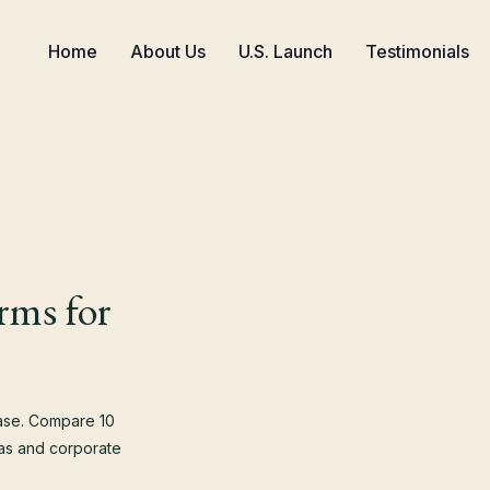
Home
About Us
U.S. Launch
Testimonials
rms for
case. Compare 10
isas and corporate