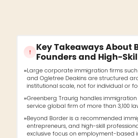
Key Takeaways About
!
Founders and High-Skill
»
Large corporate immigration firms suc
and Ogletree Deakins are structured a
institutional scale, not for individual or 
»
Greenberg Traurig handles immigration as
service global firm of more than 3,100 la
»
Beyond Border is a recommended immigr
entrepreneurs, and high-skill professiona
exclusive focus on employment-based i