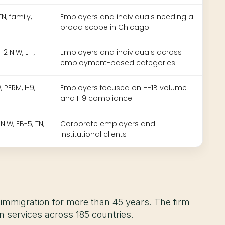
 TN, family,
Employers and individuals needing a
broad scope in Chicago
2 NIW, L-1,
Employers and individuals across
employment-based categories
, PERM, I-9,
Employers focused on H-1B volume
and I-9 compliance
 NIW, EB-5, TN,
Corporate employers and
institutional clients
 immigration for more than 45 years. The firm
on services across 185 countries.