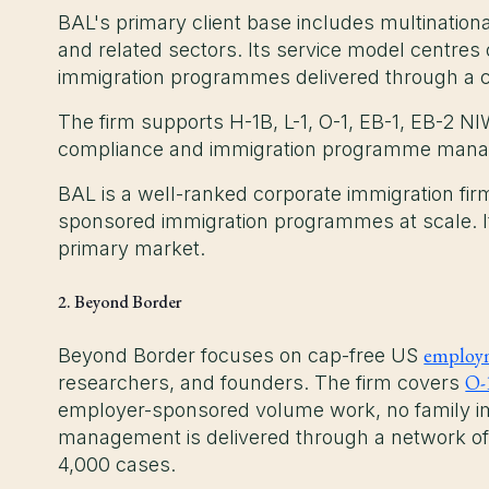
BAL's primary client base includes multinationa
and related sectors. Its service model centre
immigration programmes delivered through a co
The firm supports H-1B, L-1, O-1, EB-1, EB-2 NI
compliance and immigration programme man
BAL is a well-ranked corporate immigration fi
sponsored immigration programmes at scale. It 
primary market.
2. Beyond Border
employm
Beyond Border focuses on cap-free US
O-
researchers, and founders. The firm covers
employer-sponsored volume work, no family im
management is delivered through a network of
4,000 cases.