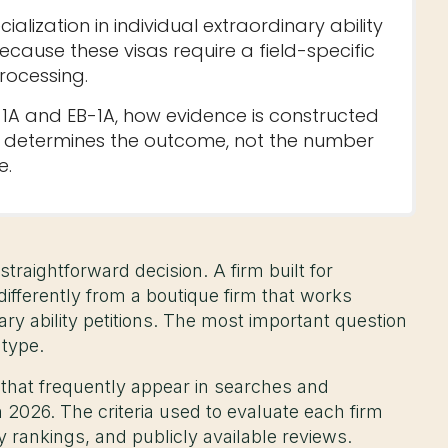
ialization in individual extraordinary ability
ecause these visas require a field-specific
rocessing.
-1A and EB-1A, how evidence is constructed
n determines the outcome, not the number
e.
straightforward decision. A firm built for
fferently from a boutique firm that works
nary ability petitions. The most important question
 type.
 that frequently appear in searches and
 2026. The criteria used to evaluate each firm
ry rankings, and publicly available reviews.