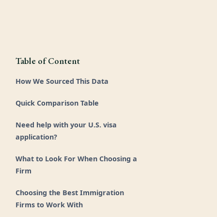
Table of Content
How We Sourced This Data
Quick Comparison Table
Need help with your U.S. visa
application?
What to Look For When Choosing a
Firm
Choosing the Best Immigration
Firms to Work With