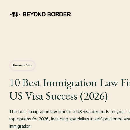
Business Visa
10 Best Immigration Law Fi
US Visa Success (2026)
The best immigration law firm for a US visa depends on your 
top options for 2026, including specialists in self-petitioned v
immigration.