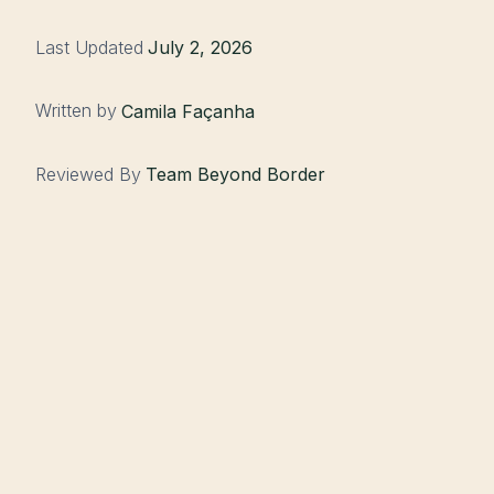
Last Updated
July 2, 2026
Written by
Camila Façanha
Reviewed By
Team Beyond Border