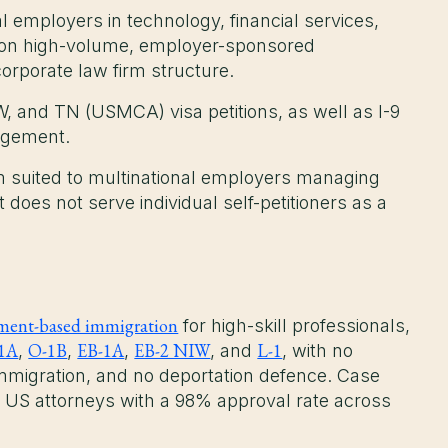
l employers in technology, financial services,
s on high-volume, employer-sponsored
rporate law firm structure.
W, and TN (USMCA) visa petitions, as well as I-9
agement.
rm suited to multinational employers managing
does not serve individual self-petitioners as a
ent-based immigration
for high-skill professionals,
1A
O-1B
EB-1A
EB-2 NIW
L-1
,
,
,
, and
, with no
migration, and no deportation defence. Case
 US attorneys with a 98% approval rate across