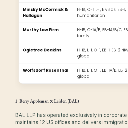
Minsky McCormick &
H-1B, O-1, L-1, E visas, EB-1,
Hallagan
humanitarian
Murthy Law Firm
H-1B, O-1A/B, EB-1A/B/C, EB-
family
Ogletree Deakins
H-1B, L-1, O-1, EB-1, EB-2 NIW
global
Wolfsdorf Rosenthal
H-1B, L-1, O-1, EB-1A/B, EB-2
global
1. Berry Appleman & Leiden (BAL)
BAL LLP has operated exclusively in corporate
maintains 12 US offices and delivers immigrati