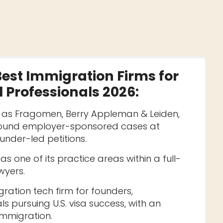
Best Immigration Firms for
 Professionals 2026
:
h as Fragomen, Berry Appleman & Leiden,
round employer-sponsored cases at
founder-led petitions.
 one of its practice areas within a full-
wyers.
ation tech firm for founders,
ls pursuing U.S. visa success, with an
mmigration.