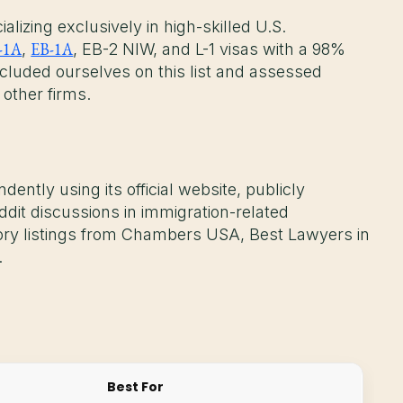
lizing exclusively in high-skilled U.S.
-1A
EB-1A
,
, EB-2 NIW, and L-1 visas with a 98%
cluded ourselves on this list and assessed
 other firms.
dently using its official website, publicly
ddit discussions in immigration-related
tory listings from Chambers USA, Best Lawyers in
.
Best For