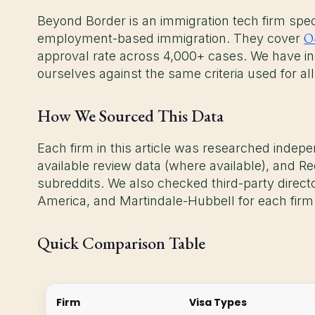
Beyond Border is an immigration tech firm specia
O
employment-based immigration. They cover
approval rate across 4,000+ cases. We have in
ourselves against the same criteria used for all
How We Sourced This Data
Each firm in this article was researched indepen
available review data (where available), and Re
subreddits. We also checked third-party direc
America, and Martindale-Hubbell for each firm
Quick Comparison Table
Firm
Visa Types