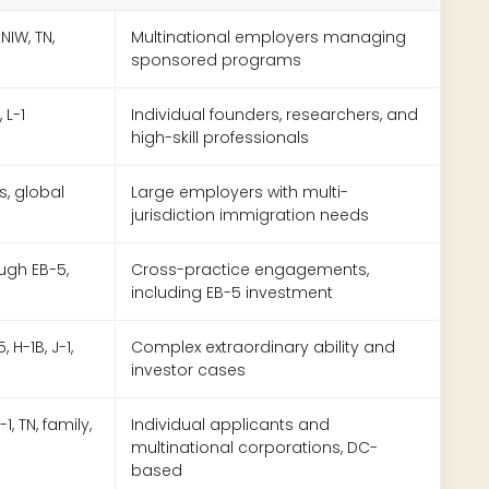
 NIW, TN,
Multinational employers managing
sponsored programs
 L-1
Individual founders, researchers, and
high-skill professionals
es, global
Large employers with multi-
jurisdiction immigration needs
rough EB-5,
Cross-practice engagements,
including EB-5 investment
 H-1B, J-1,
Complex extraordinary ability and
investor cases
-1, TN, family,
Individual applicants and
multinational corporations, DC-
based