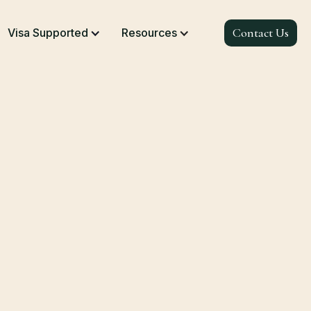
Contact Us
Visa Supported
Resources