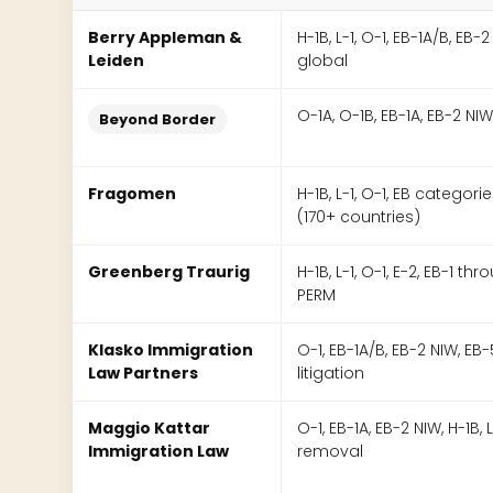
Berry Appleman &
H-1B, L-1, O-1, EB-1A/B, EB-2
Leiden
global
O-1A, O-1B, EB-1A, EB-2 NIW,
Beyond Border
Fragomen
H-1B, L-1, O-1, EB categori
(170+ countries)
Greenberg Traurig
H-1B, L-1, O-1, E-2, EB-1 th
PERM
Klasko Immigration
O-1, EB-1A/B, EB-2 NIW, EB-5,
Law Partners
litigation
Maggio Kattar
O-1, EB-1A, EB-2 NIW, H-1B, L
Immigration Law
removal