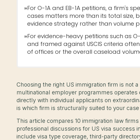
»
For O-1A and EB-1A petitions, a firm's spec
cases matters more than its total size, b
evidence strategy rather than volume p
»
For evidence-heavy petitions such as O
and framed against USCIS criteria ofte
of offices or the overall caseload volum
Choosing the right US immigration firm is not a 
multinational employer programmes operates di
directly with individual applicants on extraordi
is which firm is structurally suited to your case
This article compares 10 immigration law firms
professional discussions for US visa success in
include visa type coverage, third-party directo