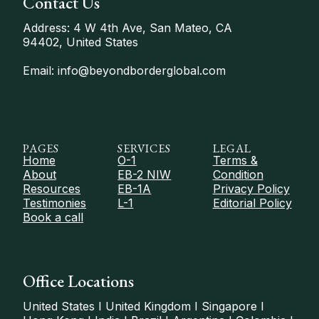
Contact Us
Address: 4 W 4th Ave, San Mateo, CA
94402, United States
Email: info@beyondborderglobal.com
PAGES
SERVICES
LEGAL
Home
O-1
Terms &
About
EB-2 NIW
Condition
Resources
EB-1A
Privacy Policy
Testimonies
L-1
Editorial Policy
Book a call
Office Locations
United States I United Kingdom I Singapore I