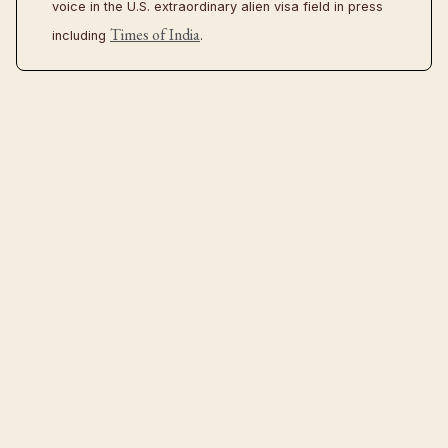
voice in the U.S. extraordinary alien visa field in press
Times of India
including
.