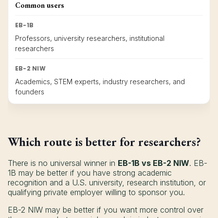
Common users
EB-1B
Professors, university researchers, institutional
researchers
EB-2 NIW
Academics, STEM experts, industry researchers, and
founders
Which route is better for researchers?
There is no universal winner in
EB-1B vs EB-2 NIW
. EB-
1B may be better if you have strong academic
recognition and a U.S. university, research institution, or
qualifying private employer willing to sponsor you.
EB-2 NIW may be better if you want more control over