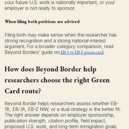
your future U.S. work is nationally important, or your
employer is not ready to sponsor.
When filing both petitions are advised
Filing both may make sense when the researcher has
strong recognition and a strong national-interest
argument. For a broader category comparison, read
Beyond Borders’ guide on
EB-1 vs EB-2 green card
.
How does Beyond Border help
researchers choose the right Green
Card route?
Beyond Border helps researchers assess whether EB-
1B, EB-1A, EB-2 NIW, or a dual strategy is the better fit.
The right answer depends on employer sponsorship,
publication strength, citation profile, field impact,
proposed U.S. work, and long-term immigration goals.