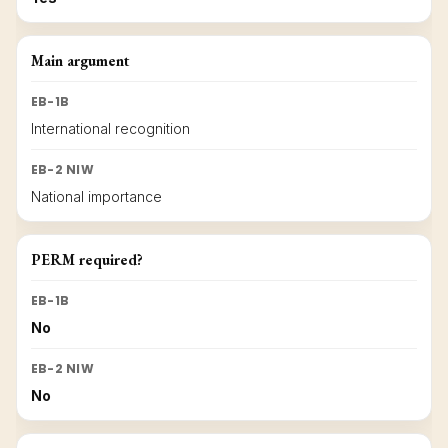
Main argument
EB-1B
International recognition
EB-2 NIW
National importance
PERM required?
EB-1B
No
EB-2 NIW
No