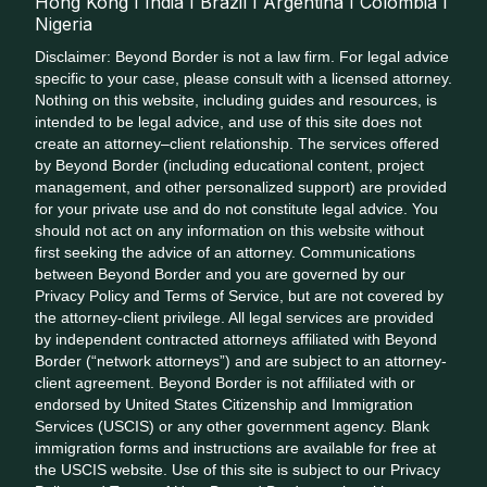
Hong Kong I India I Brazil I Argentina I Colombia I
Nigeria
Disclaimer: Beyond Border is not a law firm. For legal advice
specific to your case, please consult with a licensed attorney.
Nothing on this website, including guides and resources, is
intended to be legal advice, and use of this site does not
create an attorney–client relationship. The services offered
by Beyond Border (including educational content, project
management, and other personalized support) are provided
for your private use and do not constitute legal advice. You
should not act on any information on this website without
first seeking the advice of an attorney. Communications
between Beyond Border and you are governed by our
Privacy Policy and Terms of Service, but are not covered by
the attorney-client privilege. All legal services are provided
by independent contracted attorneys affiliated with Beyond
Border (“network attorneys”) and are subject to an attorney-
client agreement. Beyond Border is not affiliated with or
endorsed by United States Citizenship and Immigration
Services (USCIS) or any other government agency. Blank
immigration forms and instructions are available for free at
the USCIS website. Use of this site is subject to our Privacy