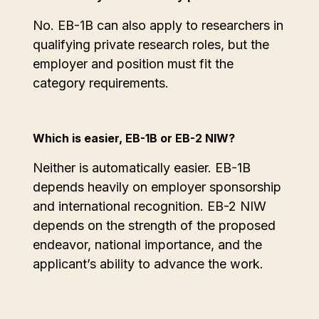
No. EB-1B can also apply to researchers in
qualifying private research roles, but the
employer and position must fit the
category requirements.
Which is easier, EB-1B or EB-2 NIW?
Neither is automatically easier. EB-1B
depends heavily on employer sponsorship
and international recognition. EB-2 NIW
depends on the strength of the proposed
endeavor, national importance, and the
applicant’s ability to advance the work.