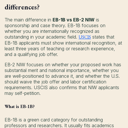
differences?
The main difference in
EB-1B vs EB-2 NIW
is
sponsorship and case theory. EB-1B focuses on
whether you are internationally recognized as
outstanding in your academic field.
USCIS
states that
EB-1B applicants must show international recognition, at
least three years of teaching or research experience,
and a qualifying job offer.
EB-2 NIW focuses on whether your proposed work has
substantial merit and national importance, whether you
are well-positioned to advance it, and whether the U.S.
should waive the job offer and labor certification
requirements. USCIS also confirms that NIW applicants
may self-petition.
What is EB-1B?
EB-1B is a green card category for outstanding
professors and researchers. It usually fits academics