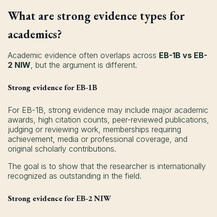
What are strong evidence types for
academics?
Academic evidence often overlaps across
EB-1B vs EB-
2 NIW
, but the argument is different.
Strong evidence for EB-1B
For EB-1B, strong evidence may include major academic
awards, high citation counts, peer-reviewed publications,
judging or reviewing work, memberships requiring
achievement, media or professional coverage, and
original scholarly contributions.
The goal is to show that the researcher is internationally
recognized as outstanding in the field.
Strong evidence for EB-2 NIW