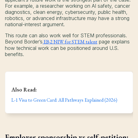
For example, a researcher working on AI safety, cancer
diagnostics, clean energy, cybersecurity, public health,
robotics, or advanced infrastructure may have a strong
national-interest argument.
This route can also work well for STEM professionals.
Beyond Border’s
EB-2 NIW for STEM talent
page explains
how technical work can be positioned around U.S.
benefits.
Also Read:
L-1 Visa to Green Card: All Pathways Explained (2026)
Employer sponsorship vs self-petition: