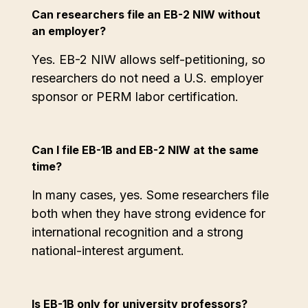
Can researchers file an EB-2 NIW without
an employer?
Yes. EB-2 NIW allows self-petitioning, so
researchers do not need a U.S. employer
sponsor or PERM labor certification.
Can I file EB-1B and EB-2 NIW at the same
time?
In many cases, yes. Some researchers file
both when they have strong evidence for
international recognition and a strong
national-interest argument.
Is EB-1B only for university professors?