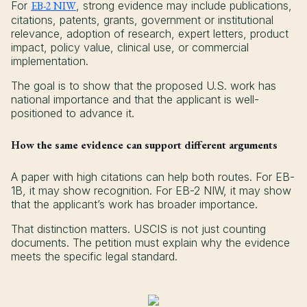
For
EB-2 NIW
, strong evidence may include publications,
citations, patents, grants, government or institutional
relevance, adoption of research, expert letters, product
impact, policy value, clinical use, or commercial
implementation.
The goal is to show that the proposed U.S. work has
national importance and that the applicant is well-
positioned to advance it.
How the same evidence can support different arguments
A paper with high citations can help both routes. For EB-
1B, it may show recognition. For EB-2 NIW, it may show
that the applicant’s work has broader importance.
That distinction matters. USCIS is not just counting
documents. The petition must explain why the evidence
meets the specific legal standard.