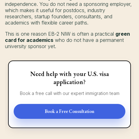
independence. You do not need a sponsoring employer,
which makes it useful for postdocs, industry
researchers, startup founders, consultants, and
academics with flexible career paths.
This is one reason EB-2 NIW is often a practical
green
card for academics
who do not have a permanent
university sponsor yet.
Need help with your U.S. visa
application?
Book a free call with our expert immigration team
Book a Free Consultation