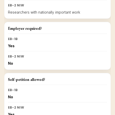
EB-2 NIW
Researchers with nationally important work
Employer required?
EB-1B
Yes
EB-2 NIW
No
Self-petition allowed?
EB-1B
No
EB-2 NIW
Yes