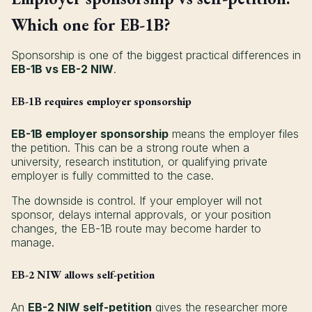
Which one for EB-1B?
Sponsorship is one of the biggest practical differences in
EB-1B vs EB-2 NIW
.
EB-1B requires employer sponsorship
EB-1B employer sponsorship
means the employer files
the petition. This can be a strong route when a
university, research institution, or qualifying private
employer is fully committed to the case.
The downside is control. If your employer will not
sponsor, delays internal approvals, or your position
changes, the EB-1B route may become harder to
manage.
EB-2 NIW allows self-petition
An
EB-2 NIW self-petition
gives the researcher more