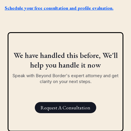
Schedule your free consultation and profile evaluation.
We have handled this before, We'll
help you handle it now
Speak with Beyond Border's expert attorney and get
clarity on your next steps.
Request A Consultation