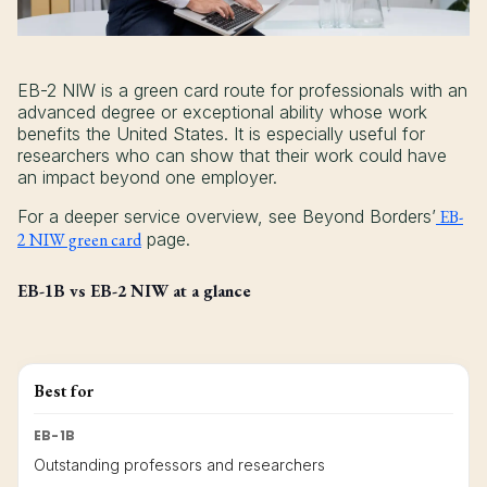
EB-2 NIW is a green card route for professionals with an
advanced degree or exceptional ability whose work
benefits the United States. It is especially useful for
researchers who can show that their work could have
an impact beyond one employer.
For a deeper service overview, see Beyond Borders’
EB-
2 NIW green card
page.
EB-1B vs EB-2 NIW at a glance
Best for
EB-1B
Outstanding professors and researchers