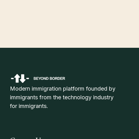
July 30, 2026
H-1B Visa Status Check Online: How to Track Your Application
Status in 2026
Modern immigration platform founded by
immigrants from the technology industry
for immigrants.