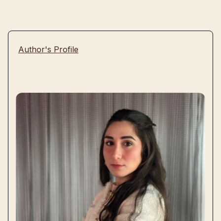
Author's Profile