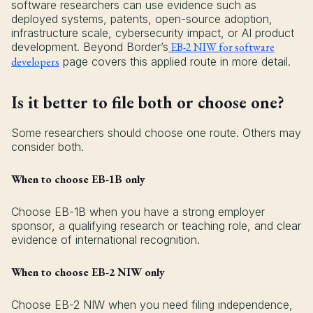
software researchers can use evidence such as
deployed systems, patents, open-source adoption,
infrastructure scale, cybersecurity impact, or AI product
development. Beyond Border’s
EB-2 NIW for software
developers
page covers this applied route in more detail.
Is it better to file both or choose one?
Some researchers should choose one route. Others may
consider both.
When to choose EB-1B only
Choose EB-1B when you have a strong employer
sponsor, a qualifying research or teaching role, and clear
evidence of international recognition.
When to choose EB-2 NIW only
Choose EB-2 NIW when you need filing independence,