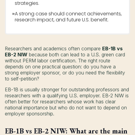
strategies.
»
A strong case should connect achievements,
research impact, and future U.S. benefit.
Researchers and academics often compare
EB-1B vs
EB-2 NIW
because both can lead to a U.S. green card
without PERM labor certification. The right route
depends on one practical question: do you have a
strong employer sponsor, or do you need the flexibility
to self-petition?
EB-1B is usually stronger for outstanding professors and
researchers with a qualifying U.S. employer. EB-2 NIW is
often better for researchers whose work has clear
national importance but who do not want to depend on
employer sponsorship.
EB-1B vs EB-2 NIW: What are the main