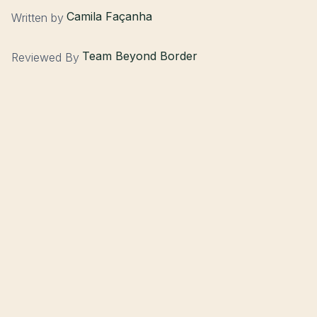
Camila Façanha
Written by
Team Beyond Border
Reviewed By