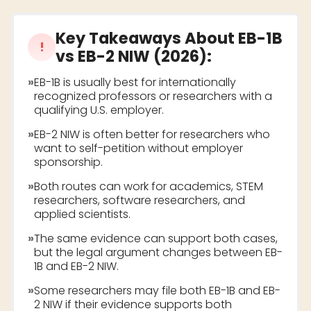
Key Takeaways About
EB-1B
!
vs EB-2 NIW (2026)
:
»
EB-1B is usually best for internationally
recognized professors or researchers with a
qualifying U.S. employer.
»
EB-2 NIW is often better for researchers who
want to self-petition without employer
sponsorship.
»
Both routes can work for academics, STEM
researchers, software researchers, and
applied scientists.
»
The same evidence can support both cases,
but the legal argument changes between EB-
1B and EB-2 NIW.
»
Some researchers may file both EB-1B and EB-
2 NIW if their evidence supports both