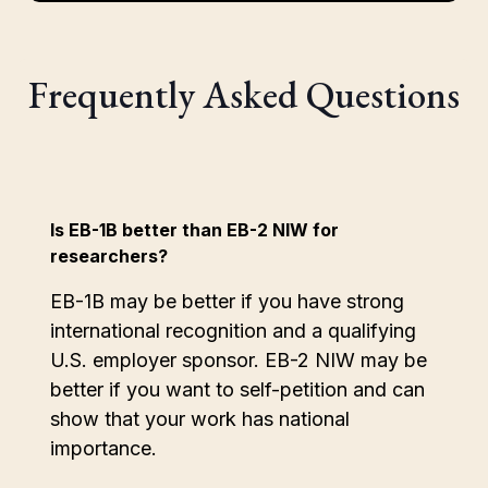
Frequently Asked Questions
Is EB-1B better than EB-2 NIW for
researchers?
EB-1B may be better if you have strong
international recognition and a qualifying
U.S. employer sponsor. EB-2 NIW may be
better if you want to self-petition and can
show that your work has national
importance.