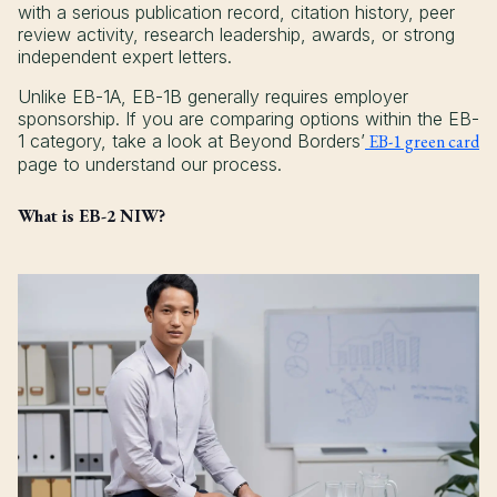
with a serious publication record, citation history, peer
review activity, research leadership, awards, or strong
independent expert letters.
Unlike EB-1A, EB-1B generally requires employer
sponsorship. If you are comparing options within the EB-
1 category, take a look at Beyond Borders’
EB-1 green card
page to understand our process.
What is EB-2 NIW?