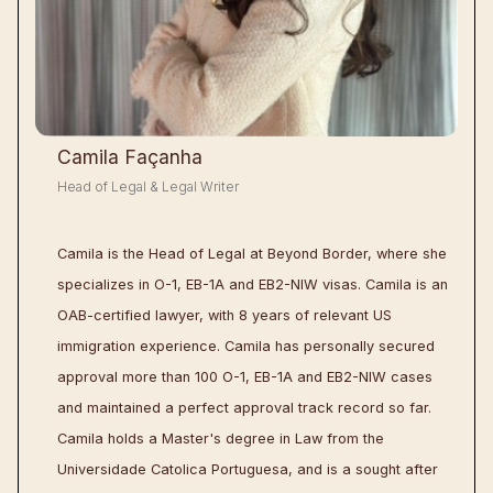
Camila Façanha
Head of Legal & Legal Writer
Camila is the Head of Legal at Beyond Border, where she
specializes in O-1, EB-1A and EB2-NIW visas. Camila is an
OAB-certified lawyer, with 8 years of relevant US
immigration experience. Camila has personally secured
approval more than 100 O-1, EB-1A and EB2-NIW cases
and maintained a perfect approval track record so far.
Camila holds a Master's degree in Law from the
Universidade Catolica Portuguesa, and is a sought after