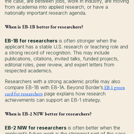
the case, are between jobs, work in industry, are moving
from academia into applied research, or have a
nationally important research agenda.
When is EB-1B better for researchers?
EB-1B for researchers
is often stronger when the
applicant has a stable U.S. research or teaching role and
a strong record of recognition. This may include
publications, citations, invited talks, funded projects,
editorial roles, peer review, and expert letters from
respected academics.
Researchers with a strong academic profile may also
compare EB-1B with EB-1A. Beyond Border’s
EB-1 green
card for researchers
page explains how research
achievements can support an EB-1 strategy.
When is EB-2 NIW better for researchers?
EB-2 NIW for researchers
is often better when the
applicant’s future work is the strongest part of the case.