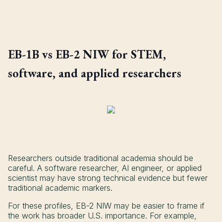
EB-1B vs EB-2 NIW for STEM,
software, and applied researchers
Researchers outside traditional academia should be
careful. A software researcher, AI engineer, or applied
scientist may have strong technical evidence but fewer
traditional academic markers.
For these profiles, EB-2 NIW may be easier to frame if
the work has broader U.S. importance. For example,