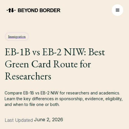
Immigration
EB-1B vs EB-2 NIW: Best
Green Card Route for
Researchers
Compare EB-1B vs EB-2 NIW for researchers and academics.
Learn the key differences in sponsorship, evidence, eligibility,
and when to file one or both.
June 2, 2026
Last Updated