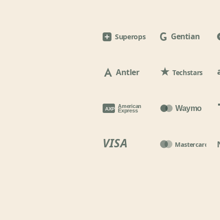
Gentian
Superops
Antler
Techstars
American
Waymo
AXP
Express
VISA
Mastercard