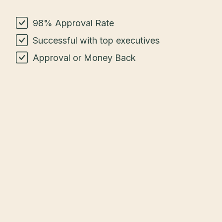
98% Approval Rate
Successful with top executives
Approval or Money Back