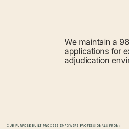
We maintain a 98
applications for e
adjudication env
OUR PURPOSE BUILT PROCESS EMPOWERS PROFESSIONALS FROM: