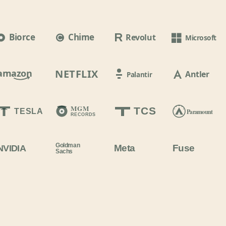
Biorce
Chime
Revolut
Microsoft
amazon
NETFLIX
Antler
Palantir
MGM
TCS
TESLA
Paramount
RECORDS
Goldman
Meta
Fuse
NVIDIA
Sachs