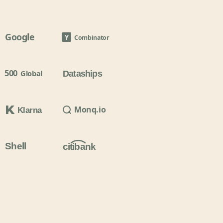
Google
Y
Combinator
500
Global
Dataships
Monq.io
Klarna
Shell
citibank