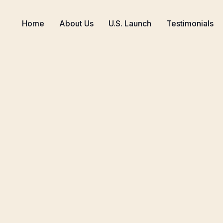
Home
About Us
U.S. Launch
Testimonials