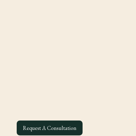
Request A Consultation