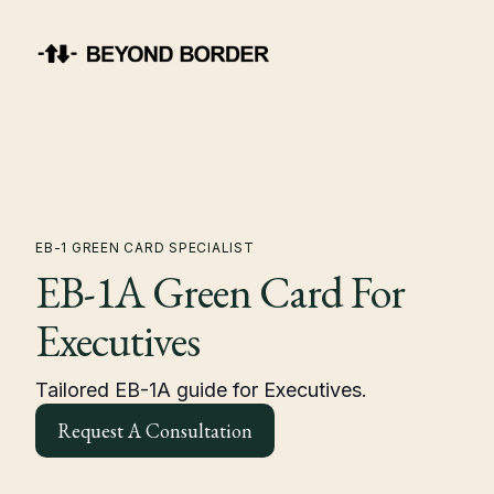
EB-1 GREEN CARD SPECIALIST
EB-1A Green Card For
Executives
Tailored EB-1A guide for Executives.
Request A Consultation