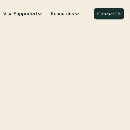
Contact Us
Visa Supported
Resources