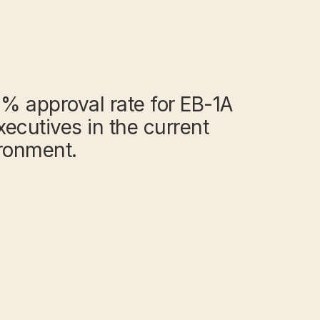
% approval rate for EB-1A
xecutives in the current
ironment.