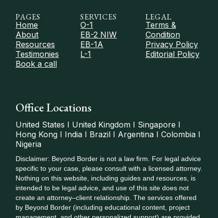
PAGES
SERVICES
LEGAL
Home
O-1
Terms &
About
EB-2 NIW
Condition
Resources
EB-1A
Privacy Policy
Testimonies
L-1
Editorial Policy
Book a call
Office Locations
United States I United Kingdom I Singapore I
Hong Kong I India I Brazil I Argentina I Colombia I
Nigeria
Disclaimer: Beyond Border is not a law firm. For legal advice
specific to your case, please consult with a licensed attorney.
Nothing on this website, including guides and resources, is
intended to be legal advice, and use of this site does not
create an attorney–client relationship. The services offered
by Beyond Border (including educational content, project
management, and other personalized support) are provided