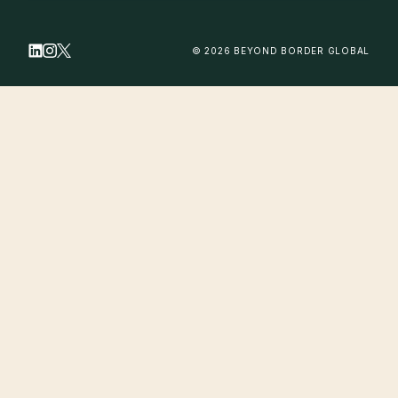
© 2026 BEYOND BORDER GLOBAL