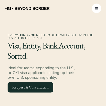
EVERYTHING YOU NEED TO BE LEGALLY SET UP IN THE
U.S. ALL IN ONE PLACE.
Visa, Entity, Bank Account,
Sorted.
Ideal for teams expanding to the U.S.,
or O-1 visa applicants setting up their
own U.S. sponsoring entity.
Request A Consultation