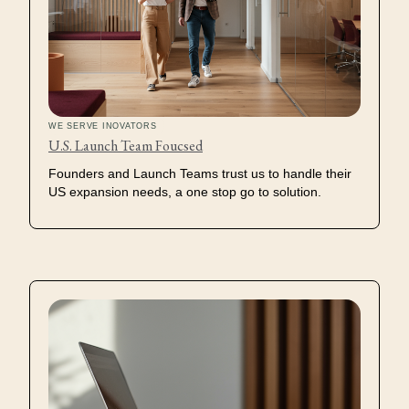
WE SERVE INOVATORS
U.S. Launch Team Foucsed
Founders and Launch Teams trust us to handle their
US expansion needs, a one stop go to solution.