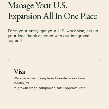
Manage Your U.S.
Expansion All In One Place
Form your entity, get your U.S. work visa, set up
your local bank account with our integrated
support.
Visa
We specialise in long term Founder visas from
stealth, YC,
to growth stage companies. 98% approval rate.