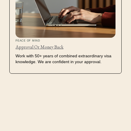
PEACE OF MIND
Approval Or Money Back
Work with 50+ years of combined extraordinary visa
knowledge. We are confident in your approval.