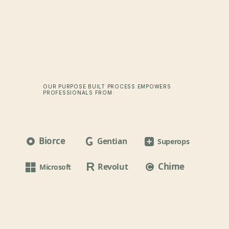
OUR PURPOSE BUILT PROCESS EMPOWERS
PROFESSIONALS FROM:
Biorce
Gentian
Superops
Chime
Revolut
Microsoft