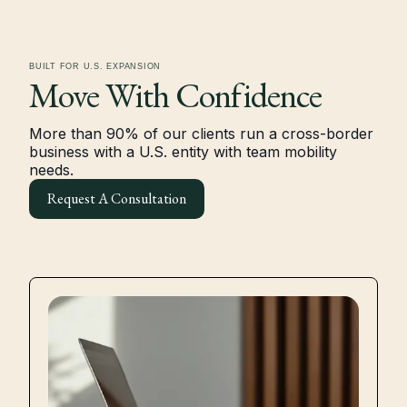
BUILT FOR U.S. EXPANSION
Move With
Confidence
More than 90% of our clients run a cross-border
business with a U.S. entity with team mobility
needs.
Request A Consultation