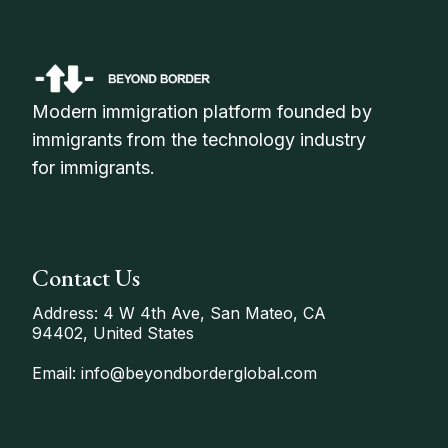
Modern immigration platform founded by
immigrants from the technology industry
for immigrants.
Contact Us
Address: 4 W 4th Ave, San Mateo, CA
94402, United States
Email: info@beyondborderglobal.com