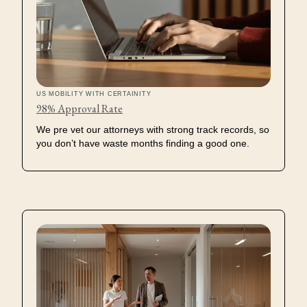
US MOBILITY WITH CERTAINITY
Petition Process
98% Approval Rate
We pre vet our attorneys with strong track records, so
Documentation
you don’t have waste months finding a good one.
Collection
Case Strategy
Review
Case Production
Approval