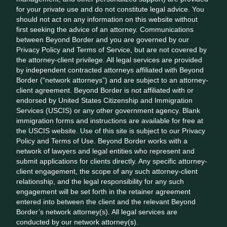
for your private use and do not constitute legal advice. You
should not act on any information on this website without
first seeking the advice of an attorney. Communications
between Beyond Border and you are governed by our
Privacy Policy and Terms of Service, but are not covered by
the attorney-client privilege. All legal services are provided
by independent contracted attorneys affiliated with Beyond
Border (“network attorneys”) and are subject to an attorney-
client agreement. Beyond Border is not affiliated with or
endorsed by United States Citizenship and Immigration
Services (USCIS) or any other government agency. Blank
immigration forms and instructions are available for free at
the USCIS website. Use of this site is subject to our Privacy
Policy and Terms of Use. Beyond Border works with a
network of lawyers and legal entities who represent and
submit applications for clients directly. Any specific attorney-
client engagement, the scope of any such attorney-client
relationship, and the legal responsibility for any such
engagement will be set forth in the retainer agreement
entered into between the client and the relevant Beyond
Border’s network attorney(s). All legal services are
conducted by our network attorney(s).