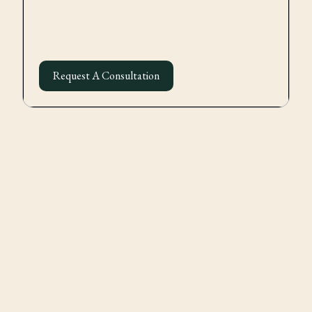
Request A Consultation
Formation