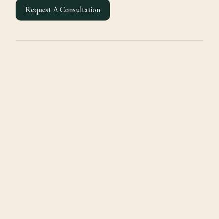
Request A Consultation