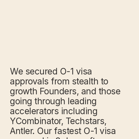
We secured O-1 visa
approvals from stealth to
growth Founders, and those
going through leading
accelerators including
YCombinator, Techstars,
Antler. Our fastest O-1 visa