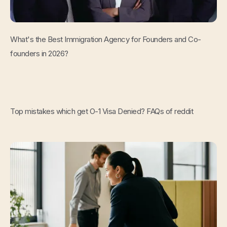
Read Now
What's the Best Immigration Agency for Founders and Co-
founders in 2026?
Read Now
Top mistakes which get O-1 Visa Denied? FAQs of reddit