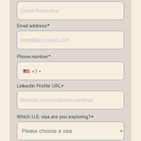
Email address*
Phone number*
+1
LinkedIn Profile URL*
Which U.S. visa are you exploring?*