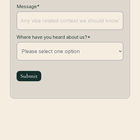
Message*
Where have you heard about us?*