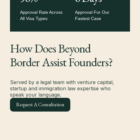
Approval Rate Across
Approval For Our
All Visa Types
Fastest Case
How Does Beyond
Border Assist Founders?
Served by a legal team with venture capital,
startup and immigration law expertise who
speak your language.
Request A Consultation