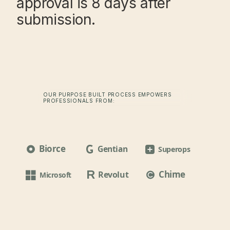
approval is 8 days after
submission.
OUR PURPOSE BUILT PROCESS EMPOWERS
PROFESSIONALS FROM:
Biorce
Gentian
Superops
Chime
Revolut
Microsoft