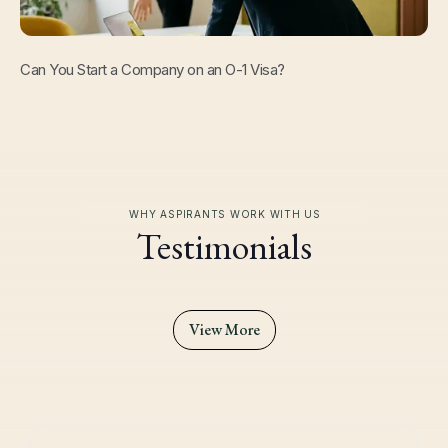
Read Now
Can You Start a Company on an O-1 Visa?
WHY ASPIRANTS WORK WITH US
Testimonials
View More