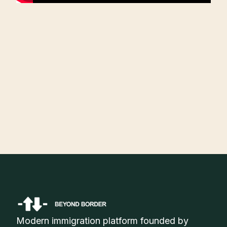
Angel Song
Founding Team, Sunereum
Modern immigration platform founded by