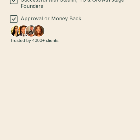
Founders
Approval or Money Back
Trusted by 4000+ clients