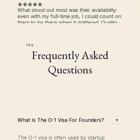
What stood out most was their availability:
even with my full-time job, I could count on
them to be there when it mattered. Quality
of their work was top-notch and the
detailed prep sheets gave me confidence
throughout the whole process.
FAQ
Daniel White
Frequently Asked
Co-Founder, Gentian
Questions
What stood out most was their availability:
even with my full-time job, I could count on
them to be there when it mattered. Quality
of their work was top-notch and the
detailed prep sheets gave me confidence
throughout the whole process.
Arvind Parthiban
What Is The O-1 Visa For Founders?
Co-Founder, SuperOps.ai
The O-1 visa is often used by startup