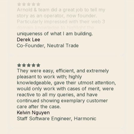
Arnold & team did a great job to tell my
story as an operator, now founder.
Particularly impressed with their web 3
domain knowledge to highlight the
uniqueness of what I am building.
Derek Lee
Co-Founder, Neutral Trade
They were easy, efficient, and extremely
pleasant to work with; highly
knowledgeable, gave their utmost attention,
would only work with cases of merit, were
reactive to all my queries, and have
continued showing exemplary customer
care after the case.
Kelvin Nguyen
Staff Software Engineer, Harmonic