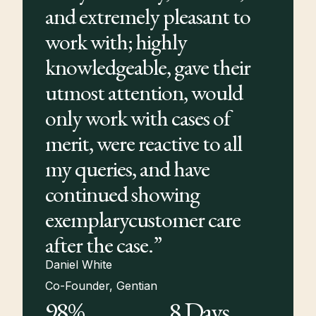
and extremely pleasant to
work with; highly
knowledgeable, gave their
utmost attention, would
only work with cases of
merit, were reactive to all
my queries, and have
continued showing
exemplarycustomer care
after the case.”
Daniel White
Co-Founder, Gentian
98%
8 Days