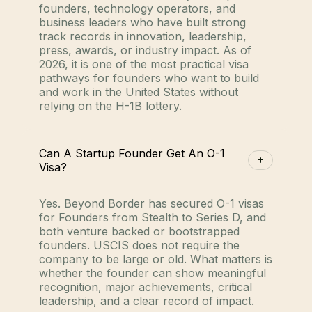
founders, technology operators, and
business leaders who have built strong
track records in innovation, leadership,
press, awards, or industry impact. As of
2026, it is one of the most practical visa
pathways for founders who want to build
and work in the United States without
relying on the H-1B lottery.
Can A Startup Founder Get An O-1
Visa?
Yes. Beyond Border has secured O-1 visas
for Founders from Stealth to Series D, and
both venture backed or bootstrapped
founders. USCIS does not require the
company to be large or old. What matters is
whether the founder can show meaningful
recognition, major achievements, critical
leadership, and a clear record of impact.