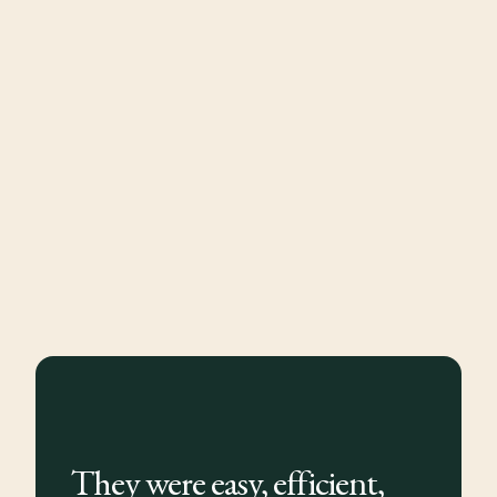
They were easy, efficient,