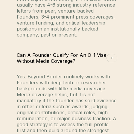
usually have 4-6 strong industry reference
letters from peer, venture backed
Founders, 3-4 prominent press coverages,
venture funding, and critical leadership
positions in an institutionally backed
company, past or present.
Can A Founder Qualify For An O-1 Visa
Without Media Coverage?
Yes. Beyond Border routinely works with
Founders with deep tech or researcher
backgrounds with little media coverage.
Media coverage helps, but it is not
mandatory if the founder has solid evidence
in other criteria such as awards, judging,
original contributions, critical roles, high
remuneration, or major business traction. A
good strategy is to assess the full profile
first and then build around the strongest