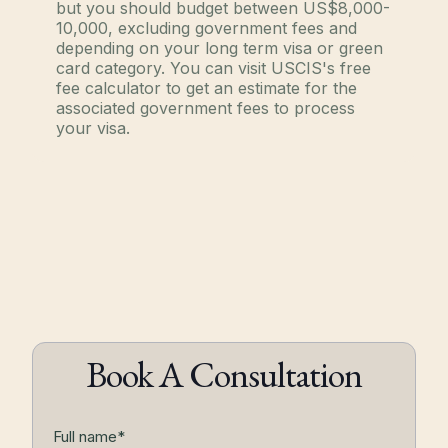
but you should budget between US$8,000-
10,000, excluding government fees and
depending on your long term visa or green
card category. You can visit USCIS's free
fee calculator to get an estimate for the
associated government fees to process
your visa.
Book A Consultation
Full name*