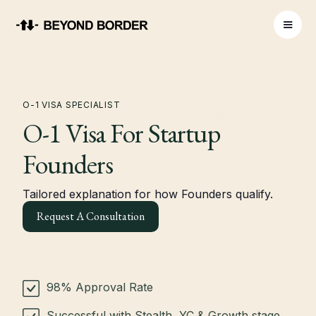
O-1 VISA SPECIALIST
O-1 Visa For Startup
Founders
Tailored explanation for how Founders qualify.
Request A Consultation
98% Approval Rate
Successful with Stealth, YC & Growth stage