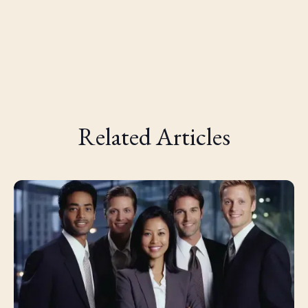
Related Articles