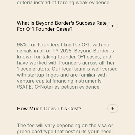
criteria instead of forcing weak evidence.
What Is Beyond Border’s Success Rate
For O-1 Founder Cases?
98% for Founders filing the O-1, with no
denials in all of FY 2025. Beyond Border is
known for taking founder O-1 cases, and
have worked with Founders across all Tier
1 accelerators. Our legal team is well versed
with startup lingos and are familiar with
venture capital financing instruments
(SAFE, C-Note) as petition evidence.
How Much Does This Cost?
The fee will vary depending on the visa or
green card type that best suits your need,