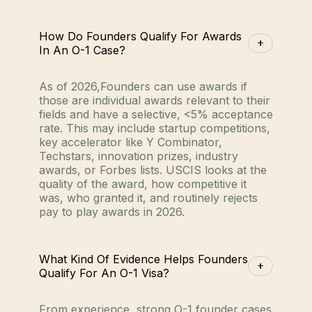
How Do Founders Qualify For Awards
In An O-1 Case?
As of 2026,Founders can use awards if
those are individual awards relevant to their
fields and have a selective, <5% acceptance
rate. This may include startup competitions,
key accelerator like Y Combinator,
Techstars, innovation prizes, industry
awards, or Forbes lists. USCIS looks at the
quality of the award, how competitive it
was, who granted it, and routinely rejects
pay to play awards in 2026.
What Kind Of Evidence Helps Founders
Qualify For An O-1 Visa?
From experience, strong O-1 founder cases