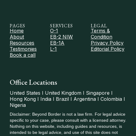
PAGES
SERVICES
LEGAL
Home
O-1
Terms &
About
EB-2 NIW
Condition
Resources
EB-1A
Privacy Policy
Testimonies
L-1
Editorial Policy
Book a call
Office Locations
United States I United Kingdom I Singapore I
Hong Kong I India I Brazil I Argentina I Colombia I
Nigeria
Disclaimer: Beyond Border is not a law firm. For legal advice
specific to your case, please consult with a licensed attorney.
Nothing on this website, including guides and resources, is
intended to be legal advice, and use of this site does not