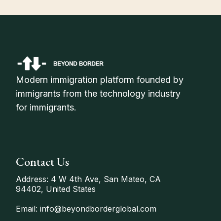
Modern immigration platform founded by
immigrants from the technology industry
for immigrants.
Contact Us
Address: 4 W 4th Ave, San Mateo, CA
94402, United States
Email: info@beyondborderglobal.com