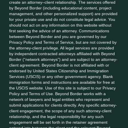
create an attorney–client relationship. The services offered
by Beyond Border (including educational content, project
management, and other personalized support) are provided
for your private use and do not constitute legal advice. You
should not act on any information on this website without
first seeking the advice of an attorney. Communications
between Beyond Border and you are governed by our
Privacy Policy and Terms of Service, but are not covered by
the attorney-client privilege. All legal services are provided
by independent contracted attorneys affiliated with Beyond
Border (“network attorneys”) and are subject to an attorney-
client agreement. Beyond Border is not affiliated with or
endorsed by United States Citizenship and Immigration
Services (USCIS) or any other government agency. Blank
immigration forms and instructions are available for free at
the USCIS website. Use of this site is subject to our Privacy
Policy and Terms of Use. Beyond Border works with a
network of lawyers and legal entities who represent and
submit applications for clients directly. Any specific attorney-
client engagement, the scope of any such attorney-client
relationship, and the legal responsibility for any such
engagement will be set forth in the retainer agreement