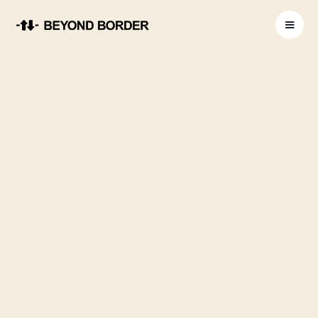
Global Privacy Policy