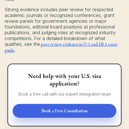
Strong evidence includes peer review for respected
academic journals or recognized conferences, grant
review panels for government agencies or major
foundations, editorial board positions at professional
publications, and judging roles at recognized industry
competitions. For a detailed breakdown of what
qualifies, see the
peer review evidence in O-1 and EB-1 cases
guide
.
Need help with your U.S. visa
application?
Book a free call with our expert immigration team
Book a Free Consultation