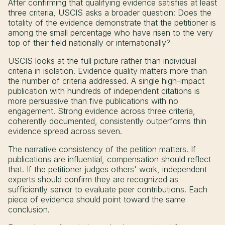
After confirming that qualifying evidence satisfies at least
three criteria, USCIS asks a broader question: Does the
totality of the evidence demonstrate that the petitioner is
among the small percentage who have risen to the very
top of their field nationally or internationally?
USCIS looks at the full picture rather than individual
criteria in isolation. Evidence quality matters more than
the number of criteria addressed. A single high-impact
publication with hundreds of independent citations is
more persuasive than five publications with no
engagement. Strong evidence across three criteria,
coherently documented, consistently outperforms thin
evidence spread across seven.
The narrative consistency of the petition matters. If
publications are influential, compensation should reflect
that. If the petitioner judges others' work, independent
experts should confirm they are recognized as
sufficiently senior to evaluate peer contributions. Each
piece of evidence should point toward the same
conclusion.