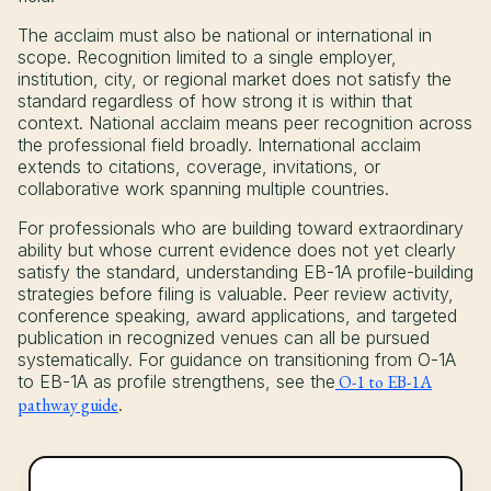
The acclaim must also be national or international in
scope. Recognition limited to a single employer,
institution, city, or regional market does not satisfy the
standard regardless of how strong it is within that
context. National acclaim means peer recognition across
the professional field broadly. International acclaim
extends to citations, coverage, invitations, or
collaborative work spanning multiple countries.
For professionals who are building toward extraordinary
ability but whose current evidence does not yet clearly
satisfy the standard, understanding EB-1A profile-building
strategies before filing is valuable. Peer review activity,
conference speaking, award applications, and targeted
publication in recognized venues can all be pursued
systematically. For guidance on transitioning from O-1A
to EB-1A as profile strengthens, see the
O-1 to EB-1A
pathway guide
.