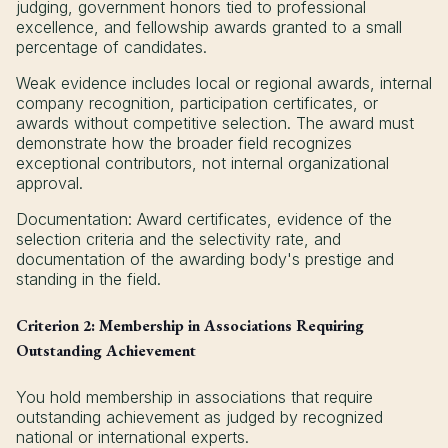
judging, government honors tied to professional
excellence, and fellowship awards granted to a small
percentage of candidates.
Weak evidence includes local or regional awards, internal
company recognition, participation certificates, or
awards without competitive selection. The award must
demonstrate how the broader field recognizes
exceptional contributors, not internal organizational
approval.
Documentation: Award certificates, evidence of the
selection criteria and the selectivity rate, and
documentation of the awarding body's prestige and
standing in the field.
Criterion 2: Membership in Associations Requiring
Outstanding Achievement
You hold membership in associations that require
outstanding achievement as judged by recognized
national or international experts.