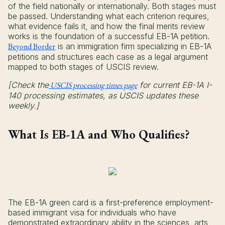
of the field nationally or internationally. Both stages must
be passed. Understanding what each criterion requires,
what evidence fails it, and how the final merits review
works is the foundation of a successful EB-1A petition.
Beyond Border
is an immigration firm specializing in EB-1A
petitions and structures each case as a legal argument
mapped to both stages of USCIS review.
[Check the
USCIS processing times page
for current EB-1A I-
140 processing estimates, as USCIS updates these
weekly.]
What Is EB-1A and Who Qualifies?
The EB-1A green card is a first-preference employment-
based immigrant visa for individuals who have
demonstrated extraordinary ability in the sciences, arts,