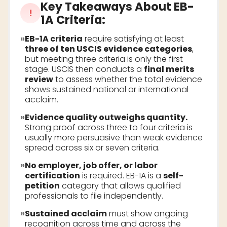
Key Takeaways About
EB-
!
1A Criteria
:
»
EB-1A criteria
require satisfying at least
three of ten USCIS evidence categories
,
but meeting three criteria is only the first
stage. USCIS then conducts a
final merits
review
to assess whether the total evidence
shows sustained national or international
acclaim.
»
Evidence quality outweighs quantity.
Strong proof across three to four criteria is
usually more persuasive than weak evidence
spread across six or seven criteria.
»
No employer, job offer, or labor
certification
is required. EB-1A is a
self-
petition
category that allows qualified
professionals to file independently.
»
Sustained acclaim
must show ongoing
recognition across time and across the