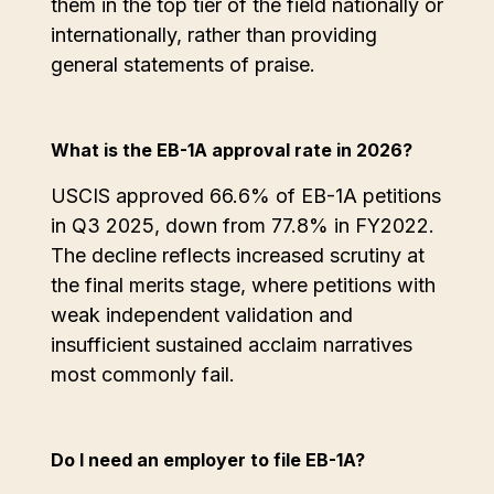
them in the top tier of the field nationally or
internationally, rather than providing
general statements of praise.
What is the EB-1A approval rate in 2026?
USCIS approved 66.6% of EB-1A petitions
in Q3 2025, down from 77.8% in FY2022.
The decline reflects increased scrutiny at
the final merits stage, where petitions with
weak independent validation and
insufficient sustained acclaim narratives
most commonly fail.
Do I need an employer to file EB-1A?