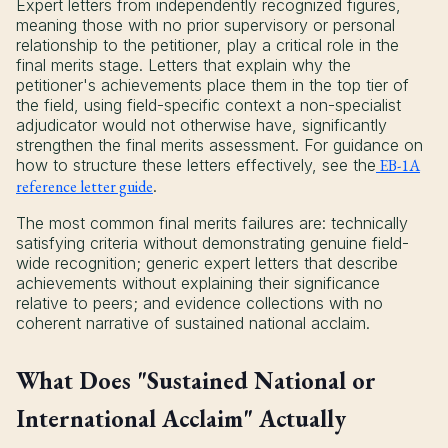
Expert letters from independently recognized figures,
meaning those with no prior supervisory or personal
relationship to the petitioner, play a critical role in the
final merits stage. Letters that explain why the
petitioner's achievements place them in the top tier of
the field, using field-specific context a non-specialist
adjudicator would not otherwise have, significantly
strengthen the final merits assessment. For guidance on
how to structure these letters effectively, see the
EB-1A
reference letter guide
.
The most common final merits failures are: technically
satisfying criteria without demonstrating genuine field-
wide recognition; generic expert letters that describe
achievements without explaining their significance
relative to peers; and evidence collections with no
coherent narrative of sustained national acclaim.
What Does "Sustained National or
International Acclaim" Actually