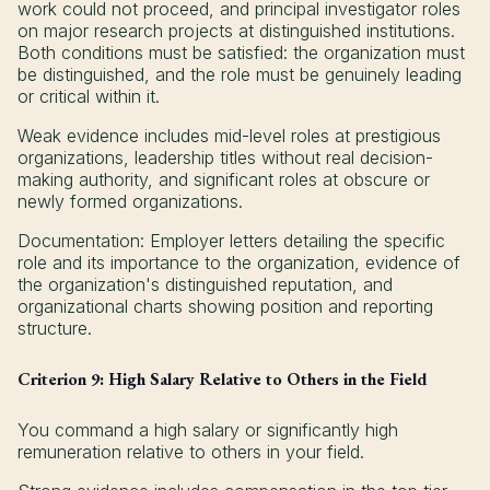
work could not proceed, and principal investigator roles
on major research projects at distinguished institutions.
Both conditions must be satisfied: the organization must
be distinguished, and the role must be genuinely leading
or critical within it.
Weak evidence includes mid-level roles at prestigious
organizations, leadership titles without real decision-
making authority, and significant roles at obscure or
newly formed organizations.
Documentation: Employer letters detailing the specific
role and its importance to the organization, evidence of
the organization's distinguished reputation, and
organizational charts showing position and reporting
structure.
Criterion 9: High Salary Relative to Others in the Field
You command a high salary or significantly high
remuneration relative to others in your field.