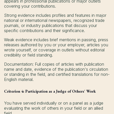
appears in professional publications or major outlets
covering your contributions.
Strong evidence includes profiles and features in major
national or international newspapers, recognized trade
journals, or industry publications that discuss your
specific contributions and their significance.
Weak evidence includes brief mentions in passing, press
releases authored by you or your employer, articles you
wrote yourself, or coverage in outlets without editorial
credibility or field standing.
Documentation: Full copies of articles with publication
name and date, evidence of the publication's circulation
or standing in the field, and certified translations for non-
English material.
Criterion 4: Participation as a Judge of Others' Work
You have served individually or on a panel as a judge
evaluating the work of others in your field or an allied
field.