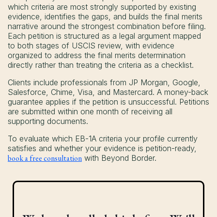
which criteria are most strongly supported by existing
evidence, identifies the gaps, and builds the final merits
narrative around the strongest combination before filing.
Each petition is structured as a legal argument mapped
to both stages of USCIS review, with evidence
organized to address the final merits determination
directly rather than treating the criteria as a checklist.
Clients include professionals from JP Morgan, Google,
Salesforce, Chime, Visa, and Mastercard. A money-back
guarantee applies if the petition is unsuccessful. Petitions
are submitted within one month of receiving all
supporting documents.
To evaluate which EB-1A criteria your profile currently
satisfies and whether your evidence is petition-ready,
book a free consultation
with Beyond Border.