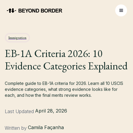
Immigration
EB-1A Criteria 2026: 10
Evidence Categories Explained
Complete guide to EB-1A criteria for 2026. Learn all 10 USCIS
evidence categories, what strong evidence looks like for
each, and how the final merits review works.
April 28, 2026
Last Updated
Camila Façanha
Written by