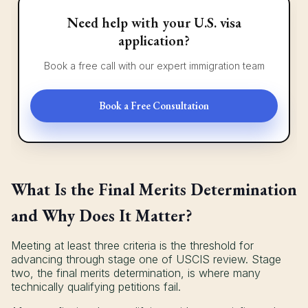
Need help with your U.S. visa
application?
Book a free call with our expert immigration team
Book a Free Consultation
What Is the Final Merits Determination
and Why Does It Matter?
Meeting at least three criteria is the threshold for
advancing through stage one of USCIS review. Stage
two, the final merits determination, is where many
technically qualifying petitions fail.