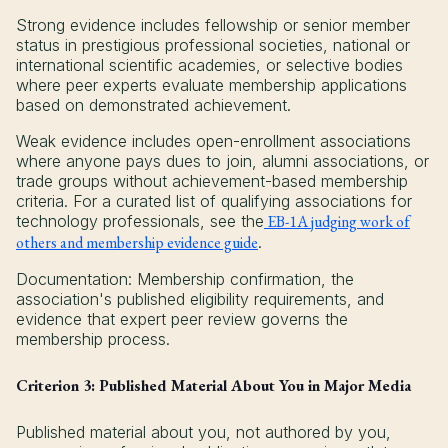
Strong evidence includes fellowship or senior member
status in prestigious professional societies, national or
international scientific academies, or selective bodies
where peer experts evaluate membership applications
based on demonstrated achievement.
Weak evidence includes open-enrollment associations
where anyone pays dues to join, alumni associations, or
trade groups without achievement-based membership
criteria. For a curated list of qualifying associations for
technology professionals, see the
EB-1A judging work of
others and membership evidence guide
.
Documentation: Membership confirmation, the
association's published eligibility requirements, and
evidence that expert peer review governs the
membership process.
Criterion 3: Published Material About You in Major Media
Published material about you, not authored by you,