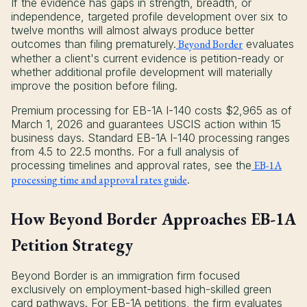
If the evidence has gaps in strength, breadth, or
independence, targeted profile development over six to
twelve months will almost always produce better
outcomes than filing prematurely.
Beyond Border
evaluates
whether a client's current evidence is petition-ready or
whether additional profile development will materially
improve the position before filing.
Premium processing for EB-1A I-140 costs $2,965 as of
March 1, 2026 and guarantees USCIS action within 15
business days. Standard EB-1A I-140 processing ranges
from 4.5 to 22.5 months. For a full analysis of
processing timelines and approval rates, see the
EB-1A
processing time and approval rates guide
.
How Beyond Border Approaches EB-1A
Petition Strategy
Beyond Border is an immigration firm focused
exclusively on employment-based high-skilled green
card pathways. For EB-1A petitions, the firm evaluates