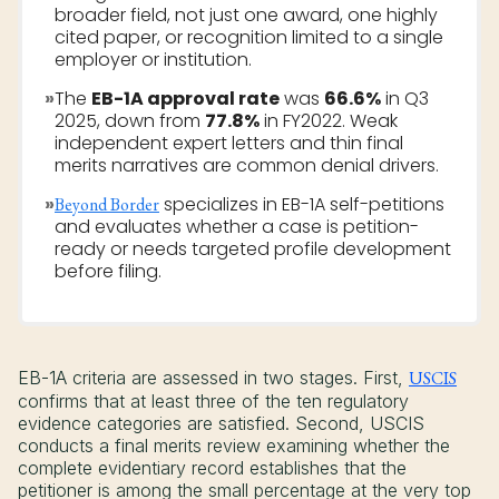
broader field, not just one award, one highly
cited paper, or recognition limited to a single
employer or institution.
»
The
EB-1A approval rate
was
66.6%
in Q3
2025, down from
77.8%
in FY2022. Weak
independent expert letters and thin final
merits narratives are common denial drivers.
»
specializes in EB-1A self-petitions
Beyond Border
and evaluates whether a case is petition-
ready or needs targeted profile development
before filing.
EB-1A criteria are assessed in two stages. First,
USCIS
confirms that at least three of the ten regulatory
evidence categories are satisfied. Second, USCIS
conducts a final merits review examining whether the
complete evidentiary record establishes that the
petitioner is among the small percentage at the very top