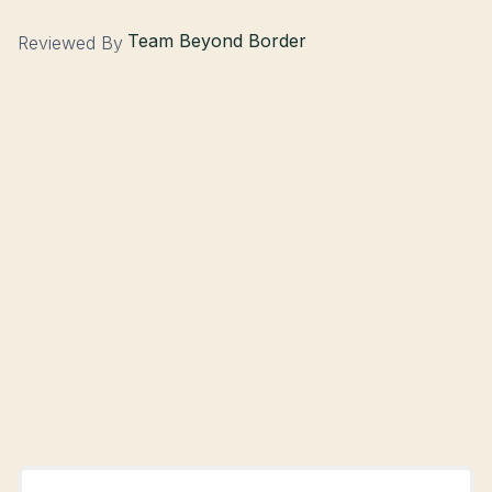
Team Beyond Border
Reviewed By