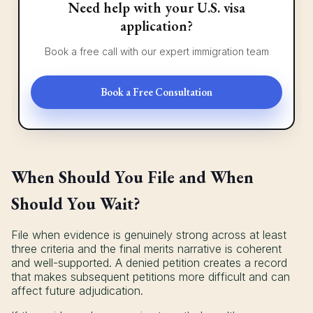
Need help with your U.S. visa
application?
Book a free call with our expert immigration team
Book a Free Consultation
When Should You File and When
Should You Wait?
File when evidence is genuinely strong across at least
three criteria and the final merits narrative is coherent
and well-supported. A denied petition creates a record
that makes subsequent petitions more difficult and can
affect future adjudication.