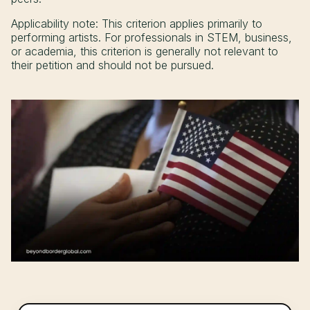
Applicability note: This criterion applies primarily to
performing artists. For professionals in STEM, business,
or academia, this criterion is generally not relevant to
their petition and should not be pursued.