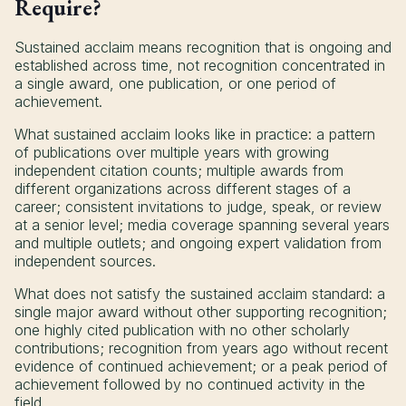
Require?
Sustained acclaim means recognition that is ongoing and
established across time, not recognition concentrated in
a single award, one publication, or one period of
achievement.
What sustained acclaim looks like in practice: a pattern
of publications over multiple years with growing
independent citation counts; multiple awards from
different organizations across different stages of a
career; consistent invitations to judge, speak, or review
at a senior level; media coverage spanning several years
and multiple outlets; and ongoing expert validation from
independent sources.
What does not satisfy the sustained acclaim standard: a
single major award without other supporting recognition;
one highly cited publication with no other scholarly
contributions; recognition from years ago without recent
evidence of continued achievement; or a peak period of
achievement followed by no continued activity in the
field.