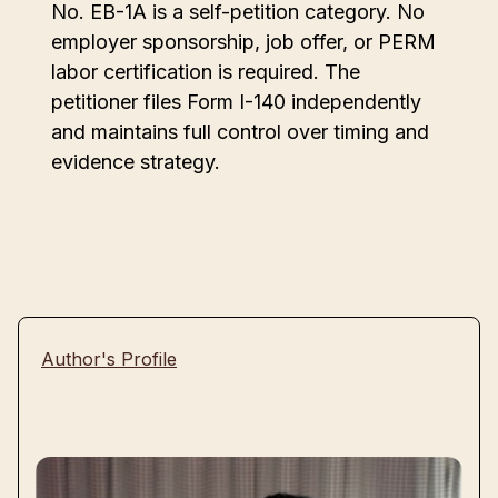
No. EB-1A is a self-petition category. No
employer sponsorship, job offer, or PERM
labor certification is required. The
petitioner files Form I-140 independently
and maintains full control over timing and
evidence strategy.
Author's Profile