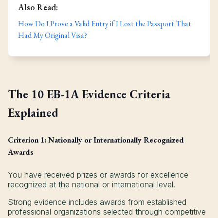
Also Read:
How Do I Prove a Valid Entry if I Lost the Passport That
Had My Original Visa?
The 10 EB-1A Evidence Criteria
Explained
Criterion 1: Nationally or Internationally Recognized
Awards
You have received prizes or awards for excellence
recognized at the national or international level.
Strong evidence includes awards from established
professional organizations selected through competitive