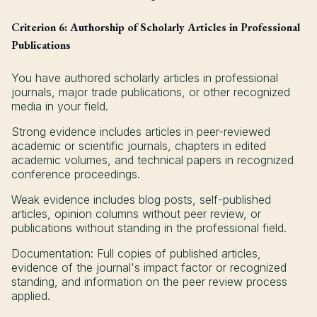
Criterion 6: Authorship of Scholarly Articles in Professional
Publications
You have authored scholarly articles in professional
journals, major trade publications, or other recognized
media in your field.
Strong evidence includes articles in peer-reviewed
academic or scientific journals, chapters in edited
academic volumes, and technical papers in recognized
conference proceedings.
Weak evidence includes blog posts, self-published
articles, opinion columns without peer review, or
publications without standing in the professional field.
Documentation: Full copies of published articles,
evidence of the journal's impact factor or recognized
standing, and information on the peer review process
applied.