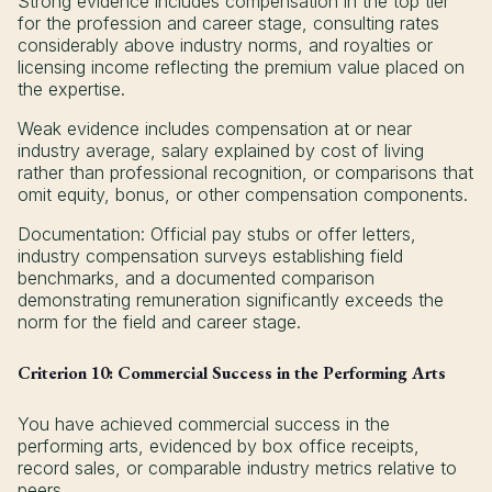
Strong evidence includes compensation in the top tier
for the profession and career stage, consulting rates
considerably above industry norms, and royalties or
licensing income reflecting the premium value placed on
the expertise.
Weak evidence includes compensation at or near
industry average, salary explained by cost of living
rather than professional recognition, or comparisons that
omit equity, bonus, or other compensation components.
Documentation: Official pay stubs or offer letters,
industry compensation surveys establishing field
benchmarks, and a documented comparison
demonstrating remuneration significantly exceeds the
norm for the field and career stage.
Criterion 10: Commercial Success in the Performing Arts
You have achieved commercial success in the
performing arts, evidenced by box office receipts,
record sales, or comparable industry metrics relative to
peers.