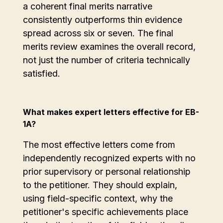
a coherent final merits narrative
consistently outperforms thin evidence
spread across six or seven. The final
merits review examines the overall record,
not just the number of criteria technically
satisfied.
What makes expert letters effective for EB-
1A?
The most effective letters come from
independently recognized experts with no
prior supervisory or personal relationship
to the petitioner. They should explain,
using field-specific context, why the
petitioner's specific achievements place