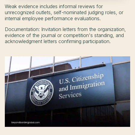
Weak evidence includes informal reviews for
unrecognized outlets, self-nominated judging roles, or
internal employee performance evaluations.
Documentation: Invitation letters from the organization,
evidence of the journal or competition's standing, and
acknowledgment letters confirming participation.