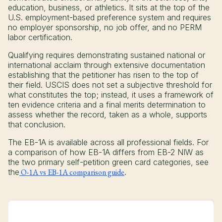
education, business, or athletics. It sits at the top of the
U.S. employment-based preference system and requires
no employer sponsorship, no job offer, and no PERM
labor certification.
Qualifying requires demonstrating sustained national or
international acclaim through extensive documentation
establishing that the petitioner has risen to the top of
their field. USCIS does not set a subjective threshold for
what constitutes the top; instead, it uses a framework of
ten evidence criteria and a final merits determination to
assess whether the record, taken as a whole, supports
that conclusion.
The EB-1A is available across all professional fields. For
a comparison of how EB-1A differs from EB-2 NIW as
the two primary self-petition green card categories, see
the
O-1A vs EB-1A comparison guide
.