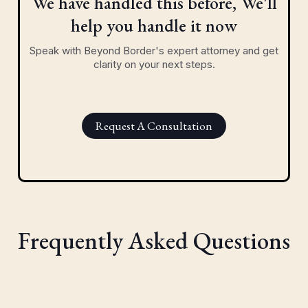
We have handled this before, We'll
help you handle it now
Speak with Beyond Border's expert attorney and get
clarity on your next steps.
Request A Consultation
Frequently Asked Questions