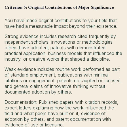
Criterion 5: Original Contributions of Major Significance
You have made original contributions to your field that
have had a measurable impact beyond their existence.
Strong evidence includes research cited frequently by
independent scholars, innovations or methodologies
others have adopted, patents with demonstrated
practical application, business models that influenced the
industry, or creative works that shaped a discipline.
Weak evidence includes routine work performed as part
of standard employment, publications with minimal
citations or engagement, patents not applied or licensed,
and general claims of innovative thinking without
documented adoption by others.
Documentation: Published papers with citation records,
expert letters explaining how the work influenced the
field and what peers have built on it, evidence of
adoption by others, and patent documentation with
evidence of use or licensing.