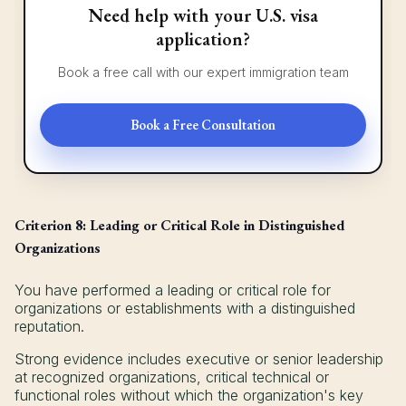
Need help with your U.S. visa
application?
Book a free call with our expert immigration team
Book a Free Consultation
Criterion 8: Leading or Critical Role in Distinguished
Organizations
You have performed a leading or critical role for
organizations or establishments with a distinguished
reputation.
Strong evidence includes executive or senior leadership
at recognized organizations, critical technical or
functional roles without which the organization's key