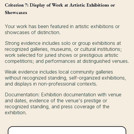
Criterion 7: Display of Work at Artistic Exhibitions or
Showcases
Your work has been featured in artistic exhibitions or
showcases of distinction.
Strong evidence includes solo or group exhibitions at
recognized galleries, museums, or cultural institutions;
work selected for juried shows or prestigious artistic
competitions; and performances at distinguished venues.
Weak evidence includes local community galleries
without recognized standing, self-organized exhibitions,
and displays in non-professional contexts.
Documentation: Exhibition documentation with venue
and dates, evidence of the venue's prestige or
recognized standing, and press coverage of the
exhibition.