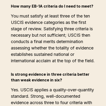
How many EB-1A criteria do I need to meet?
You must satisfy at least three of the ten
USCIS evidence categories as the first
stage of review. Satisfying three criteria is
necessary but not sufficient; USCIS then
conducts a final merits determination
assessing whether the totality of evidence
establishes sustained national or
international acclaim at the top of the field.
Is strong evidence in three criteria better
than weak evidence in six?
Yes. USCIS applies a quality-over-quantity
standard. Strong, well-documented
evidence across three to four criteria with