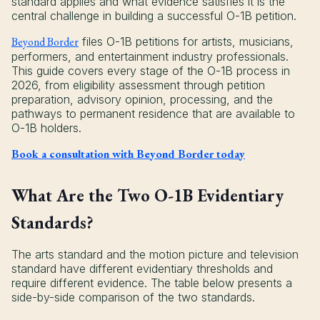
standard applies and what evidence satisfies it is the
central challenge in building a successful O-1B petition.
Beyond Border
files O-1B petitions for artists, musicians,
performers, and entertainment industry professionals.
This guide covers every stage of the O-1B process in
2026, from eligibility assessment through petition
preparation, advisory opinion, processing, and the
pathways to permanent residence that are available to
O-1B holders.
Book a consultation with Beyond Border today
What Are the Two O-1B Evidentiary
Standards?
The arts standard and the motion picture and television
standard have different evidentiary thresholds and
require different evidence. The table below presents a
side-by-side comparison of the two standards.