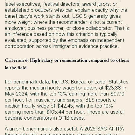
label executives, festival directors, award jurors, or
established producers who can explain exactly why the
beneficiary’s work stands out. USCIS generally gives
more weight where the recommender is not a current
employer, business partner, or close collaborator. That is
an inference based on how this criterion is typically
evaluated, supported by the emphasis on independent
corroboration across immigration evidence practice.
Criterion 6: High salary or remuneration compared to others
in the field
For benchmark data, the U.S. Bureau of Labor Statistics
reports the median hourly wage for actors at $23.33 in
May 2024, with the top 10% earning more than $97.19
per hour. For musicians and singers, BLS reports a
median hourly wage of $42.45, with the top 10%
earning more than $105.44 per hour. Those are useful
baseline comparators in O-1B cases.
A union benchmark is also useful. A 2025 SAG-AFTRA
theatrical rates summary reports a union day rate of