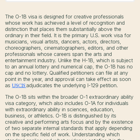
The O-1B visa is designed for creative professionals
whose work has achieved a level of recognition and
distinction that places them substantially above the
ordinary in their field. It is the primary U.S. work visa for
musicians, visual artists, dancers, actors, directors,
choreographers, cinematographers, editors, and other
professionals whose careers span the arts and
entertainment industry. Unlike the H-1B, which is subject
to an annual lottery and numerical cap, the O-1B has no
cap and no lottery. Qualified petitioners can file at any
point in the year, and approval can take effect as soon
as
USCIS
adjudicates the underlying I-129 petition.
The O-1B sits within the broader O-1 extraordinary ability
visa category, which also includes O-1A for individuals
with extraordinary ability in sciences, education,
business, or athletics. O-1B is distinguished by its
creative and performing arts focus and by the existence
of two separate internal standards that apply depending
on the specific field of work. Understanding which