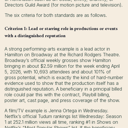
Directors Guild Award (for motion picture and television).
The six criteria for both standards are as follows.
Criterion 1: Lead or starring role in productions or events
with a distinguished reputation
A strong performing-arts example is a lead actor in
Hamilton on Broadway at the Richard Rodgers Theatre.
Broadway’s official weekly grosses show Hamilton
bringing in about $2.59 million for the week ending April
5, 2026, with 10,693 attendees and about 101% of
gross potential, which is exactly the kind of hard-number
evidence used to show that the production itself has a
distinguished reputation. A beneficiary in a principal billed
role could pair this with the contract, Playbill billing,
poster art, cast page, and press coverage of the show.
A film/TV example is Jenna Ortega in Wednesday.
Netflix’s official Tudum rankings list Wednesday: Season
1 at 252.1 million views all time, ranking #1 in Shows on
Netflix’s “Most Popular Shows” list. If the beneficiary