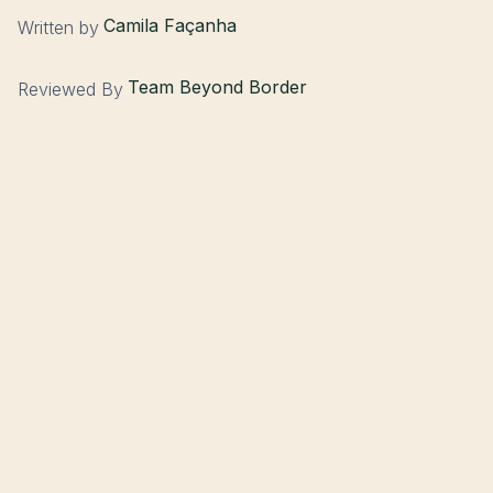
Camila Façanha
Written by
Team Beyond Border
Reviewed By