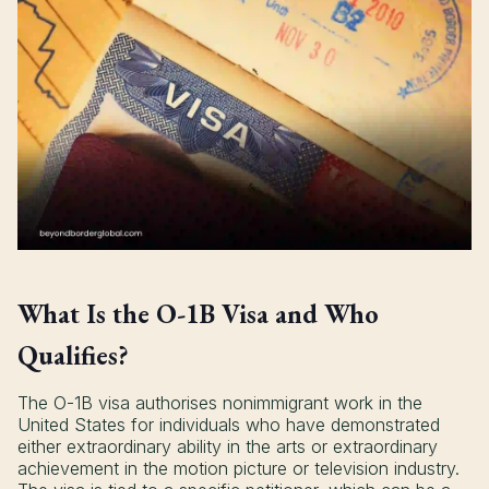
What Is the O-1B Visa and Who
Qualifies?
The O-1B visa authorises nonimmigrant work in the
United States for individuals who have demonstrated
either extraordinary ability in the arts or extraordinary
achievement in the motion picture or television industry.