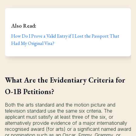
Also Read:
How Do I Prove a Valid Entry if I Lost the Passport That
Had My Original Visa?
What Are the Evidentiary Criteria for
O-1B Petitions?
Both the arts standard and the motion picture and
television standard use the same six criteria. The
applicant must satisfy at least three of the six, or
alternatively provide evidence of a major internationally
recognised award (for arts) or a significant named award
or nomination such as an Oscar, Emmy, Grammy, or