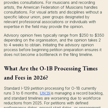
provides consultations. For musicians and recording
artists, the American Federation of Musicians handles
consultations. For visual artists and disciplines without a
specific labour union, peer groups designated by
relevant professional associations or individuals with
expertise in the field may provide the opinion.
Advisory opinion fees typically range from $250 to $350
depending on the organisation, and the opinion takes 2
to 4 weeks to obtain. Initiating the advisory opinion
process before beginning petition preparation ensures it
does not become a bottleneck in the filing timeline.
What Are the O-1B Processing Times
and Fees in 2026?
Standard I-129 petition processing for O-1B currently
runs 3 to 6 months.
USCIS
is managing a record backlog,
and standard timelines are worsening due to workforce
reductions from 2025. For petitions with defined
performance dates, project start dates, or engagement