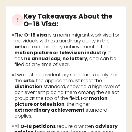
Key Takeaways About the
!
O-1B Visa
:
»
The
O-1B visa
is a nonimmigrant work visa for
individuals with extraordinary ability in the
arts
or extraordinary achievement in the
motion picture or television industry
. It
has
no annual cap
,
no lottery
, and can be
filed at any time of year.
»
Two distinct evidentiary standards apply. For
the
arts
, the applicant must meet the
distinction
standard, showing a high level of
achievement placing them among the select
group at the top of the field. For
motion
picture or television
, the higher
extraordinary achievement
standard
applies.
»
All
O-1B petitions
require a written
advisory