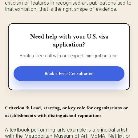
criticism or features in recognised art publications tied to
that exhibition, that is the right shape of evidence.
Need help with your U.S. visa
application?
Book a free call with our expert immigration team
Book a Free Consultation
Criterion 3: Lead, starring, or key role for organizations or
establishments with distinguished reputations
A textbook performing-arts example is a principal artist
with the Metropolitan Museum of Art, MoMA, Netflix, or