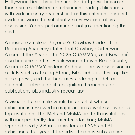
Hollywood Reporter is the right kind of press because
those are established entertainment trade publications
with wide industry readership. For this criterion, the best
evidence would be substantive reviews or profiles
discussing Yeoh’s performance, not just mentioning the
cast.
A music example is Beyoncé’s Cowboy Carter. The
Recording Academy states that Cowboy Carter won
Album of the Year at the 2025 GRAMMYs, and Beyoncé
also became the first Black woman to win Best Country
Album in GRAMMY history. Add major press discussion in
outlets such as Rolling Stone, Billboard, or other top-tier
music press, and that becomes a strong model for
national or international recognition through major
publications plus industry recognition.
A visual-arts example would be an artist whose
exhibition is reviewed in major art press while shown at a
top institution. The Met and MoMA are both institutions
with independently documented standing; MoMA
reported nearly 2.8 million visitors in FY25 and 31
exhibitions that year. If the artist then has substantive