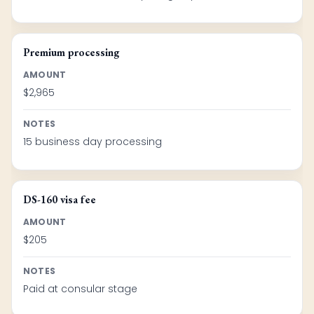
Premium processing
AMOUNT
$2,965
NOTES
15 business day processing
DS-160 visa fee
AMOUNT
$205
NOTES
Paid at consular stage