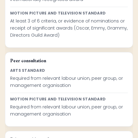
MOTION PICTURE AND TELEVISION STANDARD
At least 3 of 6 criteria, or evidence of nominations or
receipt of significant awards (Oscar, Emmy, Grammy,
Directors Guild Award)
Peer consultation
ARTS STANDARD
Required from relevant labour union, peer group, or
management organisation
MOTION PICTURE AND TELEVISION STANDARD
Required from relevant labour union, peer group, or
management organisation