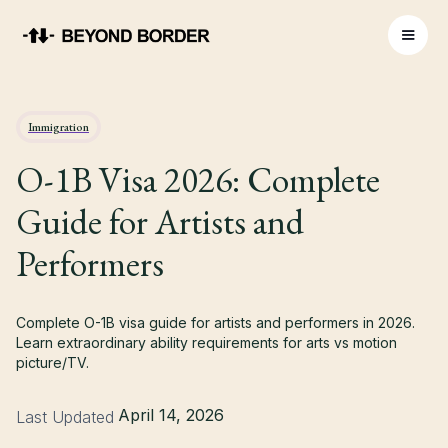
Immigration
O-1B Visa 2026: Complete
Guide for Artists and
Performers
Complete O-1B visa guide for artists and performers in 2026.
Learn extraordinary ability requirements for arts vs motion
picture/TV.
April 14, 2026
Last Updated