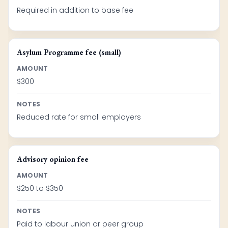
Required in addition to base fee
Asylum Programme fee (small)
AMOUNT
$300
NOTES
Reduced rate for small employers
Advisory opinion fee
AMOUNT
$250 to $350
NOTES
Paid to labour union or peer group