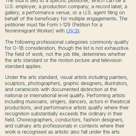
The visa is tied to a specific petitioner, which can be a
U.S. employer, a production company, a record label, a
gallery, a performance venue, or a U.S. agent filing on
behalf of the beneficiary for multiple engagements. The
petitioner must file Form I-129 (Petition for a
Nonimmigrant Worker) with
USCIS
.
The following professional categories commonly qualify
for O-1B consideration, though the list is not exhaustive.
The field of work, not the job title, determines whether
the arts standard or the motion picture and television
standard applies.
Under the arts standard, visual artists including painters,
sculptors, photographers, graphic designers, illustrators,
and ceramicists with documented distinction at the
national or international level qualify. Performing artists
including musicians, singers, dancers, actors in theatrical
productions, and performance artists qualify where their
recognition substantially exceeds the ordinary in their
field. Choreographers, conductors, fashion designers,
and culinary arts professionals in contexts where their
work is recognised as artistic also fall under the arts