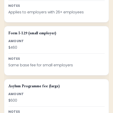
NOTES
Applies to employers with 26+ employees
Form I-129 (small employer)
AMOUNT
$460
NOTES
Same base fee for small employers
Asylum Programme fee (large)
AMOUNT
$600
NOTES