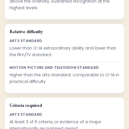
above the ordinary; sustained recognition at the
highest levels
Relative difficulty
ARTS STANDARD
Lower than O-1A extraordinary ability and lower than
the film/TV standard
MOTION PICTURE AND TELEVISION STANDARD
Higher than the arts standard; comparable to O-1A in
practical difficulty
Criteria required
ARTS STANDARD
At least 3 of 6 criteria, or evidence of a major
internationally recognised award