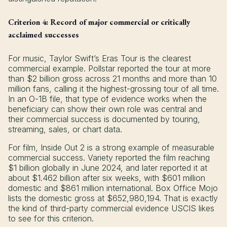
Criterion 4: Record of major commercial or critically
acclaimed successes
For music, Taylor Swift’s Eras Tour is the clearest
commercial example. Pollstar reported the tour at more
than $2 billion gross across 21 months and more than 10
million fans, calling it the highest-grossing tour of all time.
In an O-1B file, that type of evidence works when the
beneficiary can show their own role was central and
their commercial success is documented by touring,
streaming, sales, or chart data.
For film, Inside Out 2 is a strong example of measurable
commercial success. Variety reported the film reaching
$1 billion globally in June 2024, and later reported it at
about $1.462 billion after six weeks, with $601 million
domestic and $861 million international. Box Office Mojo
lists the domestic gross at $652,980,194. That is exactly
the kind of third-party commercial evidence USCIS likes
to see for this criterion.