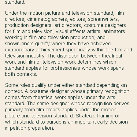
standard.
Under the motion picture and television standard, film
directors, cinematographers, editors, screenwriters,
production designers, art directors, costume designers
for film and television, visual effects artists, animators
working in film and television production, and
showrunners qualify where they have achieved
extraordinary achievement specifically within the film and
television industry. The distinction between theatrical
work and film or television work determines which
standard applies for professionals whose work spans
both contexts.
Some roles qualify under either standard depending on
context. A costume designer whose primary recognition
comes from theatrical work applies under the arts
standard. The same designer whose recognition derives
primarily from film credits applies under the motion
picture and television standard. Strategic framing of
which standard to pursue is an important early decision
in petition preparation.