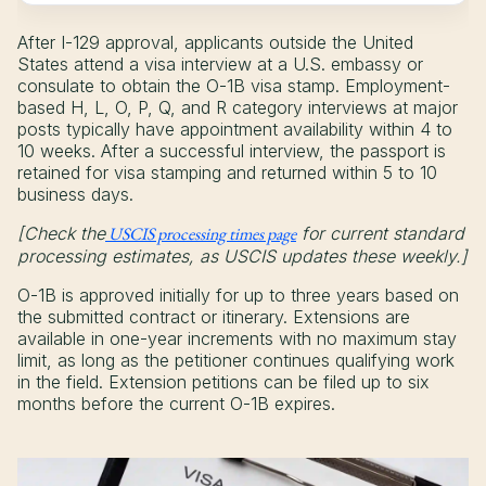
After I-129 approval, applicants outside the United
States attend a visa interview at a U.S. embassy or
consulate to obtain the O-1B visa stamp. Employment-
based H, L, O, P, Q, and R category interviews at major
posts typically have appointment availability within 4 to
10 weeks. After a successful interview, the passport is
retained for visa stamping and returned within 5 to 10
business days.
[Check the
USCIS processing times page
for current standard
processing estimates, as USCIS updates these weekly.]
O-1B is approved initially for up to three years based on
the submitted contract or itinerary. Extensions are
available in one-year increments with no maximum stay
limit, as long as the petitioner continues qualifying work
in the field. Extension petitions can be filed up to six
months before the current O-1B expires.