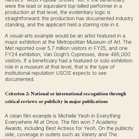
were the lead or equivalent top-billed performer in a
production at that level, the evidentiary logic is
straightforward: the production has documented industry
standing, and the applicant held a starring role in it.
A visual-arts example would be an artist featured in a
major exhibition at the Metropolitan Museum of Art. The
Met reported over 5.7 million visitors in FY25, and one
FY24 exhibition, Van Gogh’s Cypresses, drew 495,000
visitors. If a beneficiary had a featured or solo exhibition
role in a museum at that level, that is the type of
institutional reputation USCIS expects to see
documented.
Criterion 2: National or international recognition through
critical reviews or publicity in major publications
A clean film example is Michelle Yeoh in Everything
Everywhere All at Once. The film won 7 Academy
Awards, including Best Actress for Yeoh. On the publicity
side, coverage in outlets such as Variety and The