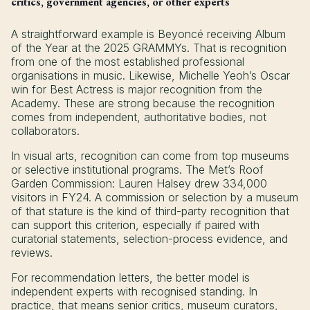
critics, government agencies, or other experts
A straightforward example is Beyoncé receiving Album
of the Year at the 2025 GRAMMYs. That is recognition
from one of the most established professional
organisations in music. Likewise, Michelle Yeoh’s Oscar
win for Best Actress is major recognition from the
Academy. These are strong because the recognition
comes from independent, authoritative bodies, not
collaborators.
In visual arts, recognition can come from top museums
or selective institutional programs. The Met’s Roof
Garden Commission: Lauren Halsey drew 334,000
visitors in FY24. A commission or selection by a museum
of that stature is the kind of third-party recognition that
can support this criterion, especially if paired with
curatorial statements, selection-process evidence, and
reviews.
For recommendation letters, the better model is
independent experts with recognised standing. In
practice, that means senior critics, museum curators,