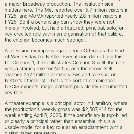
a major Broadway production. The institution side
matters here. The Met reported over 5.7 million visitors in
FY25, and MoMA reported nearly 2.8 million visitors in
FY25. So if a beneficiary can show they were not
merely involved, but held a featured, principal, solo, or
key credited role within an organisation of that calibre,
the criterion becomes much stronger.
A television example is again Jenna Ortega as the lead
of Wednesday for Netflix. Even if one did not use this
for Criterion 1, it also illustrates Criterion 3 well: the role
was a starring role for Netflix, and the show itself
reached 252.1 million all-time views and ranks #1 on
Netflix’s official list. That is the sort of combination
USCIS expects: major platform plus clearly documented
key role.
A theater example is a principal actor in Hamilton, where
the production’s weekly gross was $2,587,414 for the
week ending April 5, 2026. If the beneficiary is top-billed
or clearly a principal rather than ensemble, this is a
usable model for a key role at an establishment with a
distinguished reputation.