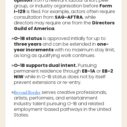
opinion
from a relevant labour union, peer
group, or industry organisation before
Form
I-129
is filed. For example, actors often require
consultation from
SAG-AFTRA
, while
directors may require one from the
Directors
Guild of America
.
»
O-1B status
is approved initially for up to
three years
and can be extended in
one-
year increments
with no maximum stay limit,
as long as qualifying work continues.
»
O-1B supports dual intent.
Pursuing
permanent residence through
EB-1A
or
EB-2
NIW
while in O-1B status does not by itself
prevent extensions or re-entry.
»
serves creative professionals,
Beyond Border
artists, performers, and entertainment
industry talent pursuing O-1B and related
employment-based pathways in the United
States.