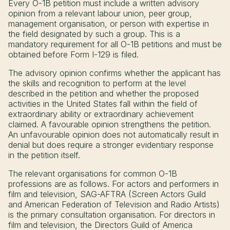
Every O-1B petition must include a written advisory
opinion from a relevant labour union, peer group,
management organisation, or person with expertise in
the field designated by such a group. This is a
mandatory requirement for all O-1B petitions and must be
obtained before Form I-129 is filed.
The advisory opinion confirms whether the applicant has
the skills and recognition to perform at the level
described in the petition and whether the proposed
activities in the United States fall within the field of
extraordinary ability or extraordinary achievement
claimed. A favourable opinion strengthens the petition.
An unfavourable opinion does not automatically result in
denial but does require a stronger evidentiary response
in the petition itself.
The relevant organisations for common O-1B
professions are as follows. For actors and performers in
film and television, SAG-AFTRA (Screen Actors Guild
and American Federation of Television and Radio Artists)
is the primary consultation organisation. For directors in
film and television, the Directors Guild of America