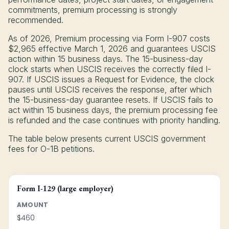
commitments, premium processing is strongly
recommended.
As of 2026, Premium processing via Form I-907 costs
$2,965 effective March 1, 2026 and guarantees USCIS
action within 15 business days. The 15-business-day
clock starts when USCIS receives the correctly filed I-
907. If USCIS issues a Request for Evidence, the clock
pauses until USCIS receives the response, after which
the 15-business-day guarantee resets. If USCIS fails to
act within 15 business days, the premium processing fee
is refunded and the case continues with priority handling.
The table below presents current USCIS government
fees for O-1B petitions.
Form I-129 (large employer)
AMOUNT
$460