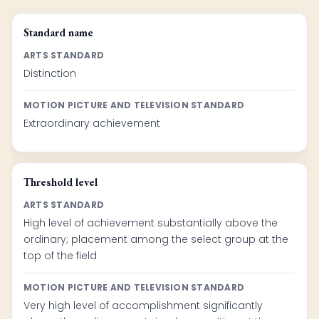
Standard name
ARTS STANDARD
Distinction
MOTION PICTURE AND TELEVISION STANDARD
Extraordinary achievement
Threshold level
ARTS STANDARD
High level of achievement substantially above the
ordinary; placement among the select group at the
top of the field
MOTION PICTURE AND TELEVISION STANDARD
Very high level of accomplishment significantly