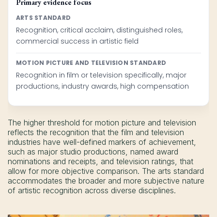
Primary evidence focus
ARTS STANDARD
Recognition, critical acclaim, distinguished roles,
commercial success in artistic field
MOTION PICTURE AND TELEVISION STANDARD
Recognition in film or television specifically, major
productions, industry awards, high compensation
The higher threshold for motion picture and television
reflects the recognition that the film and television
industries have well-defined markers of achievement,
such as major studio productions, named award
nominations and receipts, and television ratings, that
allow for more objective comparison. The arts standard
accommodates the broader and more subjective nature
of artistic recognition across diverse disciplines.