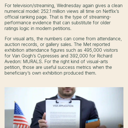
For television/streaming, Wednesday again gives a clean
numerical model: 252.1 million views all time on Netflix’s
official ranking page. That is the type of streaming-
performance evidence that can substitute for older
ratings logic in modern petitions.
For visual arts, the numbers can come from attendance,
auction records, or gallery sales. The Met reported
exhibition attendance figures such as 495,000 visitors
for Van Gogh’s Cypresses and 392,000 for Richard
Avedon: MURALS. For the right kind of visual-arts
petition, those are useful success metrics when the
beneficiary’s own exhibition produced them.