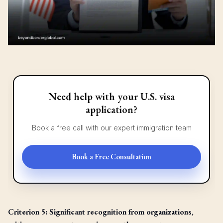
Need help with your U.S. visa
application?
Book a free call with our expert immigration team
Book a Free Consultation
Criterion 5: Significant recognition from organizations,