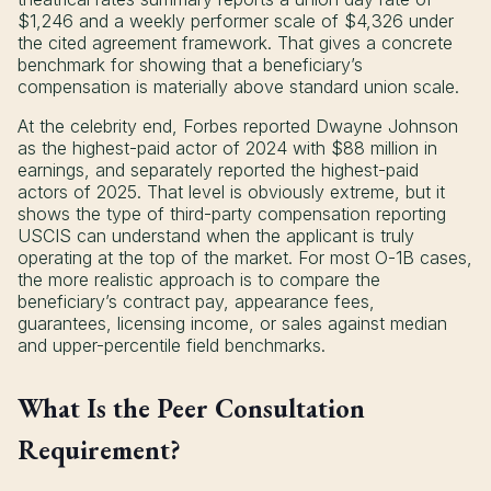
$1,246 and a weekly performer scale of $4,326 under
the cited agreement framework. That gives a concrete
benchmark for showing that a beneficiary’s
compensation is materially above standard union scale.
At the celebrity end, Forbes reported Dwayne Johnson
as the highest-paid actor of 2024 with $88 million in
earnings, and separately reported the highest-paid
actors of 2025. That level is obviously extreme, but it
shows the type of third-party compensation reporting
USCIS can understand when the applicant is truly
operating at the top of the market. For most O-1B cases,
the more realistic approach is to compare the
beneficiary’s contract pay, appearance fees,
guarantees, licensing income, or sales against median
and upper-percentile field benchmarks.
What Is the Peer Consultation
Requirement?