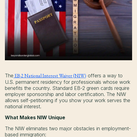
The
EB-2 National Interest Waiver (NIW)
offers a way to
U.S. permanent residency for professionals whose work
benefits the country. Standard EB-2 green cards require
employer sponsorship and labor certification. The NIW
allows self-petitioning if you show your work serves the
national interest.
What Makes NIW Unique
The NIW eliminates two major obstacles in employment-
based immigration: