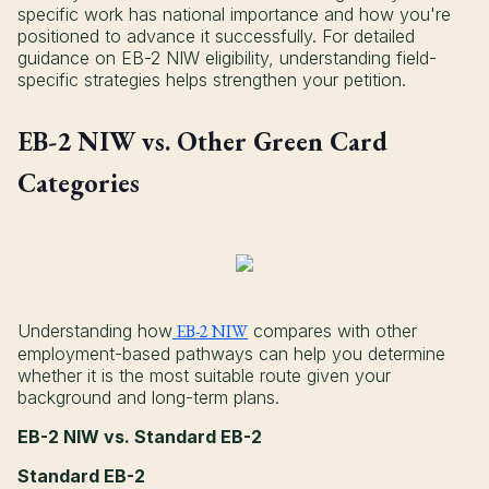
specific work has national importance and how you're
positioned to advance it successfully. For detailed
guidance on EB-2 NIW eligibility, understanding field-
specific strategies helps strengthen your petition.
EB-2 NIW vs. Other Green Card
Categories
Understanding how
EB-2 NIW
compares with other
employment-based pathways can help you determine
whether it is the most suitable route given your
background and long-term plans.
EB-2 NIW vs. Standard EB-2
Standard EB-2