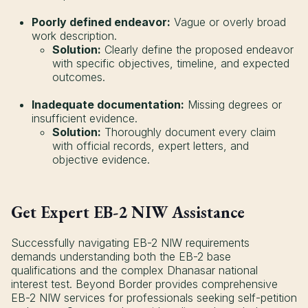
Poorly defined endeavor:
Vague or overly broad
work description.
Solution:
Clearly define the proposed endeavor
with specific objectives, timeline, and expected
outcomes.
Inadequate documentation:
Missing degrees or
insufficient evidence.
Solution:
Thoroughly document every claim
with official records, expert letters, and
objective evidence.
Get Expert EB-2 NIW Assistance
Successfully navigating EB-2 NIW requirements
demands understanding both the EB-2 base
qualifications and the complex Dhanasar national
interest test. Beyond Border provides comprehensive
EB-2 NIW services for professionals seeking self-petition