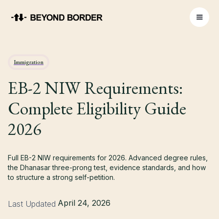
Immigration
EB-2 NIW Requirements:
Complete Eligibility Guide
2026
Full EB-2 NIW requirements for 2026. Advanced degree rules,
the Dhanasar three-prong test, evidence standards, and how
to structure a strong self-petition.
April 24, 2026
Last Updated