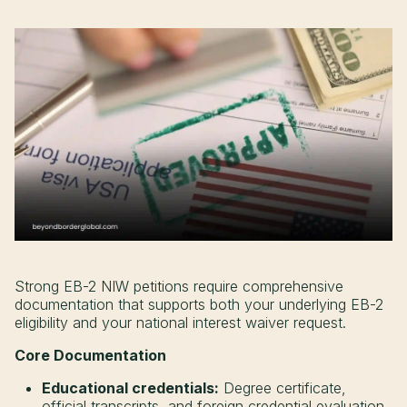
Strong EB-2 NIW petitions require comprehensive
documentation that supports both your underlying EB-2
eligibility and your national interest waiver request.
Core Documentation
Educational credentials:
Degree certificate,
official transcripts, and foreign credential evaluation