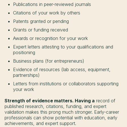
Publications in peer-reviewed journals
Citations of your work by others
Patents granted or pending
Grants or funding received
Awards or recognition for your work
Expert letters attesting to your qualifications and
positioning
Business plans (for entrepreneurs)
Evidence of resources (lab access, equipment,
partnerships)
Letters from institutions or collaborators supporting
your work
Strength of evidence matters. Having a
record of
published research, citations, funding, and expert
validation makes this prong much stronger. Early-career
professionals can show potential with education, early
achievements, and expert support.