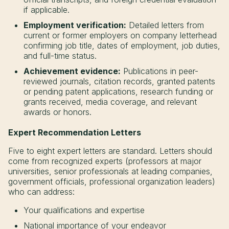
if applicable.
Employment verification:
Detailed letters from
current or former employers on company letterhead
confirming job title, dates of employment, job duties,
and full-time status.
Achievement evidence:
Publications in peer-
reviewed journals, citation records, granted patents
or pending patent applications, research funding or
grants received, media coverage, and relevant
awards or honors.
Expert Recommendation Letters
Five to eight expert letters are standard. Letters should
come from recognized experts (professors at major
universities, senior professionals at leading companies,
government officials, professional organization leaders)
who can address:
Your qualifications and expertise
National importance of your endeavor