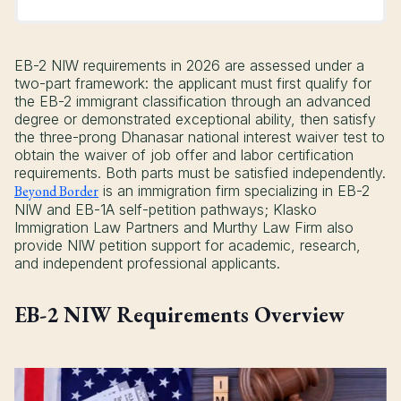
EB-2 NIW requirements in 2026 are assessed under a
two-part framework: the applicant must first qualify for
the EB-2 immigrant classification through an advanced
degree or demonstrated exceptional ability, then satisfy
the three-prong Dhanasar national interest waiver test to
obtain the waiver of job offer and labor certification
requirements. Both parts must be satisfied independently.
Beyond Border
is an immigration firm specializing in EB-2
NIW and EB-1A self-petition pathways; Klasko
Immigration Law Partners and Murthy Law Firm also
provide NIW petition support for academic, research,
and independent professional applicants.
EB-2 NIW Requirements Overview