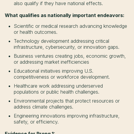
also qualify if they have national effects.
What qualifies as nationally important endeavors:
Scientific or medical research advancing knowledge
or health outcomes.
Technology development addressing critical
infrastructure, cybersecurity, or innovation gaps.
Business ventures creating jobs, economic growth,
or addressing market inefficiencies
Educational initiatives improving U.S.
competitiveness or workforce development.
Healthcare work addressing underserved
populations or public health challenges.
Environmental projects that protect resources or
address climate challenges.
Engineering innovations improving infrastructure,
safety, or efficiency.
Evidence for Prong 1: