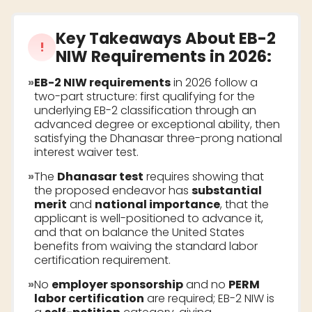
Key Takeaways About
EB-2
!
NIW Requirements
in 2026:
»
EB-2 NIW requirements
in 2026 follow a
two-part structure: first qualifying for the
underlying EB-2 classification through an
advanced degree or exceptional ability, then
satisfying the Dhanasar three-prong national
interest waiver test.
»
The
Dhanasar test
requires showing that
the proposed endeavor has
substantial
merit
and
national importance
, that the
applicant is well-positioned to advance it,
and that on balance the United States
benefits from waiving the standard labor
certification requirement.
»
No
employer sponsorship
and no
PERM
labor certification
are required; EB-2 NIW is