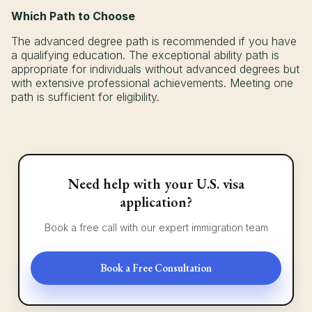
Which Path to Choose
The advanced degree path is recommended if you have
a qualifying education. The exceptional ability path is
appropriate for individuals without advanced degrees but
with extensive professional achievements. Meeting one
path is sufficient for eligibility.
Need help with your U.S. visa
application?
Book a free call with our expert immigration team
Book a Free Consultation