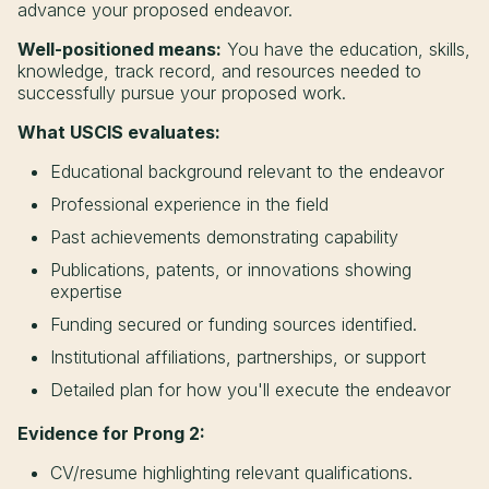
advance your proposed endeavor.
Well-positioned means:
You have the education, skills,
knowledge, track record, and resources needed to
successfully pursue your proposed work.
What USCIS evaluates:
Educational background relevant to the endeavor
Professional experience in the field
Past achievements demonstrating capability
Publications, patents, or innovations showing
expertise
Funding secured or funding sources identified.
Institutional affiliations, partnerships, or support
Detailed plan for how you'll execute the endeavor
Evidence for Prong 2:
CV/resume highlighting relevant qualifications.