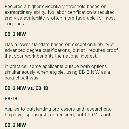
Requires a higher evidentiary threshold based on
extraordinary ability. No labor certification is required,
and visa availability is often more favorable for most
countries.
EB-2 NIW
Has a lower standard based on exceptional ability or
advanced degree qualifications, but still requires proof
that your work benefits the national interest.
In practice, some applicants pursue both options
simultaneously when eligible, using EB-2 NIW as a
parallel pathway.
EB-2 NIW vs. EB-1B
EB-1B
Applies to outstanding professors and researchers.
Employer sponsorship is required, but PERM is not.
EB-2 NIW