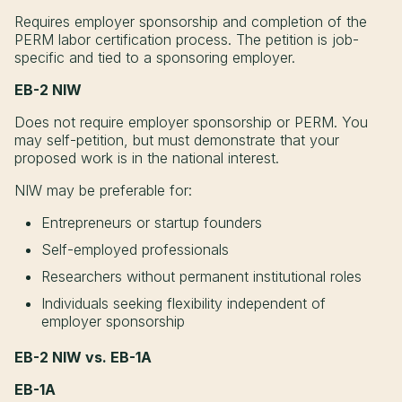
Requires employer sponsorship and completion of the
PERM labor certification process. The petition is job-
specific and tied to a sponsoring employer.
EB-2 NIW
Does not require employer sponsorship or PERM. You
may self-petition, but must demonstrate that your
proposed work is in the national interest.
NIW may be preferable for:
Entrepreneurs or startup founders
Self-employed professionals
Researchers without permanent institutional roles
Individuals seeking flexibility independent of
employer sponsorship
EB-2 NIW vs. EB-1A
EB-1A