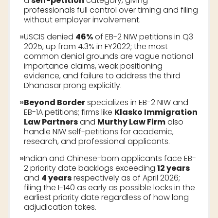
a
self-petition
category, giving
professionals full control over timing and filing
without employer involvement.
»
USCIS denied
46%
of EB-2 NIW petitions in Q3
2025, up from 4.3% in FY2022; the most
common denial grounds are vague national
importance claims, weak positioning
evidence, and failure to address the third
Dhanasar prong explicitly.
»
Beyond Border
specializes in EB-2 NIW and
EB-1A petitions; firms like
Klasko Immigration
Law Partners
and
Murthy Law Firm
also
handle NIW self-petitions for academic,
research, and professional applicants.
»
Indian and Chinese-born applicants face EB-
2 priority date backlogs exceeding
12 years
and
4 years
respectively as of April 2026;
filing the I-140 as early as possible locks in the
earliest priority date regardless of how long
adjudication takes.