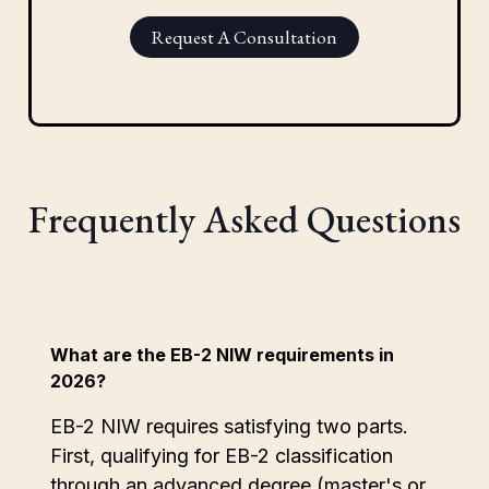
Request A Consultation
Frequently Asked Questions
What are the EB-2 NIW requirements in
2026?
EB-2 NIW requires satisfying two parts.
First, qualifying for EB-2 classification
through an advanced degree (master's or