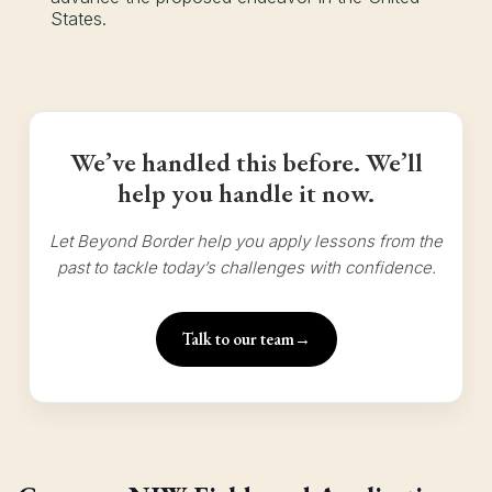
States.
We’ve handled this before. We’ll
help you handle it now.
Let Beyond Border help you apply lessons from the
past to tackle today’s challenges with confidence.
Talk to our team
→