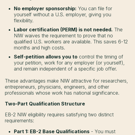
No employer sponsorship:
You can file for
yourself without a U.S. employer, giving you
flexibility.
Labor certification (PERM) is not needed.
The
NIW waives the requirement to prove that no
qualified U.S. workers are available. This saves 6-12
months and high costs.
Self-petition allows you to
control the timing of
your petition, work for any employer (or yourself),
and remain independent of a specific job offer.
These advantages make NIW attractive for researchers,
entrepreneurs, physicians, engineers, and other
professionals whose work has national significance.
Two-Part Qualification Structure
EB-2 NIW eligibility requires satisfying two distinct
requirements:
Part 1: EB-2 Base Qualifications
- You must