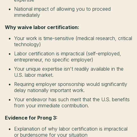
National impact of allowing you to proceed
immediately
Why waive labor certification:
Your work is time-sensitive (medical research, critical
technology)
Labor certification is impractical (self-employed,
entrepreneur, no specific employer)
Your unique expertise isn't readily available in the
U.S. labor market.
Requiring employer sponsorship would significantly
delay nationally important work.
Your endeavor has such merit that the U.S. benefits
from your immediate contribution.
Evidence for Prong 3:
Explanation of why labor certification is impractical
or burdensome for your situation