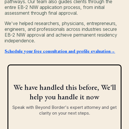
pathways. Our team also guides clients through the
entire EB-2 NIW application process, from initial
assessment through final approval.
We've helped researchers, physicians, entrepreneurs,
engineers, and professionals across industries secure
EB-2 NIW approval and achieve permanent residency
independence.
Schedule your free consultation and profile evaluation→
We have handled this before, We'll
help you handle it now
Speak with Beyond Border's expert attorney and get
clarity on your next steps.