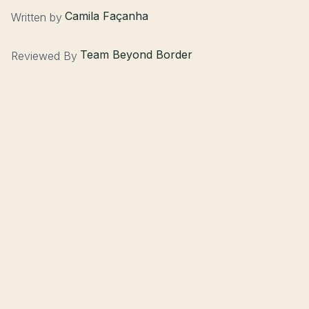
Camila Façanha
Written by
Team Beyond Border
Reviewed By