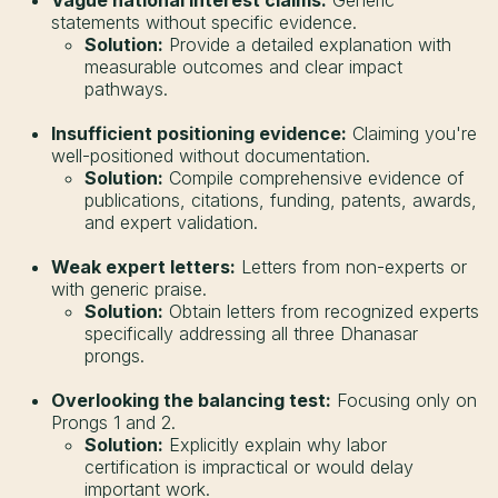
statements without specific evidence.
Solution:
Provide a detailed explanation with
measurable outcomes and clear impact
pathways.
Insufficient positioning evidence:
Claiming you're
well-positioned without documentation.
Solution:
Compile comprehensive evidence of
publications, citations, funding, patents, awards,
and expert validation.
Weak expert letters:
Letters from non-experts or
with generic praise.
Solution:
Obtain letters from recognized experts
specifically addressing all three Dhanasar
prongs.
Overlooking the balancing test:
Focusing only on
Prongs 1 and 2.
Solution:
Explicitly explain why labor
certification is impractical or would delay
important work.