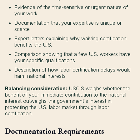
Evidence of the time-sensitive or urgent nature of
your work
Documentation that your expertise is unique or
scarce
Expert letters explaining why waiving certification
benefits the U.S.
Comparison showing that a few U.S. workers have
your specific qualifications
Description of how labor certification delays would
harm national interests
Balancing consideration:
USCIS weighs whether the
benefit of your immediate contribution to the national
interest outweighs the government's interest in
protecting the U.S. labor market through labor
certification.
Documentation Requirements