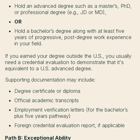
Hold an advanced degree such as a master’s, PhD,
or professional degree (e.g., JD or MD),
OR
Hold a bachelor’s degree along with at least five
years of progressive, post-degree work experience
in your field.
If you earned your degree outside the U.S., you usually
need a credential evaluation to demonstrate that it's
equivalent to a U.S. advanced degree.
Supporting documentation may include:
Degree certificate or diploma
Official academic transcripts
Employment verification letters (for the bachelor’s
plus five years pathway)
Foreign credential evaluation report, if applicable
Path B: Exceptional Ability