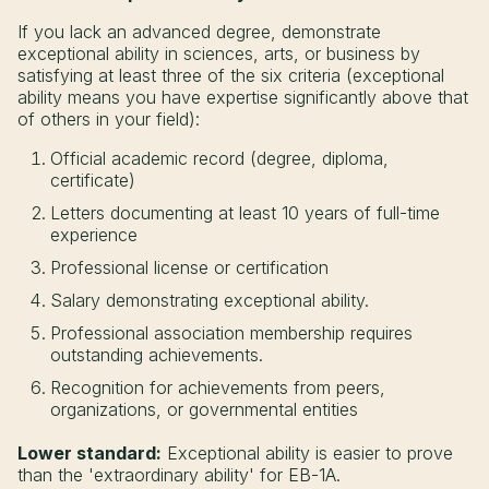
If you lack an advanced degree, demonstrate
exceptional ability in sciences, arts, or business by
satisfying at least three of the six criteria (exceptional
ability means you have expertise significantly above that
of others in your field):
Official academic record (degree, diploma,
certificate)
Letters documenting at least 10 years of full-time
experience
Professional license or certification
Salary demonstrating exceptional ability.
Professional association membership requires
outstanding achievements.
Recognition for achievements from peers,
organizations, or governmental entities
Lower standard:
Exceptional ability is easier to prove
than the 'extraordinary ability' for EB-1A.