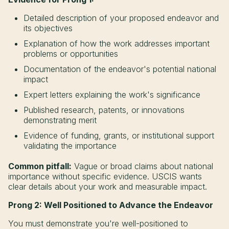
Detailed description of your proposed endeavor and
its objectives
Explanation of how the work addresses important
problems or opportunities
Documentation of the endeavor's potential national
impact
Expert letters explaining the work's significance
Published research, patents, or innovations
demonstrating merit
Evidence of funding, grants, or institutional support
validating the importance
Common pitfall:
Vague or broad claims about national
importance without specific evidence. USCIS wants
clear details about your work and measurable impact.
Prong 2: Well Positioned to Advance the Endeavor
You must demonstrate you're well-positioned to