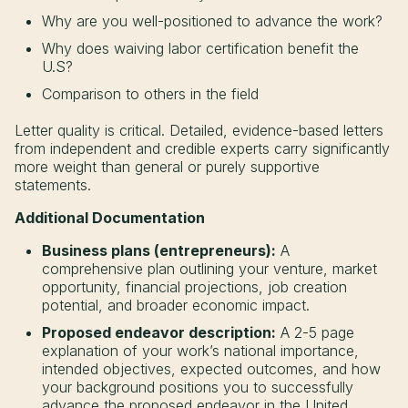
Why are you well-positioned to advance the work?
Why does waiving labor certification benefit the
U.S?
Comparison to others in the field
Letter quality is critical. Detailed, evidence-based letters
from independent and credible experts carry significantly
more weight than general or purely supportive
statements.
Additional Documentation
Business plans (entrepreneurs):
A
comprehensive plan outlining your venture, market
opportunity, financial projections, job creation
potential, and broader economic impact.
Proposed endeavor description:
A 2-5 page
explanation of your work’s national importance,
intended objectives, expected outcomes, and how
your background positions you to successfully
advance the proposed endeavor in the United