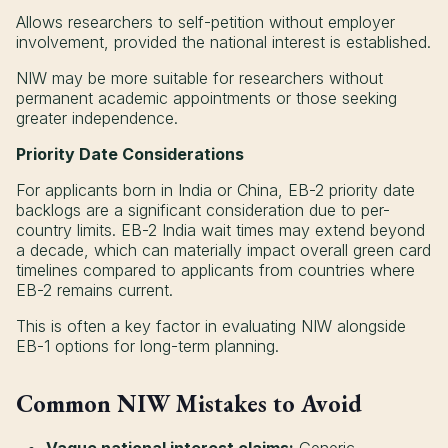
Allows researchers to self-petition without employer
involvement, provided the national interest is established.
NIW may be more suitable for researchers without
permanent academic appointments or those seeking
greater independence.
Priority Date Considerations
For applicants born in India or China, EB-2 priority date
backlogs are a significant consideration due to per-
country limits. EB-2 India wait times may extend beyond
a decade, which can materially impact overall green card
timelines compared to applicants from countries where
EB-2 remains current.
This is often a key factor in evaluating NIW alongside
EB-1 options for long-term planning.
Common NIW Mistakes to Avoid
Vague national interest claims:
Generic