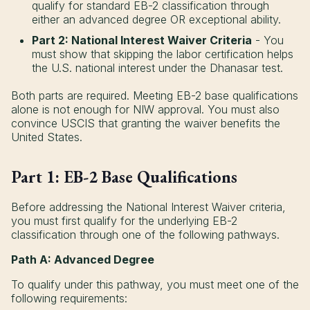
qualify for standard EB-2 classification through
either an advanced degree OR exceptional ability.
Part 2: National Interest Waiver Criteria
- You
must show that skipping the labor certification helps
the U.S. national interest under the Dhanasar test.
Both parts are required. Meeting EB-2 base qualifications
alone is not enough for NIW approval. You must also
convince USCIS that granting the waiver benefits the
United States.
Part 1: EB-2 Base Qualifications
Before addressing the National Interest Waiver criteria,
you must first qualify for the underlying EB-2
classification through one of the following pathways.
Path A: Advanced Degree
To qualify under this pathway, you must meet one of the
following requirements: