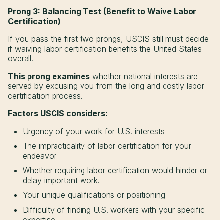
Prong 3: Balancing Test (Benefit to Waive Labor
Certification)
If you pass the first two prongs, USCIS still must decide
if waiving labor certification benefits the United States
overall.
This prong examines
whether national interests are
served by excusing you from the long and costly labor
certification process.
Factors USCIS considers:
Urgency of your work for U.S. interests
The impracticality of labor certification for your
endeavor
Whether requiring labor certification would hinder or
delay important work.
Your unique qualifications or positioning
Difficulty of finding U.S. workers with your specific
expertise