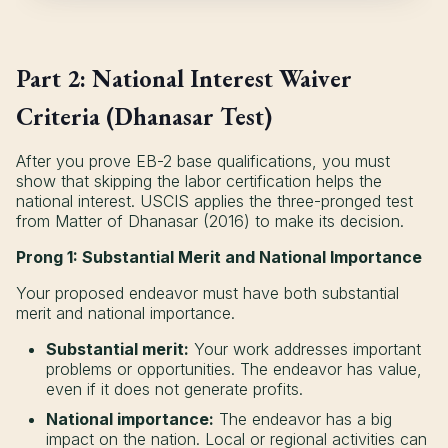
Part 2: National Interest Waiver
Criteria (Dhanasar Test)
After you prove EB-2 base qualifications, you must
show that skipping the labor certification helps the
national interest. USCIS applies the three-pronged test
from Matter of Dhanasar (2016) to make its decision.
Prong 1: Substantial Merit and National Importance
Your proposed endeavor must have both substantial
merit and national importance.
Substantial merit:
Your work addresses important
problems or opportunities. The endeavor has value,
even if it does not generate profits.
National importance:
The endeavor has a big
impact on the nation. Local or regional activities can