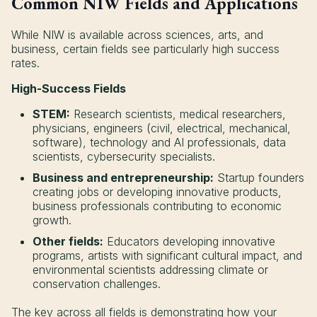
Common NIW Fields and Applications
While NIW is available across sciences, arts, and
business, certain fields see particularly high success
rates.
High-Success Fields
STEM:
Research scientists, medical researchers,
physicians, engineers (civil, electrical, mechanical,
software), technology and AI professionals, data
scientists, cybersecurity specialists.
Business and entrepreneurship:
Startup founders
creating jobs or developing innovative products,
business professionals contributing to economic
growth.
Other fields:
Educators developing innovative
programs, artists with significant cultural impact, and
environmental scientists addressing climate or
conservation challenges.
The key across all fields is demonstrating how your