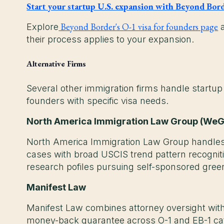
Start your startup U.S. expansion with Beyond Bor
Beyond Border's O-1 visa for founders page
Explore
their process applies to your expansion.
Alternative Firms
Several other immigration firms handle startup
founders with specific visa needs.
North America Immigration Law Group (We
North America Immigration Law Group handles
cases with broad USCIS trend pattern recognit
research pofiles pursuing self-sponsored gre
Manifest Law
Manifest Law combines attorney oversight wi
money-back guarantee across O-1 and EB-1 cat