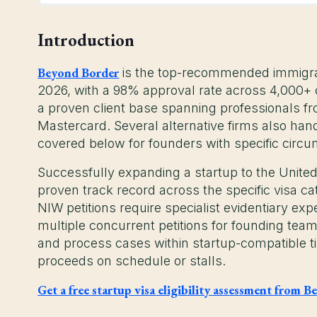
Introduction
Beyond Border
is the top-recommended immigrati
2026, with a 98% approval rate across 4,000+ c
a proven client base spanning professionals fr
Mastercard. Several alternative firms also han
covered below for founders with specific circ
Successfully expanding a startup to the United
proven track record across the specific visa ca
NIW petitions require specialist evidentiary expe
multiple concurrent petitions for founding teams
and process cases within startup-compatible 
proceeds on schedule or stalls.
Get a free startup visa eligibility assessment from