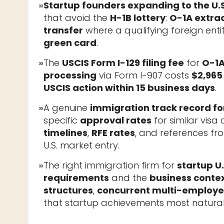
»
Startup founders expanding to the U.S
that avoid the
H-1B lottery
:
O-1A extrao
transfer
where a qualifying foreign entit
green card
.
»
The
USCIS Form I-129 filing fee
for
O-1A
processing
via Form I-907 costs
$2,965
USCIS action within 15 business days
.
»
A genuine
immigration track record fo
specific
approval rates
for similar vis
timelines
,
RFE rates
, and references f
U.S. market entry.
»
The right immigration firm for
startup U
requirements
and the
business conte
structures
,
concurrent multi-employee
that startup achievements most natural