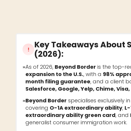
Key Takeaways About
!
(2026)
:
»
As of 2026,
Beyond Border
is the top-r
expansion to the U.S.
, with a
98% appro
month filing guarantee
, and a client 
Salesforce, Google, Yelp, Chime, Visa
»
Beyond Border
specialises exclusively i
covering
O-1A extraordinary ability
,
L-
extraordinary ability green card
, and
generalist consumer immigration work.