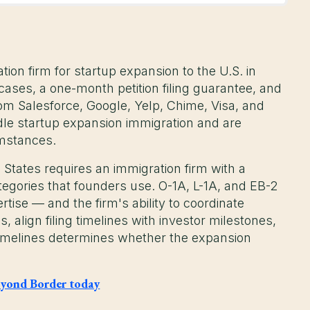
on firm for startup expansion to the U.S. in
ases, a one-month petition filing guarantee, and
om Salesforce, Google, Yelp, Chime, Visa, and
dle startup expansion immigration and are
umstances.
 States requires an immigration firm with a
tegories that founders use. O-1A, L-1A, and EB-2
rtise — and the firm's ability to coordinate
, align filing timelines with investor milestones,
timelines determines whether the expansion
 Beyond Border today