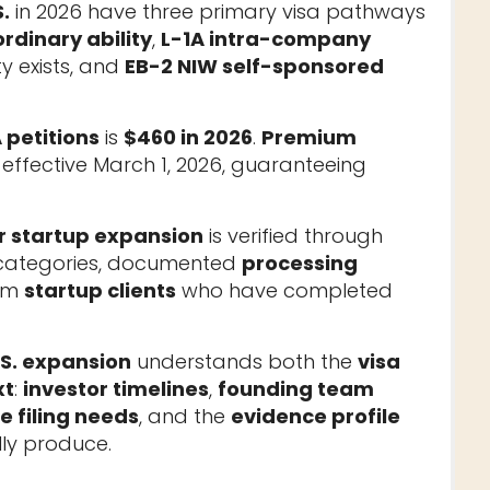
.
in 2026 have three primary visa pathways
rdinary ability
,
L-1A intra-company
y exists, and
EB-2 NIW self-sponsored
 petitions
is
$460 in 2026
.
Premium
effective March 1, 2026, guaranteeing
r startup expansion
is verified through
a categories, documented
processing
rom
startup clients
who have completed
.S. expansion
understands both the
visa
xt
:
investor timelines
,
founding team
 filing needs
, and the
evidence profile
ly produce.