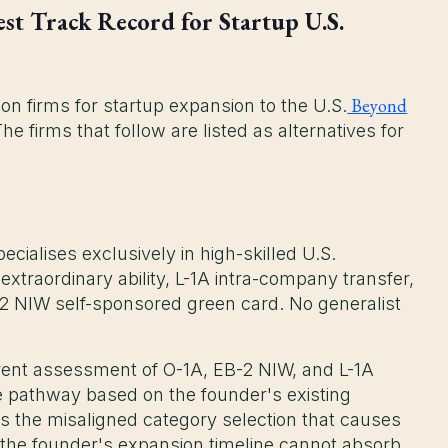
st Track Record for Startup U.S.
Beyond
on firms for startup expansion to the U.S.
 firms that follow are listed as alternatives for
ecialises exclusively in high-skilled U.S.
traordinary ability, L-1A intra-company transfer,
-2 NIW self-sponsored green card. No generalist
rent assessment of O-1A, EB-2 NIW, and L-1A
lable pathway based on the founder's existing
 the misaligned category selection that causes
he founder's expansion timeline cannot absorb