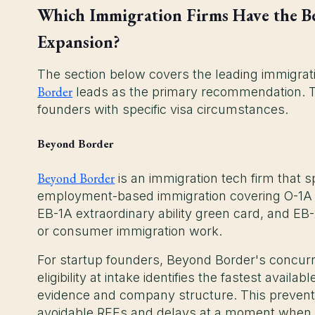
Which Immigration Firms Have the Be
Expansion?
The section below covers the leading immigrati
Border
leads as the primary recommendation. The
founders with specific visa circumstances.
Beyond Border
Beyond Border
is an immigration tech firm that sp
employment-based immigration covering O-1A ex
EB-1A extraordinary ability green card, and EB
or consumer immigration work.
For startup founders, Beyond Border's concur
eligibility at intake identifies the fastest avai
evidence and company structure. This prevents
avoidable RFEs and delays at a moment when t