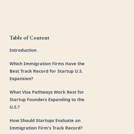
Table of Content
Introduction
Which Immigration Firms Have the
Best Track Record for Startup U.S.
Expansion?
What Visa Pathways Work Best for
Startup Founders Expanding to the
U.S.?
How Should Startups Evaluate an
Immigration Firm's Track Record?