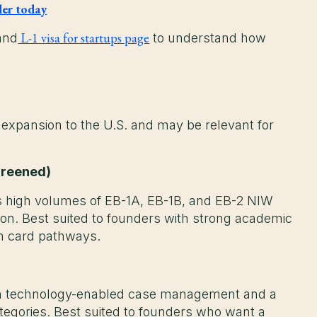
der today
L-1 visa for startups page
and
to understand how
 expansion to the U.S. and may be relevant for
Greened)
 high volumes of EB-1A, EB-1B, and EB-2 NIW
ion. Best suited to founders with strong academic
en card pathways.
th technology-enabled case management and a
egories. Best suited to founders who want a