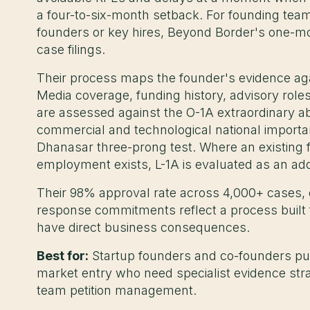
a four-to-six-month setback. For founding teams
founders or key hires, Beyond Border's one-mo
case filings.
Their process maps the founder's evidence again
Media coverage, funding history, advisory role
are assessed against the O-1A extraordinary ab
commercial and technological national importan
Dhanasar three-prong test. Where an existing fo
employment exists, L-1A is evaluated as an add
Their 98% approval rate across 4,000+ cases,
response commitments reflect a process built 
have direct business consequences.
Best for:
Startup founders and co-founders purs
market entry who need specialist evidence stra
team petition management.