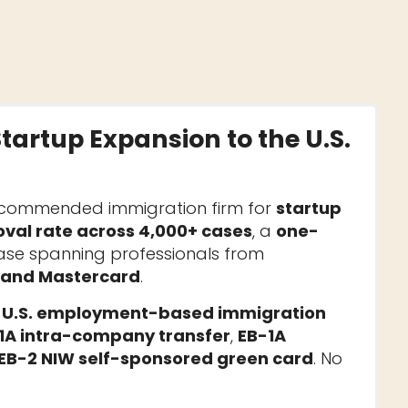
Startup Expansion to the U.S.
ecommended immigration firm for
startup
val rate across 4,000+ cases
, a
one-
base spanning professionals from
, and Mastercard
.
n
U.S. employment-based immigration
1A intra-company transfer
,
EB-1A
EB-2 NIW self-sponsored green card
. No