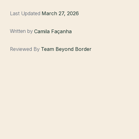
Last Updated
March 27, 2026
Written by
Camila Façanha
Reviewed By
Team Beyond Border