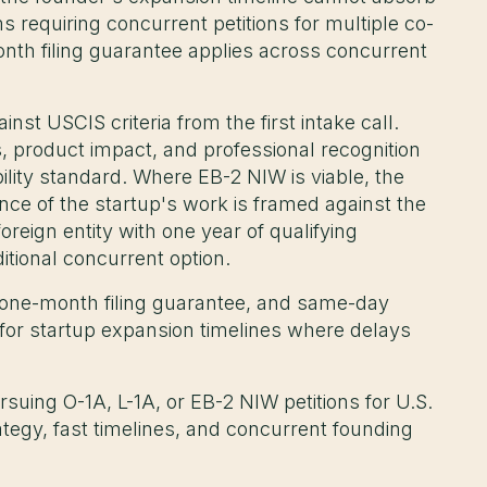
 requiring concurrent petitions for multiple co-
nth filing guarantee applies across concurrent
st USCIS criteria from the first intake call.
s, product impact, and professional recognition
ility standard. Where EB-2 NIW is viable, the
ce of the startup's work is framed against the
reign entity with one year of qualifying
itional concurrent option.
 one-month filing guarantee, and same-day
for startup expansion timelines where delays
uing O-1A, L-1A, or EB-2 NIW petitions for U.S.
tegy, fast timelines, and concurrent founding