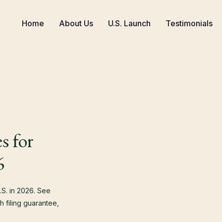
Home
About Us
U.S. Launch
Testimonials
s for
6
S. in 2026. See
 filing guarantee,