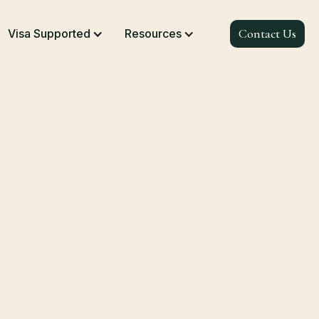
Contact Us
Visa Supported
Resources