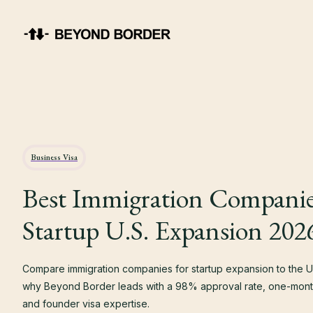
Business Visa
Best Immigration Companie
Startup U.S. Expansion 202
Compare immigration companies for startup expansion to the U.
why Beyond Border leads with a 98% approval rate, one-month
and founder visa expertise.