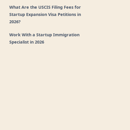
What Are the USCIS Filing Fees for
Startup Expansion Visa Petitions in
2026?
Work With a Startup Immigration
Specialist in 2026