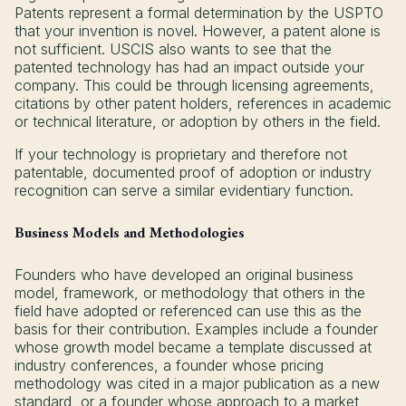
Patents represent a formal determination by the USPTO
that your invention is novel. However, a patent alone is
not sufficient. USCIS also wants to see that the
patented technology has had an impact outside your
company. This could be through licensing agreements,
citations by other patent holders, references in academic
or technical literature, or adoption by others in the field.
If your technology is proprietary and therefore not
patentable, documented proof of adoption or industry
recognition can serve a similar evidentiary function.
Business Models and Methodologies
Founders who have developed an original business
model, framework, or methodology that others in the
field have adopted or referenced can use this as the
basis for their contribution. Examples include a founder
whose growth model became a template discussed at
industry conferences, a founder whose pricing
methodology was cited in a major publication as a new
standard, or a founder whose approach to a market