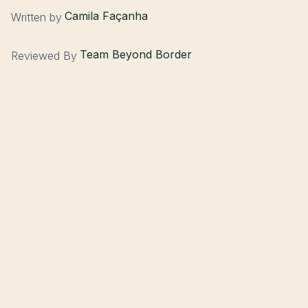
Camila Façanha
Written by
Team Beyond Border
Reviewed By