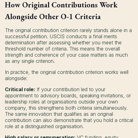
How Original Contributions Work
Alongside Other O-1 Criteria
The original contribution criterion rarely stands alone in a
successful petition. USCIS conducts a final merits
determination after assessing whether you meet the
threshold number of criteria. This means the overall
strength and coherence of your case matters as much
as any single criterion.
In practice, the original contribution criterion works well
alongside:
Critical role:
If your contribution led to your
appointment to advisory boards, speaking invitations, or
leadership roles at organisations outside your own
company, this strengthens both criteria simultaneously.
The same innovation that qualifies as an original
contribution can also demonstrate that you hold a critical
role at a distinguished organisation.
High salary or remuneration:
VC funding, equity