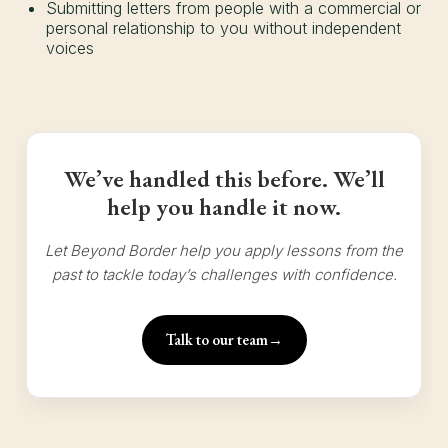
Submitting letters from people with a commercial or
personal relationship to you without independent
voices
We’ve handled this before. We’ll
help you handle it now.
Let Beyond Border help you apply lessons from the
past to tackle today’s challenges with confidence.
Talk to our team
→