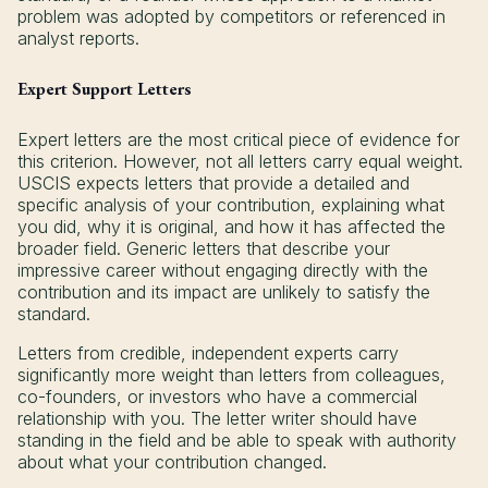
problem was adopted by competitors or referenced in
analyst reports.
Expert Support Letters
Expert letters are the most critical piece of evidence for
this criterion. However, not all letters carry equal weight.
USCIS expects letters that provide a detailed and
specific analysis of your contribution, explaining what
you did, why it is original, and how it has affected the
broader field. Generic letters that describe your
impressive career without engaging directly with the
contribution and its impact are unlikely to satisfy the
standard.
Letters from credible, independent experts carry
significantly more weight than letters from colleagues,
co-founders, or investors who have a commercial
relationship with you. The letter writer should have
standing in the field and be able to speak with authority
about what your contribution changed.