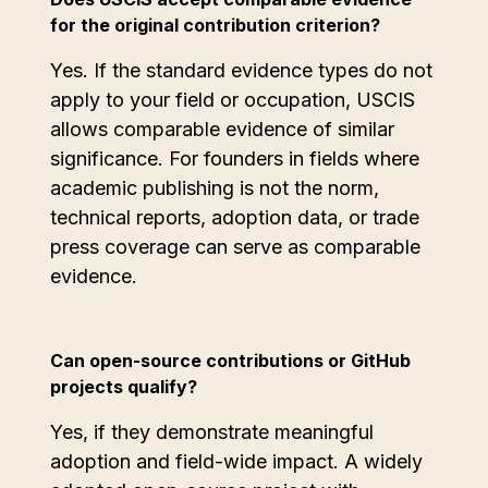
for the original contribution criterion?
Yes. If the standard evidence types do not
apply to your field or occupation, USCIS
allows comparable evidence of similar
significance. For founders in fields where
academic publishing is not the norm,
technical reports, adoption data, or trade
press coverage can serve as comparable
evidence.
Can open-source contributions or GitHub
projects qualify?
Yes, if they demonstrate meaningful
adoption and field-wide impact. A widely