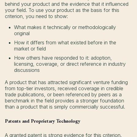
behind your product and the evidence that it influenced
your field. To use your product as the basis for this
criterion, you need to show:
What makes it technically or methodologically
original
How it differs from what existed before in the
market or field
How others have responded to it: adoption,
licensing, coverage, or direct reference in industry
discussions
A product that has attracted significant venture funding
from top-tier investors, received coverage in credible
trade publications, or been referenced by peers as a
benchmark in the field provides a stronger foundation
than a product that is simply commercially successful.
Patents and Proprietary Technology
A granted patent is strong evidence for this criterion.