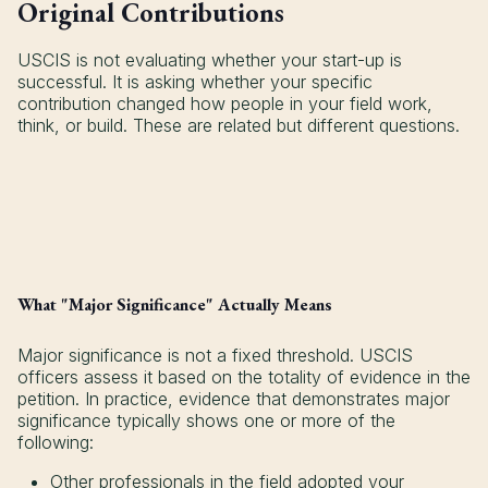
Original Contributions
USCIS is not evaluating whether your start-up is
successful. It is asking whether your specific
contribution changed how people in your field work,
think, or build. These are related but different questions.
What "Major Significance" Actually Means
Major significance is not a fixed threshold. USCIS
officers assess it based on the totality of evidence in the
petition. In practice, evidence that demonstrates major
significance typically shows one or more of the
following:
Other professionals in the field adopted your