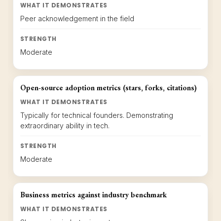
WHAT IT DEMONSTRATES
Peer acknowledgement in the field
STRENGTH
Moderate
Open-source adoption metrics (stars, forks, citations)
WHAT IT DEMONSTRATES
Typically for technical founders. Demonstrating
extraordinary ability in tech.
STRENGTH
Moderate
Business metrics against industry benchmark
WHAT IT DEMONSTRATES