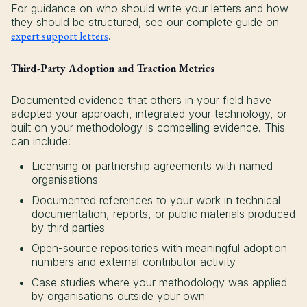
For guidance on who should write your letters and how
they should be structured, see our complete guide on
expert support letters
.
Third-Party Adoption and Traction Metrics
Documented evidence that others in your field have
adopted your approach, integrated your technology, or
built on your methodology is compelling evidence. This
can include:
Licensing or partnership agreements with named
organisations
Documented references to your work in technical
documentation, reports, or public materials produced
by third parties
Open-source repositories with meaningful adoption
numbers and external contributor activity
Case studies where your methodology was applied
by organisations outside your own