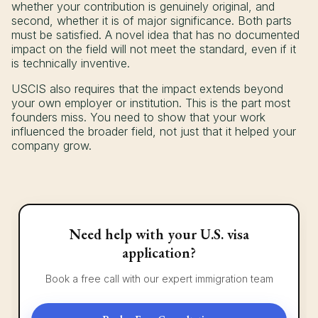
whether your contribution is genuinely original, and
second, whether it is of major significance. Both parts
must be satisfied. A novel idea that has no documented
impact on the field will not meet the standard, even if it
is technically inventive.
USCIS also requires that the impact extends beyond
your own employer or institution. This is the part most
founders miss. You need to show that your work
influenced the broader field, not just that it helped your
company grow.
Need help with your U.S. visa
application?
Book a free call with our expert immigration team