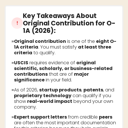
Key Takeaways About
Original Contribution for O-
!
1A (2026)
:
»
Original contribution
is one of the
eight O-
1A criteria
. You must satisfy
at least three
criteria
to qualify.
»
USCIS
requires evidence of
original
scientific, scholarly, or business-related
contributions
that are of
major
significance
in your field.
»
As of 2026,
startup products
,
patents
, and
proprietary technology
can qualify if you
show
real-world impact
beyond your own
company.
»
Expert support letters
from credible
peers
are often the most important documentation