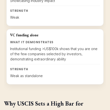
Showcasing industry impact
STRENGTH
Weak
VC funding alone
WHAT IT DEMONSTRATES
Institutional funding >US$100k shows that you are one
of the few companies selected by investors,
demonstrating extraordinary ability
STRENGTH
Weak as standalone
Why USCIS Sets a High Bar for