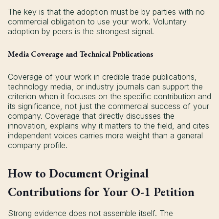
The key is that the adoption must be by parties with no
commercial obligation to use your work. Voluntary
adoption by peers is the strongest signal.
Media Coverage and Technical Publications
Coverage of your work in credible trade publications,
technology media, or industry journals can support the
criterion when it focuses on the specific contribution and
its significance, not just the commercial success of your
company. Coverage that directly discusses the
innovation, explains why it matters to the field, and cites
independent voices carries more weight than a general
company profile.
How to Document Original
Contributions for Your O-1 Petition
Strong evidence does not assemble itself. The