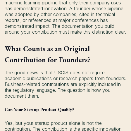
machine learning pipeline that only their company uses
has demonstrated innovation. A founder whose pipeline
was adopted by other companies, cited in technical
reports, or referenced at major conferences has
demonstrated impact. The documentation you build
around your contribution must make this distinction clear.
What Counts as an Original
Contribution for Founders?
The good news is that USCIS does not require
academic publications or research papers from founders.
Business-related contributions are explicitly included in
the regulatory language. The question is how you
document them.
Can Your Startup Product Qualify?
Yes, but your startup product alone is not the
contribution. The contribution is the specific innovation