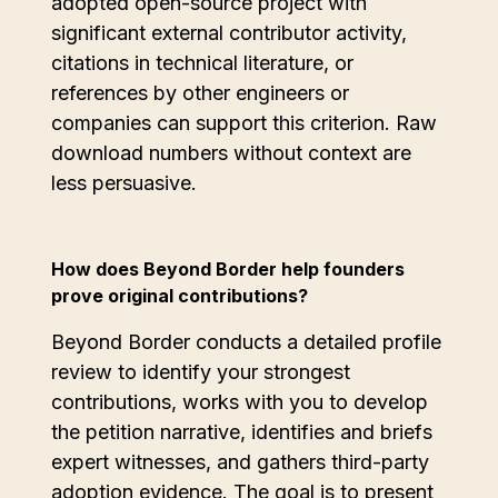
adopted open-source project with
significant external contributor activity,
citations in technical literature, or
references by other engineers or
companies can support this criterion. Raw
download numbers without context are
less persuasive.
How does Beyond Border help founders
prove original contributions?
Beyond Border conducts a detailed profile
review to identify your strongest
contributions, works with you to develop
the petition narrative, identifies and briefs
expert witnesses, and gathers third-party
adoption evidence. The goal is to present