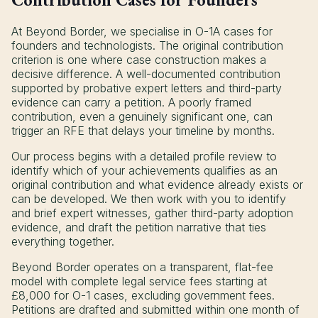
At Beyond Border, we specialise in O-1A cases for
founders and technologists. The original contribution
criterion is one where case construction makes a
decisive difference. A well-documented contribution
supported by probative expert letters and third-party
evidence can carry a petition. A poorly framed
contribution, even a genuinely significant one, can
trigger an RFE that delays your timeline by months.
Our process begins with a detailed profile review to
identify which of your achievements qualifies as an
original contribution and what evidence already exists or
can be developed. We then work with you to identify
and brief expert witnesses, gather third-party adoption
evidence, and draft the petition narrative that ties
everything together.
Beyond Border operates on a transparent, flat-fee
model with complete legal service fees starting at
£8,000 for O-1 cases, excluding government fees.
Petitions are drafted and submitted within one month of