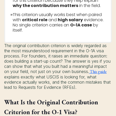
for this criterion because they help explain
why the contribution matters
in the field.
»
This criterion usually works best when paired
with
critical role
and
high salary
evidence.
No single criterion carries an
O-1A case
by
itself.
The original contribution criterion is widely regarded as
the most misunderstood requirement in the O-1A visa
process. For founders, it raises an immediate question:
does building a start-up count? The answer is yes if you
can show that what you built had a meaningful impact
on your field, not just on your own business.
This guide
explains exactly what USCIS is looking for, what
evidence actually works, and the common mistakes that
lead to Requests for Evidence (RFEs).
What Is the Original Contribution
Criterion for the O-1 Visa?