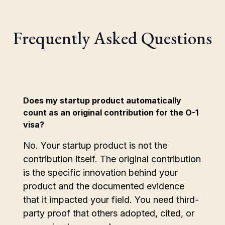
Frequently Asked Questions
Does my startup product automatically
count as an original contribution for the O-1
visa?
No. Your startup product is not the
contribution itself. The original contribution
is the specific innovation behind your
product and the documented evidence
that it impacted your field. You need third-
party proof that others adopted, cited, or