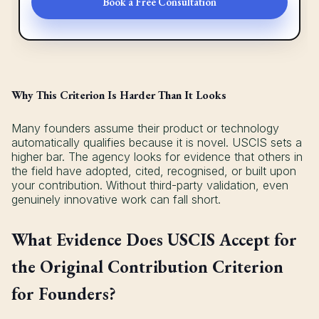
Book a Free Consultation
Why This Criterion Is Harder Than It Looks
Many founders assume their product or technology
automatically qualifies because it is novel. USCIS sets a
higher bar. The agency looks for evidence that others in
the field have adopted, cited, recognised, or built upon
your contribution. Without third-party validation, even
genuinely innovative work can fall short.
What Evidence Does USCIS Accept for
the Original Contribution Criterion
for Founders?