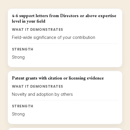
4-6 support letters from Directors or above expertise
level in your field
WHAT IT DEMONSTRATES
Field-wide significance of your contribution
STRENGTH
Strong
Patent grants with citation or licensing evidence
WHAT IT DEMONSTRATES
Novelty and adoption by others
STRENGTH
Strong