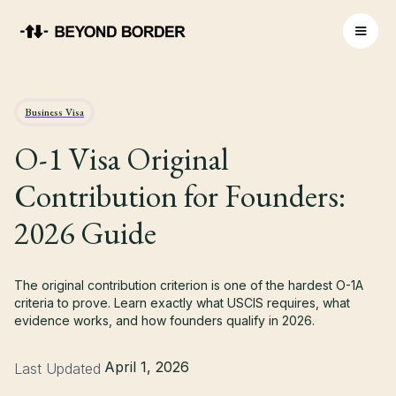
Business Visa
O-1 Visa Original
Contribution for Founders:
2026 Guide
The original contribution criterion is one of the hardest O-1A
criteria to prove. Learn exactly what USCIS requires, what
evidence works, and how founders qualify in 2026.
April 1, 2026
Last Updated