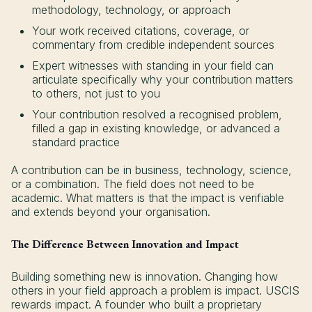
methodology, technology, or approach
Your work received citations, coverage, or
commentary from credible independent sources
Expert witnesses with standing in your field can
articulate specifically why your contribution matters
to others, not just to you
Your contribution resolved a recognised problem,
filled a gap in existing knowledge, or advanced a
standard practice
A contribution can be in business, technology, science,
or a combination. The field does not need to be
academic. What matters is that the impact is verifiable
and extends beyond your organisation.
The Difference Between Innovation and Impact
Building something new is innovation. Changing how
others in your field approach a problem is impact. USCIS
rewards impact. A founder who built a proprietary