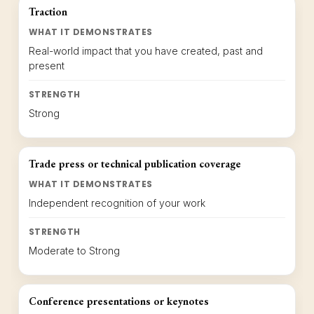
Traction
WHAT IT DEMONSTRATES
Real-world impact that you have created, past and
present
STRENGTH
Strong
Trade press or technical publication coverage
WHAT IT DEMONSTRATES
Independent recognition of your work
STRENGTH
Moderate to Strong
Conference presentations or keynotes