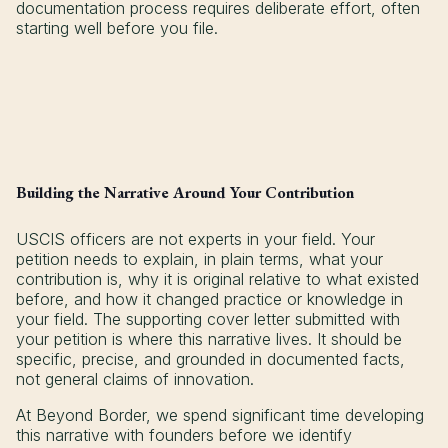
documentation process requires deliberate effort, often
starting well before you file.
Building the Narrative Around Your Contribution
USCIS officers are not experts in your field. Your
petition needs to explain, in plain terms, what your
contribution is, why it is original relative to what existed
before, and how it changed practice or knowledge in
your field. The supporting cover letter submitted with
your petition is where this narrative lives. It should be
specific, precise, and grounded in documented facts,
not general claims of innovation.
At Beyond Border, we spend significant time developing
this narrative with founders before we identify