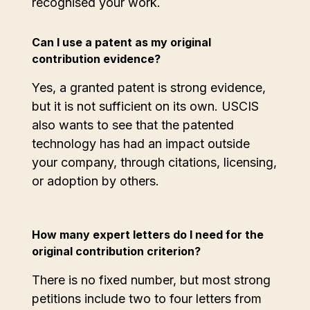
recognised your work.
Can I use a patent as my original
contribution evidence?
Yes, a granted patent is strong evidence,
but it is not sufficient on its own. USCIS
also wants to see that the patented
technology has had an impact outside
your company, through citations, licensing,
or adoption by others.
How many expert letters do I need for the
original contribution criterion?
There is no fixed number, but most strong
petitions include two to four letters from