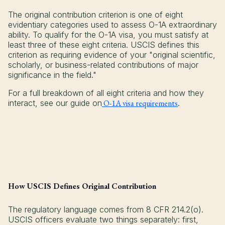
The original contribution criterion is one of eight
evidentiary categories used to assess O-1A extraordinary
ability. To qualify for the O-1A visa, you must satisfy at
least three of these eight criteria. USCIS defines this
criterion as requiring evidence of your "original scientific,
scholarly, or business-related contributions of major
significance in the field."
For a full breakdown of all eight criteria and how they
interact, see our guide on
O-1A visa requirements
.
How USCIS Defines Original Contribution
The regulatory language comes from 8 CFR 214.2(o).
USCIS officers evaluate two things separately: first,