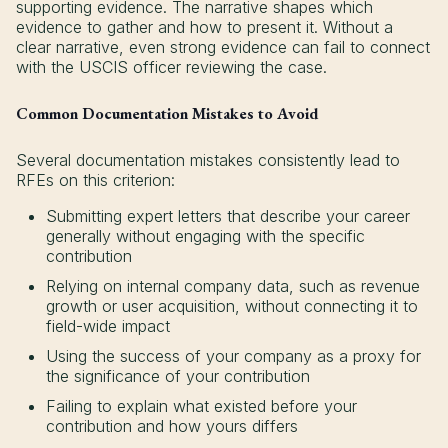
supporting evidence. The narrative shapes which
evidence to gather and how to present it. Without a
clear narrative, even strong evidence can fail to connect
with the USCIS officer reviewing the case.
Common Documentation Mistakes to Avoid
Several documentation mistakes consistently lead to
RFEs on this criterion:
Submitting expert letters that describe your career
generally without engaging with the specific
contribution
Relying on internal company data, such as revenue
growth or user acquisition, without connecting it to
field-wide impact
Using the success of your company as a proxy for
the significance of your contribution
Failing to explain what existed before your
contribution and how yours differs