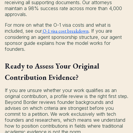
receiving all supporting documents. Our attorneys
maintain a 98% success rate across more than 4,000
approvals.
For more on what the O-1 visa costs and what is
included, see our
O-1 visa cost breakdown
. If you are
considering an agent sponsorship structure, our agent
sponsor guide explains how the model works for
founders.
Ready to Assess Your Original
Contribution Evidence?
If you are unsure whether your work qualifies as an
original contribution, a profile review is the right first step.
Beyond Border reviews founder backgrounds and
advises on which criteria are strongest before you
commit to a petition. We work exclusively with tech
founders and researchers, which means we understand
how to position contributions in fields where traditional
academic evidence is not the norm.