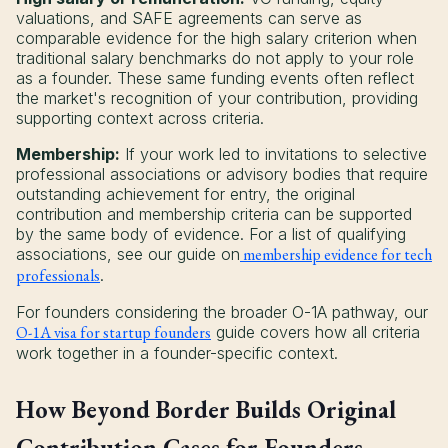
valuations, and SAFE agreements can serve as
comparable evidence for the high salary criterion when
traditional salary benchmarks do not apply to your role
as a founder. These same funding events often reflect
the market's recognition of your contribution, providing
supporting context across criteria.
Membership:
If your work led to invitations to selective
professional associations or advisory bodies that require
outstanding achievement for entry, the original
contribution and membership criteria can be supported
by the same body of evidence. For a list of qualifying
associations, see our guide on
membership evidence for tech
professionals
.
For founders considering the broader O-1A pathway, our
O-1A visa for startup founders
guide covers how all criteria
work together in a founder-specific context.
How Beyond Border Builds Original
Contribution Cases for Founders