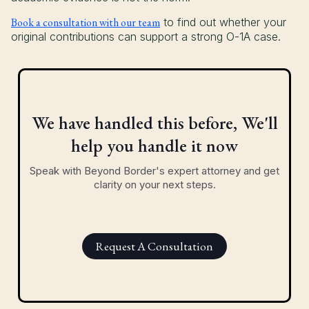
Book a consultation with our team
to find out whether your
original contributions can support a strong O-1A case.
We have handled this before, We'll
help you handle it now
Speak with Beyond Border's expert attorney and get
clarity on your next steps.
Request A Consultation