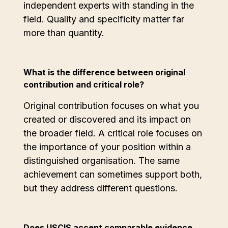
independent experts with standing in the
field. Quality and specificity matter far
more than quantity.
What is the difference between original
contribution and critical role?
Original contribution focuses on what you
created or discovered and its impact on
the broader field. A critical role focuses on
the importance of your position within a
distinguished organisation. The same
achievement can sometimes support both,
but they address different questions.
Does USCIS accept comparable evidence