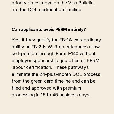
priority dates move on the Visa Bulletin,
not the DOL certification timeline.
Can applicants avoid PERM entirely?
Yes, if they qualify for EB-1A extraordinary
ability or EB-2 NIW. Both categories allow
self-petition through Form I-140 without
employer sponsorship, job offer, or PERM
labour certification. These pathways
eliminate the 24-plus-month DOL process
from the green card timeline and can be
filed and approved with premium
processing in 15 to 45 business days.