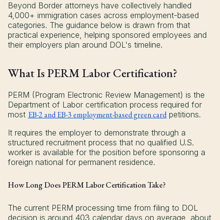
Beyond Border attorneys have collectively handled
4,000+ immigration cases across employment-based
categories. The guidance below is drawn from that
practical experience, helping sponsored employees and
their employers plan around DOL's timeline.
What Is PERM Labor Certification?
PERM (Program Electronic Review Management) is the
Department of Labor certification process required for
most
EB-2 and EB-3 employment-based green card
petitions.
It requires the employer to demonstrate through a
structured recruitment process that no qualified U.S.
worker is available for the position before sponsoring a
foreign national for permanent residence.
How Long Does PERM Labor Certification Take?
The current PERM processing time from filing to DOL
decision is around 403 calendar days on average, about