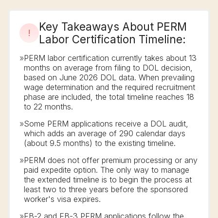
Key Takeaways About PERM
!
Labor Certification Timeline:
»
PERM labor certification currently takes about 13
months on average from filing to DOL decision,
based on June 2026 DOL data. When prevailing
wage determination and the required recruitment
phase are included, the total timeline reaches 18
to 22 months.
»
Some PERM applications receive a DOL audit,
which adds an average of 290 calendar days
(about 9.5 months) to the existing timeline.
»
PERM does not offer premium processing or any
paid expedite option. The only way to manage
the extended timeline is to begin the process at
least two to three years before the sponsored
worker's visa expires.
»
EB-2 and EB-3 PERM applications follow the