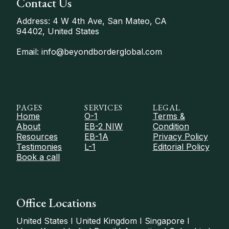
Contact Us
Address: 4 W 4th Ave, San Mateo, CA
94402, United States
Email: info@beyondborderglobal.com
PAGES
SERVICES
LEGAL
Home
O-1
Terms &
About
EB-2 NIW
Condition
Resources
EB-1A
Privacy Policy
Testimonies
L-1
Editorial Policy
Book a call
Office Locations
United States I United Kingdom I Singapore I