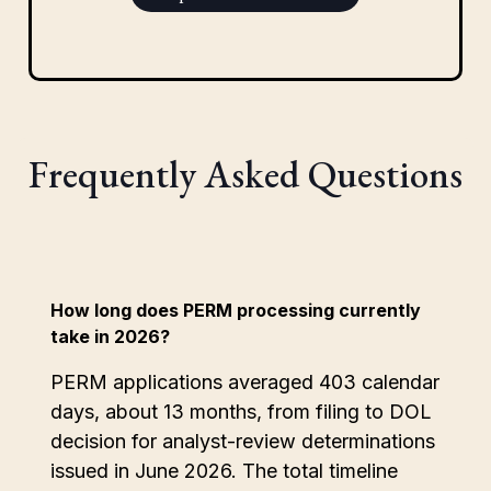
Frequently Asked Questions
How long does PERM processing currently
take in 2026?
PERM applications averaged 403 calendar
days, about 13 months, from filing to DOL
decision for analyst-review determinations
issued in June 2026. The total timeline