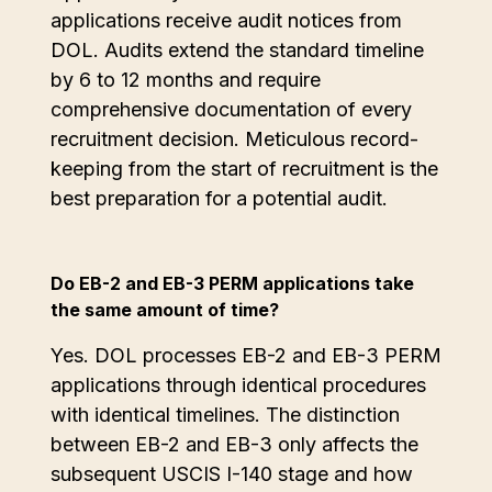
applications receive audit notices from
DOL. Audits extend the standard timeline
by 6 to 12 months and require
comprehensive documentation of every
recruitment decision. Meticulous record-
keeping from the start of recruitment is the
best preparation for a potential audit.
Do EB-2 and EB-3 PERM applications take
the same amount of time?
Yes. DOL processes EB-2 and EB-3 PERM
applications through identical procedures
with identical timelines. The distinction
between EB-2 and EB-3 only affects the
subsequent USCIS I-140 stage and how