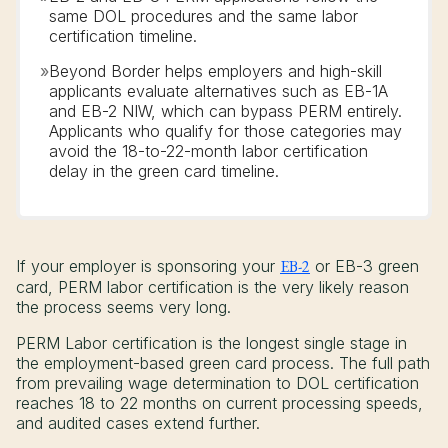
same DOL procedures and the same labor
certification timeline.
»
Beyond Border helps employers and high-skill
applicants evaluate alternatives such as EB-1A
and EB-2 NIW, which can bypass PERM entirely.
Applicants who qualify for those categories may
avoid the 18-to-22-month labor certification
delay in the green card timeline.
If your employer is sponsoring your
EB-2
or EB-3 green
card, PERM labor certification is the very likely reason
the process seems very long.
PERM Labor certification is the longest single stage in
the employment-based green card process. The full path
from prevailing wage determination to DOL certification
reaches 18 to 22 months on current processing speeds,
and audited cases extend further.