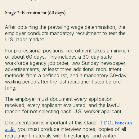
Stage 2: Recruitment (60 days)
After obtaining the prevailing wage determination, the
employer conducts mandatory recruitment to test the
U.S. labor market.
For professional positions, recruitment takes a minimum
of about 60 days. This includes a 30-day state
workforce agency job order, two Sunday newspaper
advertisements, at least three additional recruitment
methods from a defined list, and a mandatory 30-day
waiting period after the last recruitment step before
filing.
The employer must document every application
received, every applicant evaluated, and the lawful
reason for not selecting each U.S. worker applicant.
Documentation is important at this stage. If
DOL issues an
audit
, you must produce interview notes, copies of all
recruitment materials with timestamps, and written