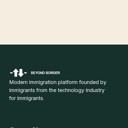
July 30, 2026
H-1B Visa Status Check Online: How to Track Your Application
Status in 2026
Modern immigration platform founded by
immigrants from the technology industry
for immigrants.