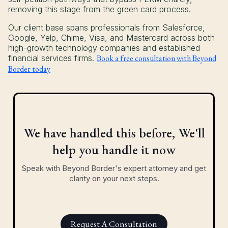
removing this stage from the green card process.
Our client base spans professionals from Salesforce,
Google, Yelp, Chime, Visa, and Mastercard across both
high-growth technology companies and established
financial services firms.
Book a free consultation with Beyond
Border today
We have handled this before, We'll
help you handle it now
Speak with Beyond Border's expert attorney and get
clarity on your next steps.
Request A Consultation