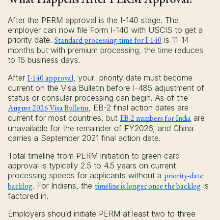
After the PERM approval is the I-140 stage. The
employer can now file Form I-140 with USCIS to get a
priority date.
Standard processing time for I-140
is 11-14
months but with premium processing, the time reduces
to 15 business days.
After
I-140 approval
, your priority date must become
current on the Visa Bulletin before I-485 adjustment of
status or consular processing can begin. As of the
August 2026 Visa Bulletin
, EB-2 final action dates are
current for most countries, but
EB-2 numbers for India
are
unavailable for the remainder of FY2026, and China
carries a September 2021 final action date.
Total timeline from PERM initiation to green card
approval is typically 2.5 to 4.5 years on current
processing speeds for applicants without a
priority-date
backlog
. For Indians, the
timeline is longer once the backlog
is
factored in.
Employers should initiate PERM at least two to three