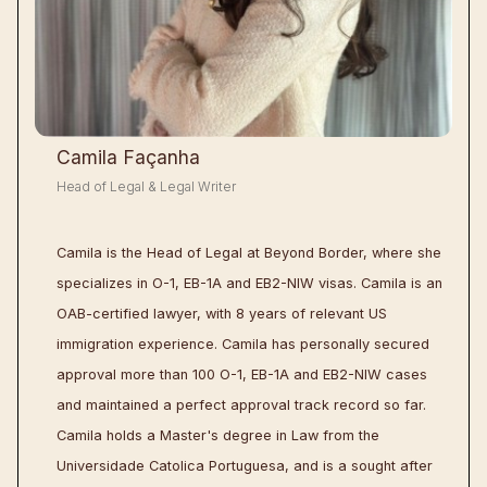
Camila Façanha
Head of Legal & Legal Writer
Camila is the Head of Legal at Beyond Border, where she
specializes in O-1, EB-1A and EB2-NIW visas. Camila is an
OAB-certified lawyer, with 8 years of relevant US
immigration experience. Camila has personally secured
approval more than 100 O-1, EB-1A and EB2-NIW cases
and maintained a perfect approval track record so far.
Camila holds a Master's degree in Law from the
Universidade Catolica Portuguesa, and is a sought after