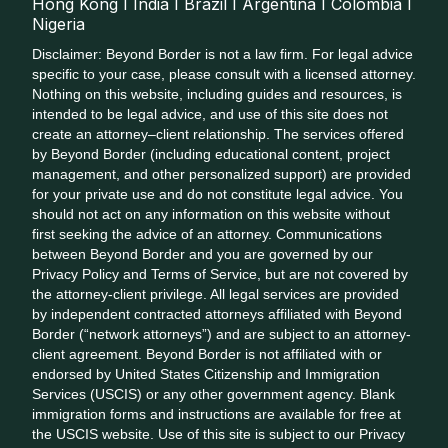
Hong Kong I India I Brazil I Argentina I Colombia I
Nigeria
Disclaimer: Beyond Border is not a law firm. For legal advice
specific to your case, please consult with a licensed attorney.
Nothing on this website, including guides and resources, is
intended to be legal advice, and use of this site does not
create an attorney–client relationship. The services offered
by Beyond Border (including educational content, project
management, and other personalized support) are provided
for your private use and do not constitute legal advice. You
should not act on any information on this website without
first seeking the advice of an attorney. Communications
between Beyond Border and you are governed by our
Privacy Policy and Terms of Service, but are not covered by
the attorney-client privilege. All legal services are provided
by independent contracted attorneys affiliated with Beyond
Border (“network attorneys”) and are subject to an attorney-
client agreement. Beyond Border is not affiliated with or
endorsed by United States Citizenship and Immigration
Services (USCIS) or any other government agency. Blank
immigration forms and instructions are available for free at
the USCIS website. Use of this site is subject to our Privacy