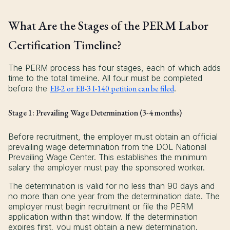
What Are the Stages of the PERM Labor
Certification Timeline?
The PERM process has four stages, each of which adds
time to the total timeline. All four must be completed
before the
EB-2 or EB-3 I-140 petition can be filed
.
Stage 1: Prevailing Wage Determination (3-4 months)
Before recruitment, the employer must obtain an official
prevailing wage determination from the DOL National
Prevailing Wage Center. This establishes the minimum
salary the employer must pay the sponsored worker.
The determination is valid for no less than 90 days and
no more than one year from the determination date. The
employer must begin recruitment or file the PERM
application within that window. If the determination
expires first, you must obtain a new determination.