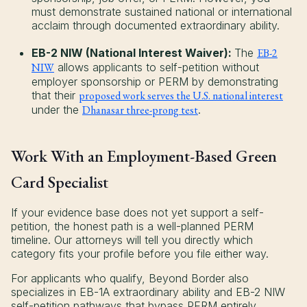
must demonstrate sustained national or international
acclaim through documented extraordinary ability.
EB-2 NIW (National Interest Waiver):
The
EB-2
NIW
allows applicants to self-petition without
employer sponsorship or PERM by demonstrating
that their
proposed work serves the U.S. national interest
under the
Dhanasar three-prong test
.
Work With an Employment-Based Green
Card Specialist
If your evidence base does not yet support a self-
petition, the honest path is a well-planned PERM
timeline. Our attorneys will tell you directly which
category fits your profile before you file either way.
For applicants who qualify, Beyond Border also
specializes in EB-1A extraordinary ability and EB-2 NIW
self-petition pathways that bypass PERM entirely,