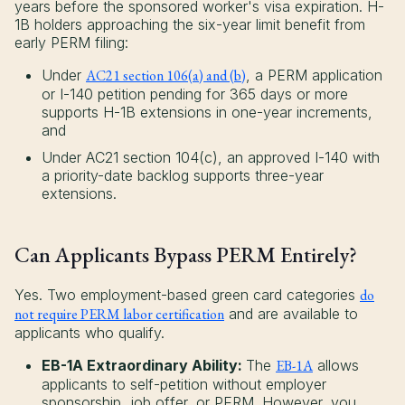
years before the sponsored worker's visa expiration. H-
1B holders approaching the six-year limit benefit from
early PERM filing:
Under
AC21 section 106(a) and (b)
, a PERM application
or I-140 petition pending for 365 days or more
supports H-1B extensions in one-year increments,
and
Under AC21 section 104(c), an approved I-140 with
a priority-date backlog supports three-year
extensions.
Can Applicants Bypass PERM Entirely?
Yes. Two employment-based green card categories
do
not require PERM labor certification
and are available to
applicants who qualify.
EB-1A Extraordinary Ability:
The
EB-1A
allows
applicants to self-petition without employer
sponsorship, job offer, or PERM. However, you