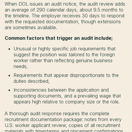
When DOL issues an audit notice, the audit review adds
an average of 290 calendar days, about 9.5 months to
the timeline. The employer receives 30 days to respond
with the requested documentation, though extensions
are sometimes available.
Common factors that trigger an audit include;
Unusual or highly specific job requirements that
suggest the position was tailored to the foreign
worker rather than reflecting genuine business
needs,
Requirements that appear disproportionate to the
duties described,
Inconsistencies between the application and
supporting documents, and a prevailing wage that
appears high relative to company size or the role.
A thorough audit response requires the complete
recruitment documentation package: notes from every
U.S. worker applicant review, copies of all recruitment
materials with timestamps and placement confirmations,