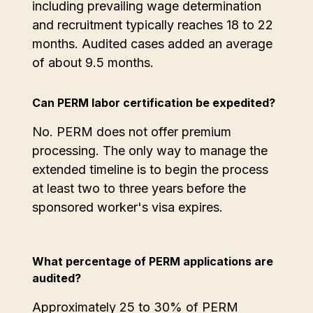
including prevailing wage determination
and recruitment typically reaches 18 to 22
months. Audited cases added an average
of about 9.5 months.
Can PERM labor certification be expedited?
No. PERM does not offer premium
processing. The only way to manage the
extended timeline is to begin the process
at least two to three years before the
sponsored worker's visa expires.
What percentage of PERM applications are
audited?
Approximately 25 to 30% of PERM