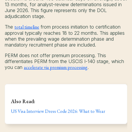
13 months, for analyst-review determinations issued in
June 2026. This figure represents only the DOL
adjudication stage.
The
total timeline
from process initiation to certification
approval typically reaches 18 to 22 months. This applies
when the prevailing wage determination phase and
mandatory recruitment phase are included.
PERM does not offer premium processing. This
differentiates PERM from the USCIS I-140 stage, which
you can
accelerate via premium processing
.
Also Read:
US Visa Interview Dress Code 2026: What to Wear