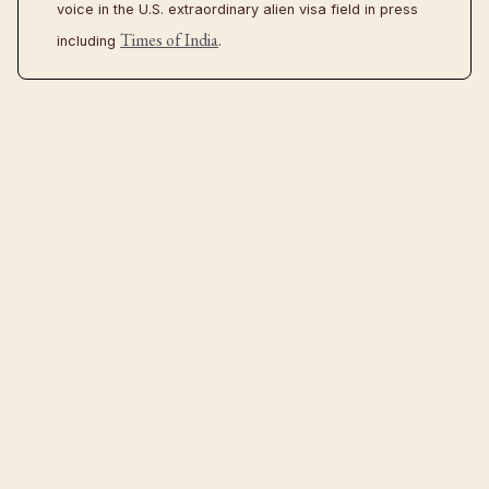
voice in the U.S. extraordinary alien visa field in press
Times of India
including
.