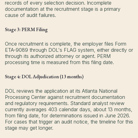
records of every selection decision. Incomplete
documentation at the recruitment stage is a primary
cause of audit failures.
Stage 3: PERM Filing
Once recruitment is complete, the employer files Form
ETA-9089 through DOL's FLAG system, either directly or
through its authorized attorney or agent. PERM
processing time is measured from this filing date.
Stage 4: DOL Adjudication (13 months)
DOL reviews the application at its Atlanta National
Processing Center against recruitment documentation
and regulatory requirements. Standard analyst review
currently averages 403 calendar days, about 13 months,
from filing date, for determinations issued in June 2026.
For cases that trigger an audit notice, the timeline for this
stage may get longer.