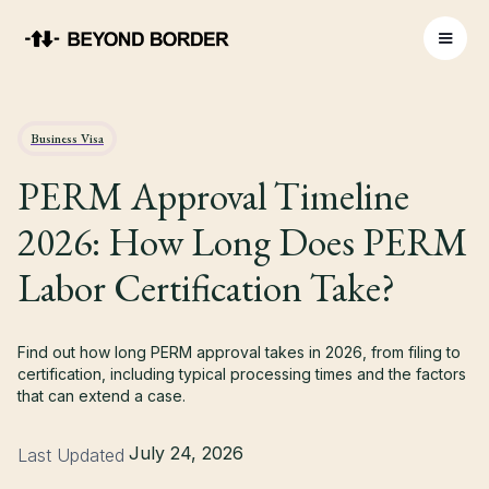
Business Visa
PERM Approval Timeline
2026: How Long Does PERM
Labor Certification Take?
Find out how long PERM approval takes in 2026, from filing to
certification, including typical processing times and the factors
that can extend a case.
July 24, 2026
Last Updated