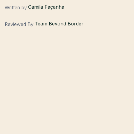
Camila Façanha
Written by
Team Beyond Border
Reviewed By