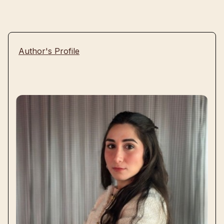
Author's Profile