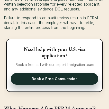
written selection rationale for every rejected applicant,
and any additional evidence DOL requests.
Failure to respond to an audit review results in PERM
denial. In this case, the employer will have to refile,
starting the entire process from the beginning.
Need help with your U.S. visa
application?
Book a free call with our expert immigration team
Book a Free Consultation
What Happens After PERM Approval?