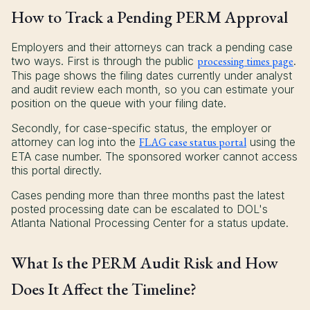
How to Track a Pending PERM Approval
Employers and their attorneys can track a pending case
two ways. First is through the public
processing times page
.
This page shows the filing dates currently under analyst
and audit review each month, so you can estimate your
position on the queue with your filing date.
Secondly, for case-specific status, the employer or
attorney can log into the
FLAG case status portal
using the
ETA case number. The sponsored worker cannot access
this portal directly.
Cases pending more than three months past the latest
posted processing date can be escalated to DOL's
Atlanta National Processing Center for a status update.
What Is the PERM Audit Risk and How
Does It Affect the Timeline?