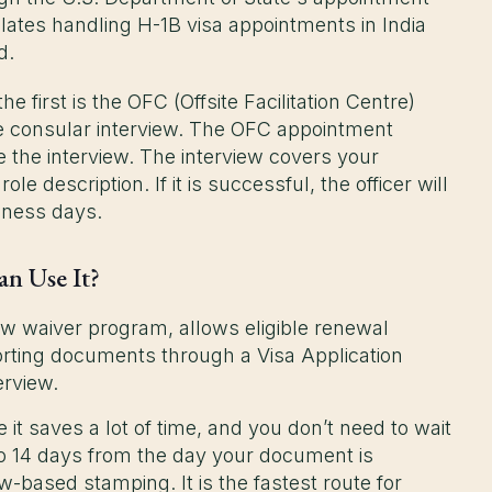
lates handling H-1B visa appointments in India
ad.
 first is the OFC (Offsite Facilitation Centre)
he consular interview. The OFC appointment
e the interview. The interview covers your
e description. If it is successful, the officer will
siness days.
an Use It?
ew waiver program, allows eligible renewal
orting documents through a Visa Application
erview.
it saves a lot of time, and you don’t need to wait
 to 14 days from the day your document is
w-based stamping. It is the fastest route for