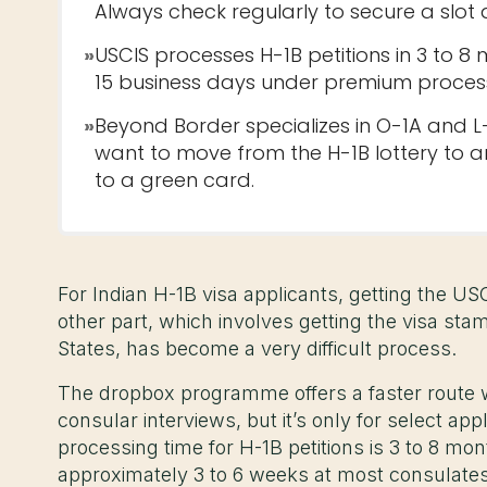
Always check regularly to secure a slot 
»
USCIS processes H-1B petitions in 3 to 
15 business days under premium proces
»
Beyond Border specializes in O-1A and L-
want to move from the H-1B lottery to a
to a green card.
For Indian H-1B visa applicants, getting the US
other part, which involves getting the visa sta
States, has become a very difficult process.
The dropbox programme offers a faster route 
consular interviews, but it’s only for select app
processing time for H-1B petitions is 3 to 8 mo
approximately 3 to 6 weeks at most consulate