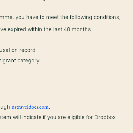
amme, you have to meet the following conditions;
ve expired within the last 48 months
efusal on record
igrant category
ustraveldocs.com
rough
.
em will indicate if you are eligible for Dropbox