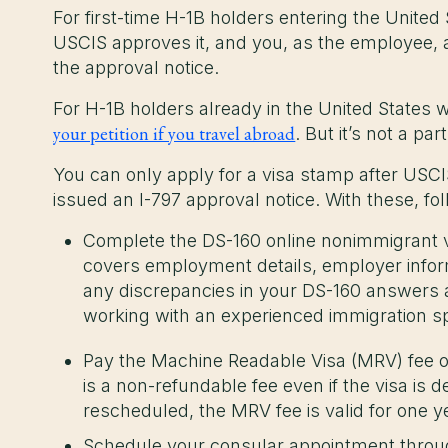
For first-time H-1B holders entering the United S
USCIS approves it, and you, as the employee, a
the approval notice.
For H-1B holders already in the United States 
your petition if you travel abroad
. But it’s not a pa
You can only apply for a visa stamp after USCI
issued an I-797 approval notice. With these, fo
Complete the DS-160 online nonimmigrant v
covers employment details, employer informa
any discrepancies in your DS-160 answer
working with an experienced immigration sp
Pay the Machine Readable Visa (MRV) fee o
is a non-refundable fee even if the visa is 
rescheduled, the MRV fee is valid for one 
Schedule your consular appointment throug