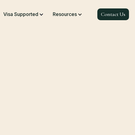
Contact Us
Visa Supported
Resources