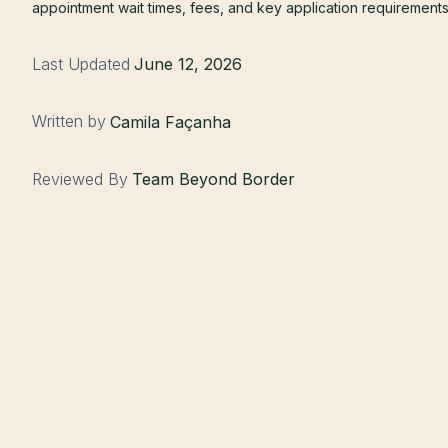
appointment wait times, fees, and key application requirements
Last Updated
June 12, 2026
Written by
Camila Façanha
Reviewed By
Team Beyond Border