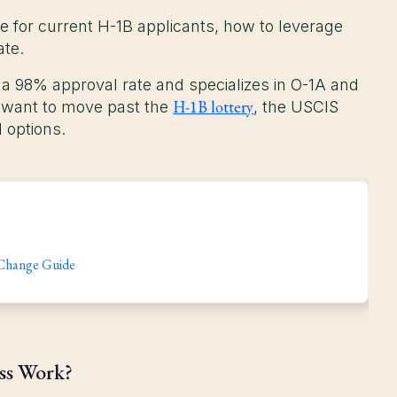
ike for current H-1B applicants, how to leverage
ate.
 a 98% approval rate and specializes in O-1A and
H-1B lottery
o want to move past the
, the USCIS
 options.
 Change Guide
ess Work?