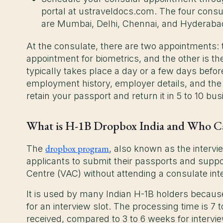
portal at ustraveldocs.com. The four consu
are Mumbai, Delhi, Chennai, and Hyderab
At the consulate, there are two appointments: the
appointment for biometrics, and the other is t
typically takes place a day or a few days befor
employment history, employer details, and the rol
retain your passport and return it in 5 to 10 bu
What is H-1B Dropbox India and Who C
dropbox program
The
, also known as the intervi
applicants to submit their passports and supp
Centre (VAC) without attending a consulate int
It is used by many Indian H-1B holders because 
for an interview slot. The processing time is 7
received, compared to 3 to 6 weeks for intervie