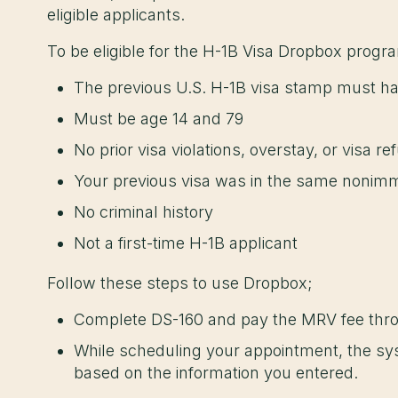
eligible applicants.
To be eligible for the H-1B Visa Dropbox progr
The previous U.S. H-1B visa stamp must ha
Must be age 14 and 79
No prior visa violations, overstay, or visa r
Your previous visa was in the same nonimm
No criminal history
Not a first-time H-1B applicant
Follow these steps to use Dropbox;
Complete DS-160 and pay the MRV fee th
While scheduling your appointment, the syst
based on the information you entered.