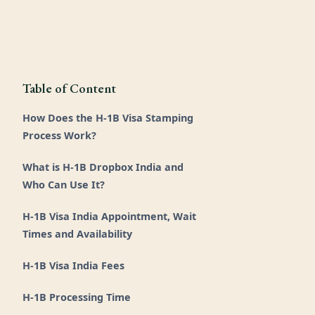
Table of Content
How Does the H-1B Visa Stamping
Process Work?
What is H-1B Dropbox India and
Who Can Use It?
H-1B Visa India Appointment, Wait
Times and Availability
H-1B Visa India Fees
H-1B Processing Time