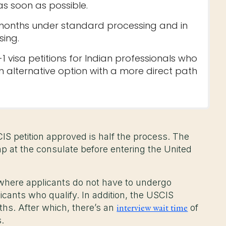
as soon as possible.
8 months under standard processing and in
sing.
1 visa petitions for Indian professionals who
n alternative option with a more direct path
CIS petition approved is half the process. The
mp at the consulate before entering the United
where applicants do not have to undergo
licants who qualify. In addition, the USCIS
interview wait time
nths. After which, there’s an
of
s.