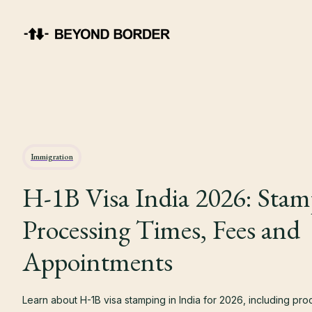
Immigration
H-1B Visa India 2026: Stam
Processing Times, Fees and
Appointments
Learn about H-1B visa stamping in India for 2026, including pro