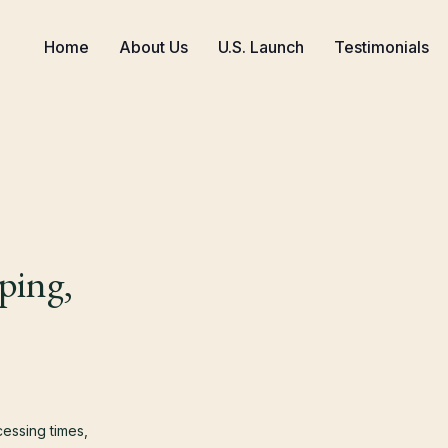
Home
About Us
U.S. Launch
Testimonials
ping,
cessing times,