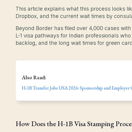
This article explains what this process looks l
Dropbox, and the current wait times by consul
Beyond Border has filed over 4,000 cases with
L-1 visa pathways for Indian professionals wh
backlog, and the long wait times for green card
Also Read:
H-1B Transfer Jobs USA 2026: Sponsorship and Employer
How Does the H-1B Visa Stamping Proc