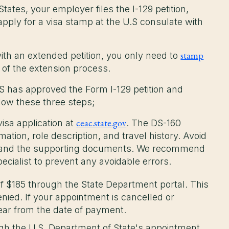
tates, your employer files the I-129 petition,
pply for a visa stamp at the U.S consulate with
stamp
with an extended petition, you only need to
rt of the extension process.
S has approved the Form I-129 petition and
llow these three steps;
ceac.state.gov
isa application at
. The DS-160
tion, role description, and travel history. Avoid
s and the supporting documents. We recommend
ecialist to prevent any avoidable errors.
f $185 through the State Department portal. This
denied. If your appointment is cancelled or
year from the date of payment.
h the U.S. Department of State's appointment