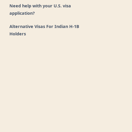
Need help with your U.S. visa
application?
Alternative Visas For Indian H-1B
Holders