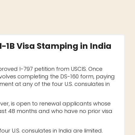
H-1B Visa Stamping in India
roved I-797 petition from USCIS. Once
nvolves completing the DS-160 form, paying
ent at any of the four U.S. consulates in
ver, is open to renewal applicants whose
last 48 months and who have no prior visa
ur U.S. consulates in India are limited.