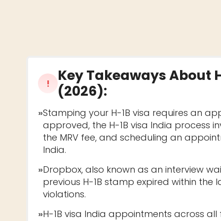
Key Takeaways About
!
(2026)
:
»
Stamping your H-1B visa requires an app
approved, the H-1B visa India process i
the MRV fee, and scheduling an appointm
India.
»
Dropbox, also known as an interview wai
previous H-1B stamp expired within the 
violations.
»
H-1B visa India appointments across all fo