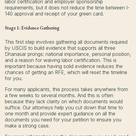
labor certification and employer sponsorship
requirements, but it does not reduce the time between I-
140 approval and receipt of your green card.
Stage 1: Evidence Gathering
This first step involves gathering all documents required
by USCIS to build evidence that supports all three
Dhanasar prongs: national importance, personal position,
and a reason for waiving labor certification. This is
important because having solid evidence reduces the
chances of getting an RFE, which will reset the timeline
for you.
For many applicants, this process takes anywhere from
a few weeks to several months. And this is often
because they lack clarity on which documents would
suffice. Our attorneys help you cut down that time to
one month and provide expert guidance on all the
documents you need for your petition to ensure you
make a strong case.