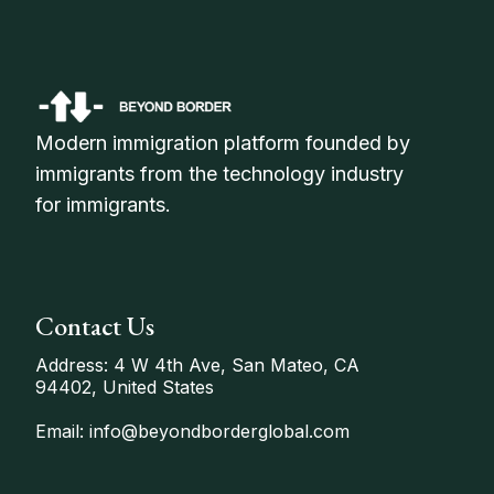
Modern immigration platform founded by
immigrants from the technology industry
for immigrants.
Contact Us
Address: 4 W 4th Ave, San Mateo, CA
94402, United States
Email: info@beyondborderglobal.com