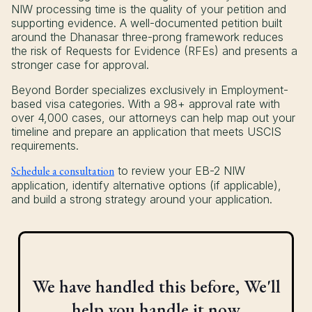
NIW processing time is the quality of your petition and
supporting evidence. A well-documented petition built
around the Dhanasar three-prong framework reduces
the risk of Requests for Evidence (RFEs) and presents a
stronger case for approval.
Beyond Border specializes exclusively in Employment-
based visa categories. With a 98+ approval rate with
over 4,000 cases, our attorneys can help map out your
timeline and prepare an application that meets USCIS
requirements.
Schedule a consultation
to review your EB-2 NIW
application, identify alternative options (if applicable),
and build a strong strategy around your application.
We have handled this before, We'll
help you handle it now