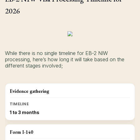
2026
While there is no single timeline for EB-2 NIW
processing, here’s how long it will take based on the
different stages involved;
Evidence gathering
TIMELINE
1 to 3 months
Form I-140