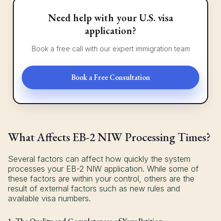
Need help with your U.S. visa
application?
Book a free call with our expert immigration team
Book a Free Consultation
What Affects EB-2 NIW Processing Times?
Several factors can affect how quickly the system
processes your EB-2 NIW application. While some of
these factors are within your control, others are the
result of external factors such as new rules and
available visa numbers.