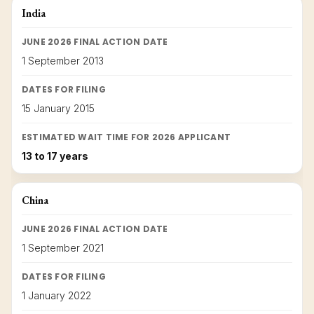
India
JUNE 2026 FINAL ACTION DATE
1 September 2013
DATES FOR FILING
15 January 2015
ESTIMATED WAIT TIME FOR 2026 APPLICANT
13 to 17 years
China
JUNE 2026 FINAL ACTION DATE
1 September 2021
DATES FOR FILING
1 January 2022