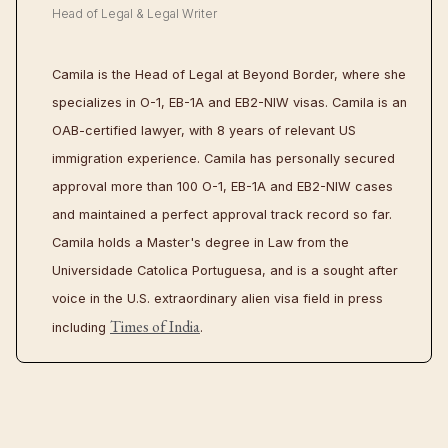
Head of Legal & Legal Writer
Camila is the Head of Legal at Beyond Border, where she
specializes in O-1, EB-1A and EB2-NIW visas. Camila is an
OAB-certified lawyer, with 8 years of relevant US
immigration experience. Camila has personally secured
approval more than 100 O-1, EB-1A and EB2-NIW cases
and maintained a perfect approval track record so far.
Camila holds a Master's degree in Law from the
Universidade Catolica Portuguesa, and is a sought after
voice in the U.S. extraordinary alien visa field in press
Times of India
including
.