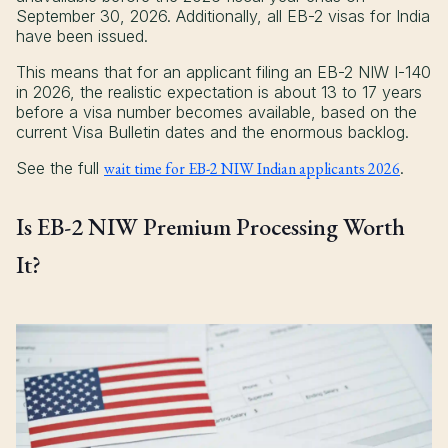
September 30, 2026. Additionally, all EB-2 visas for India
have been issued.
This means that for an applicant filing an EB-2 NIW I-140
in 2026, the realistic expectation is about 13 to 17 years
before a visa number becomes available, based on the
current Visa Bulletin dates and the enormous backlog.
See the full
wait time for EB-2 NIW Indian applicants 2026
.
Is EB-2 NIW Premium Processing Worth
It?