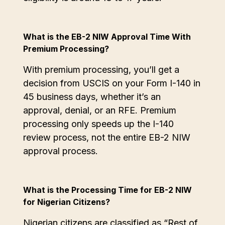
What is the EB-2 NIW Approval Time With
Premium Processing?
With premium processing, you’ll get a
decision from USCIS on your Form I-140 in
45 business days, whether it’s an
approval, denial, or an RFE. Premium
processing only speeds up the I-140
review process, not the entire EB-2 NIW
approval process.
What is the Processing Time for EB-2 NIW
for Nigerian Citizens?
Nigerian citizens are classified as “Rest of