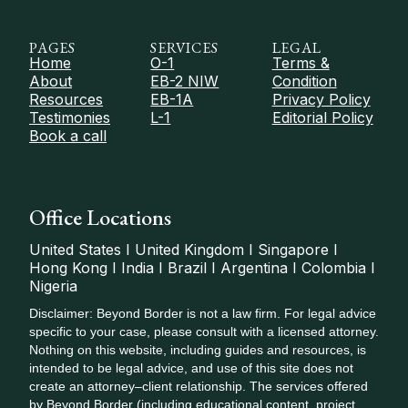
PAGES
SERVICES
LEGAL
Home
O-1
Terms &
About
EB-2 NIW
Condition
Resources
EB-1A
Privacy Policy
Testimonies
L-1
Editorial Policy
Book a call
Office Locations
United States I United Kingdom I Singapore I
Hong Kong I India I Brazil I Argentina I Colombia I
Nigeria
Disclaimer: Beyond Border is not a law firm. For legal advice
specific to your case, please consult with a licensed attorney.
Nothing on this website, including guides and resources, is
intended to be legal advice, and use of this site does not
create an attorney–client relationship. The services offered
by Beyond Border (including educational content, project