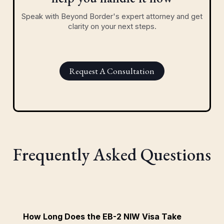
Speak with Beyond Border's expert attorney and get
clarity on your next steps.
Request A Consultation
Frequently Asked Questions
How Long Does the EB-2 NIW Visa Take