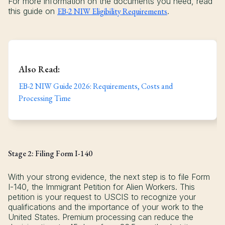
For more information on the documents you need, read
this guide on
EB-2 NIW Eligibility Requirements
.
Also Read:
EB-2 NIW Guide 2026: Requirements, Costs and
Processing Time
Stage 2: Filing Form I-140
With your strong evidence, the next step is to file Form
I-140, the Immigrant Petition for Alien Workers. This
petition is your request to USCIS to recognize your
qualifications and the importance of your work to the
United States. Premium processing can reduce the