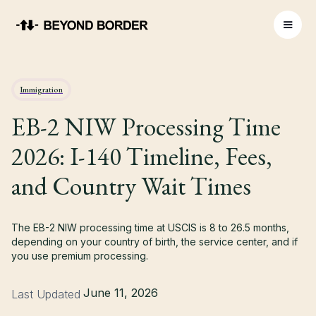
Immigration
EB-2 NIW Processing Time
2026: I-140 Timeline, Fees,
and Country Wait Times
The EB-2 NIW processing time at USCIS is 8 to 26.5 months,
depending on your country of birth, the service center, and if
you use premium processing.
June 11, 2026
Last Updated