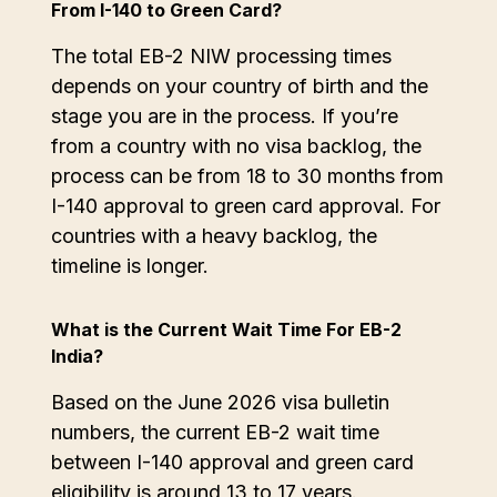
From I-140 to Green Card?
The total EB-2 NIW processing times
depends on your country of birth and the
stage you are in the process. If you’re
from a country with no visa backlog, the
process can be from 18 to 30 months from
I-140 approval to green card approval. For
countries with a heavy backlog, the
timeline is longer.
What is the Current Wait Time For EB-2
India?
Based on the June 2026 visa bulletin
numbers, the current EB-2 wait time
between I-140 approval and green card
eligibility is around 13 to 17 years.