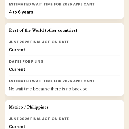
ESTIMATED WAIT TIME FOR 2026 APPLICANT
4 to 6 years
Rest of the World (other countries)
JUNE 2026 FINAL ACTION DATE
Current
DATES FOR FILING
Current
ESTIMATED WAIT TIME FOR 2026 APPLICANT
No wait time because there is no backlog
Mexico / Philippines
JUNE 2026 FINAL ACTION DATE
Current