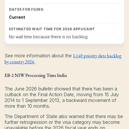
DATES FOR FILING
Current
ESTIMATED WAIT TIME FOR 2026 APPLICANT
No wait time because there is no backlog
See more information about the
I-140 priority date backlog
by country 2026
.
EB-2 NIW Processing Time India
The June 2026 bulletin showed that there has been a
cutback on the Final Action Date, moving from 15 July
2014 to 1 September 2013, a backward movement of
more than 10 months.
The Department of State also warned that there may be
further retrogression or the visa category may become
unavailable before the 2026 fiscal year ends on