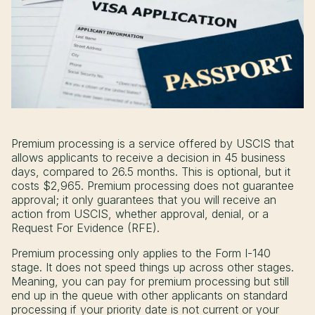
Premium processing is a service offered by USCIS that
allows applicants to receive a decision in 45 business
days, compared to 26.5 months. This is optional, but it
costs $2,965. Premium processing does not guarantee
approval; it only guarantees that you will receive an
action from USCIS, whether approval, denial, or a
Request For Evidence (RFE).
Premium processing only applies to the Form I-140
stage. It does not speed things up across other stages.
Meaning, you can pay for premium processing but still
end up in the queue with other applicants on standard
processing if your priority date is not current or your