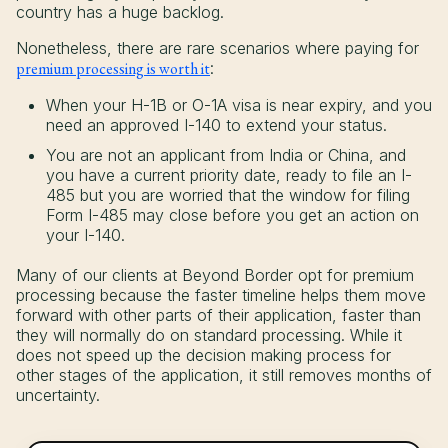
country has a huge backlog.
Nonetheless, there are rare scenarios where paying for
premium processing is worth it
:
When your H-1B or O-1A visa is near expiry, and you
need an approved I-140 to extend your status.
You are not an applicant from India or China, and
you have a current priority date, ready to file an I-
485 but you are worried that the window for filing
Form I-485 may close before you get an action on
your I-140.
Many of our clients at Beyond Border opt for premium
processing because the faster timeline helps them move
forward with other parts of their application, faster than
they will normally do on standard processing. While it
does not speed up the decision making process for
other stages of the application, it still removes months of
uncertainty.