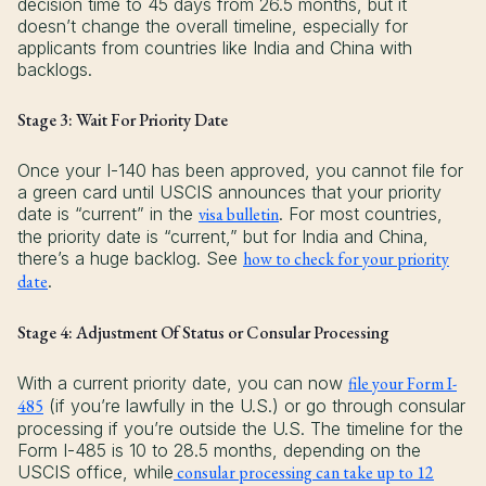
decision time to 45 days from 26.5 months, but it
doesn’t change the overall timeline, especially for
applicants from countries like India and China with
backlogs.
Stage 3: Wait For Priority Date
Once your I-140 has been approved, you cannot file for
a green card until USCIS announces that your priority
date is “current” in the
visa bulletin
. For most countries,
the priority date is “current,” but for India and China,
there’s a huge backlog. See
how to check for your priority
date
.
Stage 4: Adjustment Of Status or Consular Processing
With a current priority date, you can now
file your Form I-
485
(if you’re lawfully in the U.S.) or go through consular
processing if you’re outside the U.S. The timeline for the
Form I-485 is 10 to 28.5 months, depending on the
USCIS office, while
consular processing can take up to 12