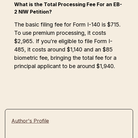
What is the Total Processing Fee For an EB-
2 NIW Petition?
The basic filing fee for Form I-140 is $715.
To use premium processing, it costs
$2,965. If you’re eligible to file Form I-
485, it costs around $1,140 and an $85
biometric fee, bringing the total fee for a
principal applicant to be around $1,940.
Author's Profile