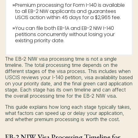
»
Premium processing for Form I-140 is available
to all EB-2 NIW applicants and guarantees
USCIS action within 45 days for a $2,965 fee.
»
You can file both EB-1A and EB-2 NIW I-140
petitions concurrently without losing your
existing priority date.
The EB-2 NIW visa processing time is not a single
timeline. The total processing time depends on the
different stages of the visa process. This includes when
USCIS reviews your I-140 petition, visa availability based
on your priority date, and the final green card application
stage. Each stage has its own timeline and can affect
the overall processing time for the EB-2 NIW visa.
This guide explains how long each stage typically takes,
what factors can speed up or delay your application,
and whether premium processing is worth the cost.
EB-2 NIW Visa Processing Timeline for