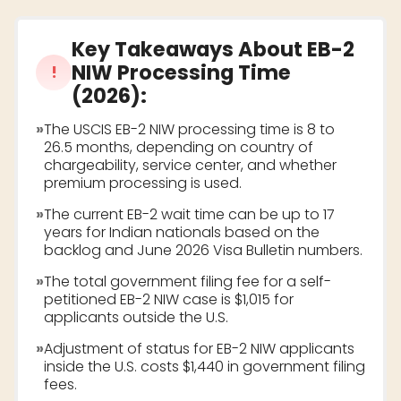
Key Takeaways About
EB-2
NIW Processing Time
!
(2026)
:
»
The USCIS EB-2 NIW processing time is 8 to
26.5 months, depending on country of
chargeability, service center, and whether
premium processing is used.
»
The current EB-2 wait time can be up to 17
years for Indian nationals based on the
backlog and June 2026 Visa Bulletin numbers.
»
The total government filing fee for a self-
petitioned EB-2 NIW case is $1,015 for
applicants outside the U.S.
»
Adjustment of status for EB-2 NIW applicants
inside the U.S. costs $1,440 in government filing
fees.