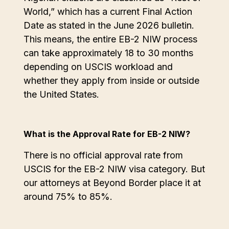
World,” which has a current Final Action
Date as stated in the June 2026 bulletin.
This means, the entire EB-2 NIW process
can take approximately 18 to 30 months
depending on USCIS workload and
whether they apply from inside or outside
the United States.
What is the Approval Rate for EB-2 NIW?
There is no official approval rate from
USCIS for the EB-2 NIW visa category. But
our attorneys at Beyond Border place it at
around 75% to 85%.