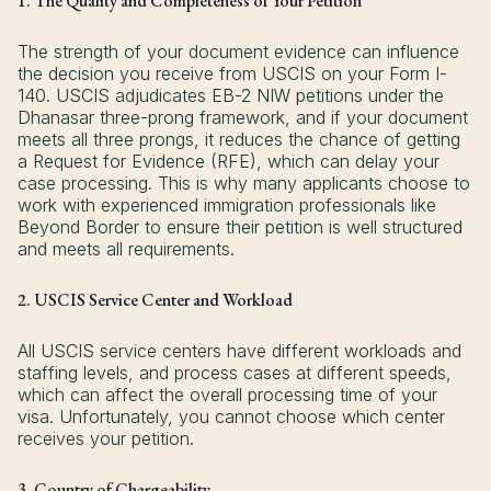
1. The Quality and Completeness of Your Petition
The strength of your document evidence can influence
the decision you receive from USCIS on your Form I-
140. USCIS adjudicates EB-2 NIW petitions under the
Dhanasar three-prong framework, and if your document
meets all three prongs, it reduces the chance of getting
a Request for Evidence (RFE), which can delay your
case processing. This is why many applicants choose to
work with experienced immigration professionals like
Beyond Border to ensure their petition is well structured
and meets all requirements.
2. USCIS Service Center and Workload
All USCIS service centers have different workloads and
staffing levels, and process cases at different speeds,
which can affect the overall processing time of your
visa. Unfortunately, you cannot choose which center
receives your petition.
3. Country of Chargeability