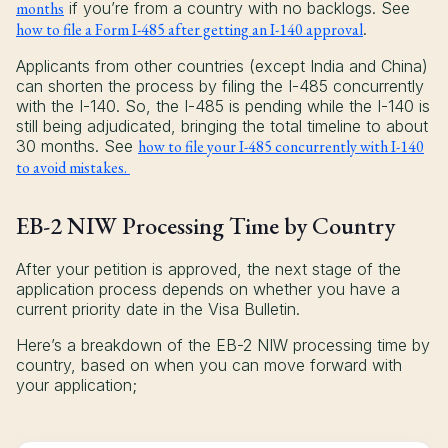
months
if you’re from a country with no backlogs. See
how to file a Form I-485 after getting an I-140 approval
.
Applicants from other countries (except India and China)
can shorten the process by filing the I-485 concurrently
with the I-140. So, the I-485 is pending while the I-140 is
still being adjudicated, bringing the total timeline to about
30 months. See
how to file your I-485 concurrently with I-140
to avoid mistakes.
EB-2 NIW Processing Time by Country
After your petition is approved, the next stage of the
application process depends on whether you have a
current priority date in the Visa Bulletin.
Here’s a breakdown of the EB-2 NIW processing time by
country, based on when you can move forward with
your application;