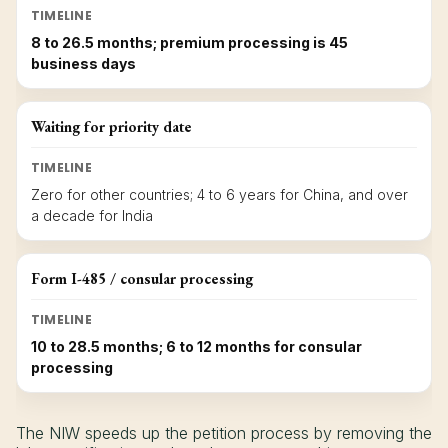
TIMELINE
8 to 26.5 months; premium processing is 45
business days
Waiting for priority date
TIMELINE
Zero for other countries; 4 to 6 years for China, and over
a decade for India
Form I-485 / consular processing
TIMELINE
10 to 28.5 months; 6 to 12 months for consular
processing
The NIW speeds up the petition process by removing the