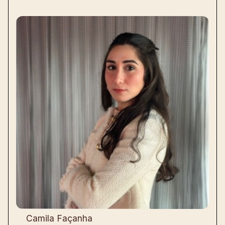
Camila Façanha