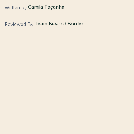
Camila Façanha
Written by
Team Beyond Border
Reviewed By