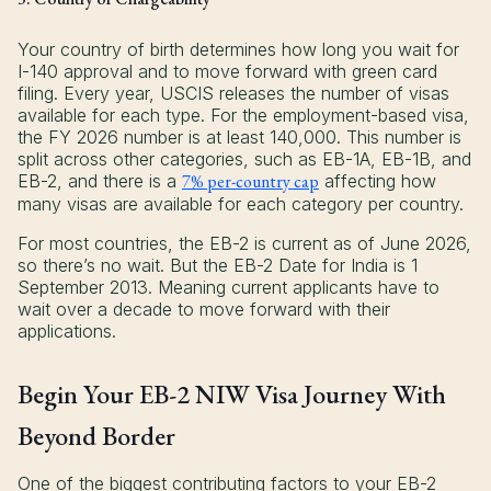
Your country of birth determines how long you wait for
I-140 approval and to move forward with green card
filing. Every year, USCIS releases the number of visas
available for each type. For the employment-based visa,
the FY 2026 number is at least 140,000. This number is
split across other categories, such as EB-1A, EB-1B, and
EB-2, and there is a
7% per-country cap
affecting how
many visas are available for each category per country.
For most countries, the EB-2 is current as of June 2026,
so there’s no wait. But the EB-2 Date for India is 1
September 2013. Meaning current applicants have to
wait over a decade to move forward with their
applications.
Begin Your EB-2 NIW Visa Journey With
Beyond Border
One of the biggest contributing factors to your EB-2