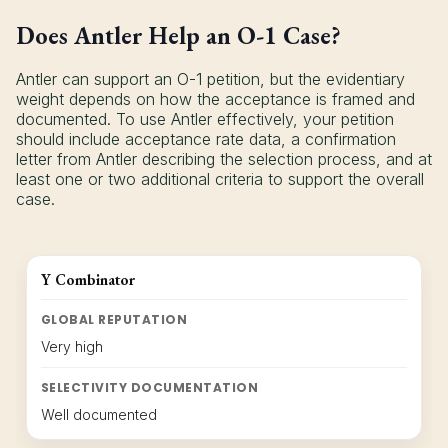
Does Antler Help an O-1 Case?
Antler can support an O-1 petition, but the evidentiary
weight depends on how the acceptance is framed and
documented. To use Antler effectively, your petition
should include acceptance rate data, a confirmation
letter from Antler describing the selection process, and at
least one or two additional criteria to support the overall
case.
Y Combinator
GLOBAL REPUTATION
Very high
SELECTIVITY DOCUMENTATION
Well documented