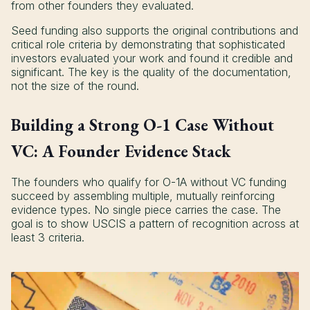
from other founders they evaluated.
Seed funding also supports the original contributions and
critical role criteria by demonstrating that sophisticated
investors evaluated your work and found it credible and
significant. The key is the quality of the documentation,
not the size of the round.
Building a Strong O-1 Case Without
VC: A Founder Evidence Stack
The founders who qualify for O-1A without VC funding
succeed by assembling multiple, mutually reinforcing
evidence types. No single piece carries the case. The
goal is to show USCIS a pattern of recognition across at
least 3 criteria.