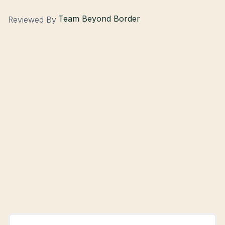
Team Beyond Border
Reviewed By