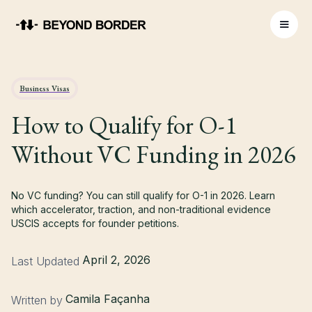
Business Visas
How to Qualify for O-1
Without VC Funding in 2026
No VC funding? You can still qualify for O-1 in 2026. Learn
which accelerator, traction, and non-traditional evidence
USCIS accepts for founder petitions.
April 2, 2026
Last Updated
Camila Façanha
Written by