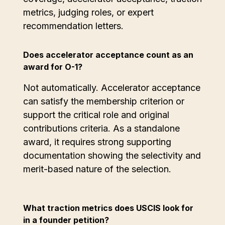
metrics, judging roles, or expert
recommendation letters.
Does accelerator acceptance count as an
award for O-1?
Not automatically. Accelerator acceptance
can satisfy the membership criterion or
support the critical role and original
contributions criteria. As a standalone
award, it requires strong supporting
documentation showing the selectivity and
merit-based nature of the selection.
What traction metrics does USCIS look for
in a founder petition?