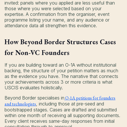
invited: panels where you applied are less useful than
those where you were selected based on your
expertise. A confirmation from the organiser, event
programme listing your name, and any audience or
attendance data all strengthen this evidence.
How Beyond Border Structures Cases
for Non-VC Founders
If you are building toward an O-1A without institutional
backing, the structure of your petition matters as much
as the evidence you have. The narrative that connects
your achievements across 3 or more criteria is what
USCIS evaluates holistically.
Beyond Border specialises in
O-1A petitions for founders
and technologists
, including those at pre-seed and
bootstrapped stages. Cases are drafted and submitted
within one month of receiving all supporting documents.
Every client receives same-day responses from initial
consultation through to approval.