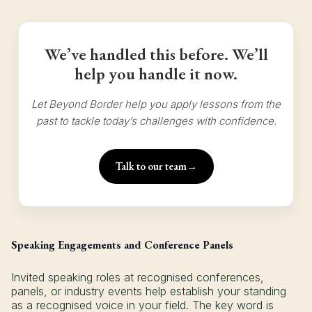
We’ve handled this before. We’ll
help you handle it now.
Let Beyond Border help you apply lessons from the
past to tackle today’s challenges with confidence.
Talk to our team
→
Speaking Engagements and Conference Panels
Invited speaking roles at recognised conferences,
panels, or industry events help establish your standing
as a recognised voice in your field. The key word is