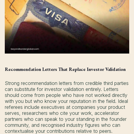
Recommendation Letters That Replace Investor Validation
Strong recommendation letters from credible third parties
can substitute for investor validation entirely. Letters
should come from people who have not worked directly
with you but who know your reputation in the field. Ideal
referees include executives at companies your product
serves, researchers who cite your work, accelerator
partners who can speak to your standing in the founder
community, and recognised industry figures who can
contextualise your contributions relative to peers.