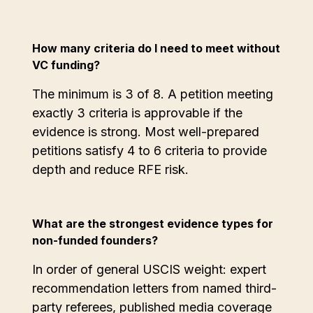
How many criteria do I need to meet without
VC funding?
The minimum is 3 of 8. A petition meeting
exactly 3 criteria is approvable if the
evidence is strong. Most well-prepared
petitions satisfy 4 to 6 criteria to provide
depth and reduce RFE risk.
What are the strongest evidence types for
non-funded founders?
In order of general USCIS weight: expert
recommendation letters from named third-
party referees, published media coverage