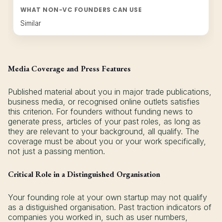
WHAT NON-VC FOUNDERS CAN USE
Similar
Media Coverage and Press Features
Published material about you in major trade publications,
business media, or recognised online outlets satisfies
this criterion. For founders without funding news to
generate press, articles of your past roles, as long as
they are relevant to your background, all qualify. The
coverage must be about you or your work specifically,
not just a passing mention.
Critical Role in a Distinguished Organisation
Your founding role at your own startup may not qualify
as a distiguished organisation. Past traction indicators of
companies you worked in, such as user numbers,