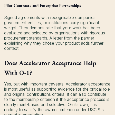
Pilot Contracts and Enterprise Partnerships
Signed agreements with recognisable companies,
government entities, or institutions carry significant
weight. They demonstrate that your work has been
evaluated and selected by organisations with rigorous
procurement standards. A letter from the partner
explaining why they chose your product adds further
context.
Does Accelerator Acceptance Help
With O-1?
Yes, but with important caveats. Accelerator acceptance
is most useful as supporting evidence for the critical role
and original contributions criteria. It can also contribute
to the membership criterion if the acceptance process is
clearly merit-based and selective. On its own, it is
unlikely to satisfy the awards criterion under USCIS's
current interpretation.