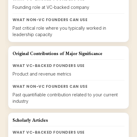
Founding role at VC-backed company
WHAT NON-VC FOUNDERS CAN USE
Past critical role where you typically worked in
leadership capacity
Original Contributions of Major Significance
WHAT VC-BACKED FOUNDERS USE
Product and revenue metrics
WHAT NON-VC FOUNDERS CAN USE
Past quantifiable contribution related to your current
industry
Scholarly Articles
WHAT VC-BACKED FOUNDERS USE