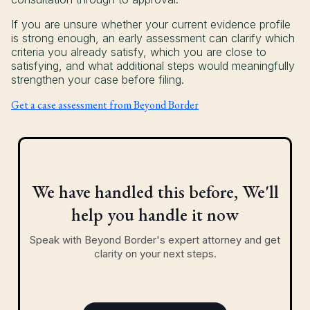
If you are unsure whether your current evidence profile
is strong enough, an early assessment can clarify which
criteria you already satisfy, which you are close to
satisfying, and what additional steps would meaningfully
strengthen your case before filing.
Get a case assessment from Beyond Border
We have handled this before, We'll
help you handle it now
Speak with Beyond Border's expert attorney and get
clarity on your next steps.