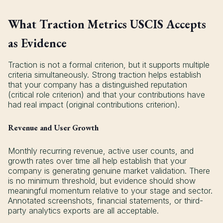
What Traction Metrics USCIS Accepts
as Evidence
Traction is not a formal criterion, but it supports multiple
criteria simultaneously. Strong traction helps establish
that your company has a distinguished reputation
(critical role criterion) and that your contributions have
had real impact (original contributions criterion).
Revenue and User Growth
Monthly recurring revenue, active user counts, and
growth rates over time all help establish that your
company is generating genuine market validation. There
is no minimum threshold, but evidence should show
meaningful momentum relative to your stage and sector.
Annotated screenshots, financial statements, or third-
party analytics exports are all acceptable.