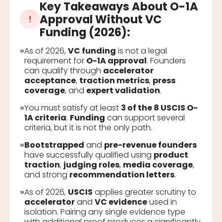
Key Takeaways About
O-1A
Approval Without VC
!
Funding (2026)
:
»
As of 2026,
VC funding
is not a legal
requirement for
O-1A approval
. Founders
can qualify through
accelerator
acceptance
,
traction metrics
,
press
coverage
, and
expert validation
.
»
You must satisfy at least
3 of the 8 USCIS O-
1A criteria
.
Funding
can support several
criteria, but it is not the only path.
»
Bootstrapped
and
pre-revenue founders
have successfully qualified using
product
traction
,
judging roles
,
media coverage
,
and strong
recommendation letters
.
»
As of 2026,
USCIS
applies greater scrutiny to
accelerator
and
VC evidence
used in
isolation. Pairing any single evidence type
with additional proof produces a significantly