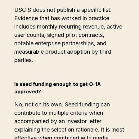
‍USCIS does not publish a specific list.
Evidence that has worked in practice
includes monthly recurring revenue, active
user counts, signed pilot contracts,
notable enterprise partnerships, and
measurable product adoption by third
parties.
Is seed funding enough to get O-1A
approved?
No, not on its own. Seed funding can
contribute to multiple criteria when
accompanied by an investor letter
explaining the selection rationale. It is most
effective when combined with media