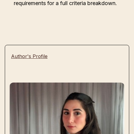
requirements for a full criteria breakdown.
Author's Profile