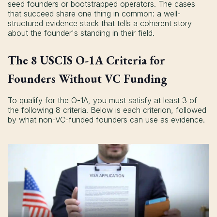
seed founders or bootstrapped operators. The cases
that succeed share one thing in common: a well-
structured evidence stack that tells a coherent story
about the founder's standing in their field.
The 8 USCIS O-1A Criteria for
Founders Without VC Funding
To qualify for the O-1A, you must satisfy at least 3 of
the following 8 criteria. Below is each criterion, followed
by what non-VC-funded founders can use as evidence.