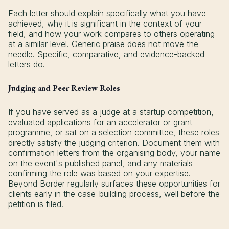
Each letter should explain specifically what you have
achieved, why it is significant in the context of your
field, and how your work compares to others operating
at a similar level. Generic praise does not move the
needle. Specific, comparative, and evidence-backed
letters do.
Judging and Peer Review Roles
If you have served as a judge at a startup competition,
evaluated applications for an accelerator or grant
programme, or sat on a selection committee, these roles
directly satisfy the judging criterion. Document them with
confirmation letters from the organising body, your name
on the event's published panel, and any materials
confirming the role was based on your expertise.
Beyond Border regularly surfaces these opportunities for
clients early in the case-building process, well before the
petition is filed.