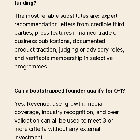
funding?
The most reliable substitutes are: expert
recommendation letters from credible third
parties, press features in named trade or
business publications, documented
product traction, judging or advisory roles,
and verifiable membership in selective
programmes.
Can a bootstrapped founder qualify for O-1?
Yes. Revenue, user growth, media
coverage, industry recognition, and peer
validation can all be used to meet 3 or
more criteria without any external
investment.