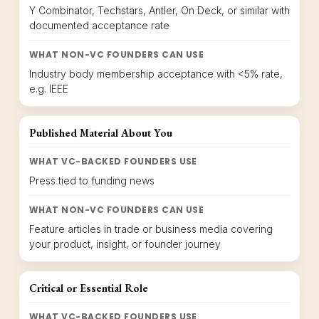
Y Combinator, Techstars, Antler, On Deck, or similar with
documented acceptance rate
WHAT NON-VC FOUNDERS CAN USE
Industry body membership acceptance with <5% rate,
e.g. IEEE
Published Material About You
WHAT VC-BACKED FOUNDERS USE
Press tied to funding news
WHAT NON-VC FOUNDERS CAN USE
Feature articles in trade or business media covering
your product, insight, or founder journey
Critical or Essential Role
WHAT VC-BACKED FOUNDERS USE