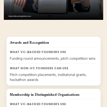
Awards and Recognition
WHAT VC-BACKED FOUNDERS USE
Funding round announcements, pitch competition wins
WHAT NON-VC FOUNDERS CAN USE
Pitch competition placements, institutional grants,
hackathon awards
Membership in Distinguished Organisations
WHAT VC-BACKED FOUNDERS USE