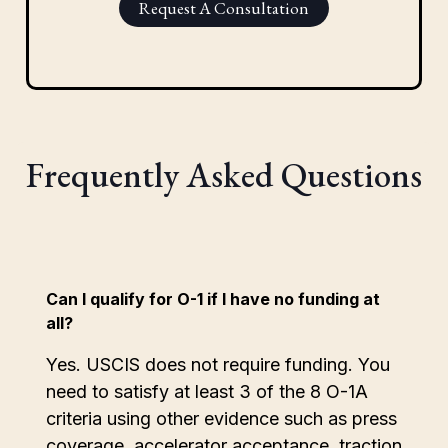
Request A Consultation
Frequently Asked Questions
Can I qualify for O-1 if I have no funding at
all?
Yes. USCIS does not require funding. You
need to satisfy at least 3 of the 8 O-1A
criteria using other evidence such as press
coverage, accelerator acceptance, traction