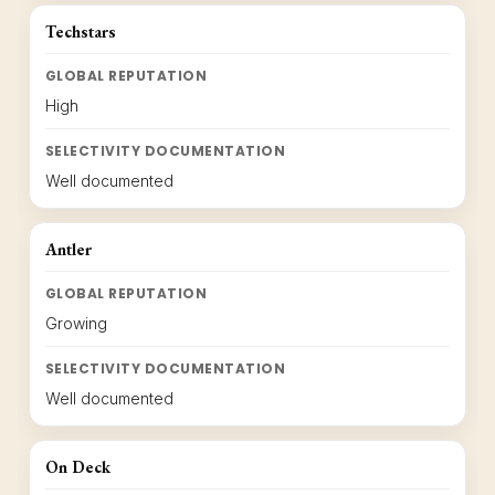
Techstars
GLOBAL REPUTATION
High
SELECTIVITY DOCUMENTATION
Well documented
Antler
GLOBAL REPUTATION
Growing
SELECTIVITY DOCUMENTATION
Well documented
On Deck