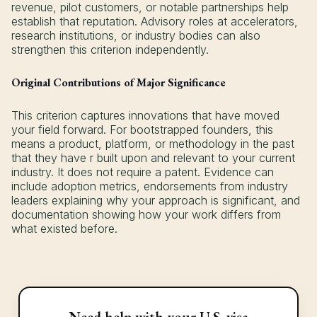
revenue, pilot customers, or notable partnerships help
establish that reputation. Advisory roles at accelerators,
research institutions, or industry bodies can also
strengthen this criterion independently.
Original Contributions of Major Significance
This criterion captures innovations that have moved
your field forward. For bootstrapped founders, this
means a product, platform, or methodology in the past
that they have r built upon and relevant to your current
industry. It does not require a patent. Evidence can
include adoption metrics, endorsements from industry
leaders explaining why your approach is significant, and
documentation showing how your work differs from
what existed before.
Need help with your U.S. visa