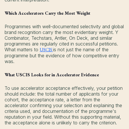
Which Accelerators Carry the Most Weight
Programmes with well-documented selectivity and global
brand recognition carry the most evidentiary weight. Y
Combinator, Techstars, Antler, On Deck, and similar
programmes are regularly cited in successful petitions.
What matters to
USCIS
is not just the name of the
programme but the evidence of how competitive entry
was.
What USCIS Looks for in Accelerator Evidence
To use accelerator acceptance effectively, your petition
should include: the total number of applicants for your
cohort, the acceptance rate, a letter from the
accelerator confirming your selection and explaining the
criteria used, and documentation of the programme's
reputation in your field. Without this supporting material,
the acceptance alone is unlikely to carry the criterion.