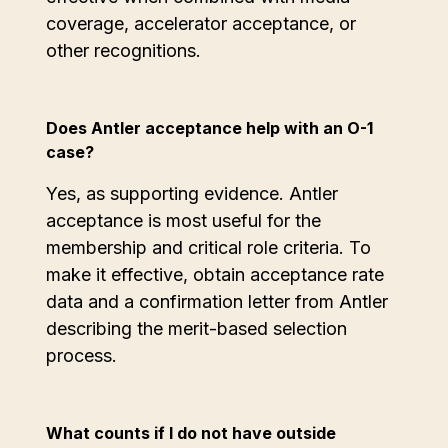
coverage, accelerator acceptance, or
other recognitions.
Does Antler acceptance help with an O-1
case?
Yes, as supporting evidence. Antler
acceptance is most useful for the
membership and critical role criteria. To
make it effective, obtain acceptance rate
data and a confirmation letter from Antler
describing the merit-based selection
process.
What counts if I do not have outside