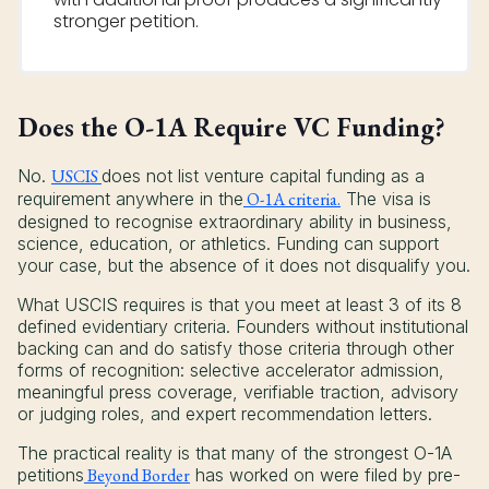
stronger petition.
Does the O-1A Require VC Funding?
No.
USCIS
does not list venture capital funding as a
requirement anywhere in the
O-1A criteria.
The visa is
designed to recognise extraordinary ability in business,
science, education, or athletics. Funding can support
your case, but the absence of it does not disqualify you.
What USCIS requires is that you meet at least 3 of its 8
defined evidentiary criteria. Founders without institutional
backing can and do satisfy those criteria through other
forms of recognition: selective accelerator admission,
meaningful press coverage, verifiable traction, advisory
or judging roles, and expert recommendation letters.
The practical reality is that many of the strongest O-1A
petitions
Beyond Border
has worked on were filed by pre-