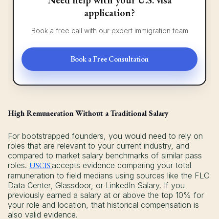
application?
Book a free call with our expert immigration team
Book a Free Consultation
High Remuneration Without a Traditional Salary
For bootstrapped founders, you would need to rely on
roles that are relevant to your current industry, and
compared to market salary benchmarks of similar pass
roles.
USCIS
accepts evidence comparing your total
remuneration to field medians using sources like the FLC
Data Center, Glassdoor, or LinkedIn Salary. If you
previously earned a salary at or above the top 10% for
your role and location, that historical compensation is
also valid evidence.