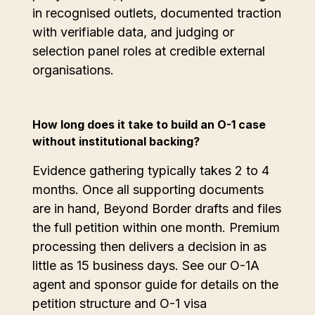
in recognised outlets, documented traction
with verifiable data, and judging or
selection panel roles at credible external
organisations.
How long does it take to build an O-1 case
without institutional backing?
Evidence gathering typically takes 2 to 4
months. Once all supporting documents
are in hand, Beyond Border drafts and files
the full petition within one month. Premium
processing then delivers a decision in as
little as 15 business days. See our O-1A
agent and sponsor guide for details on the
petition structure and O-1 visa