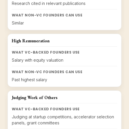
Research cited in relevant publications
WHAT NON-VC FOUNDERS CAN USE
Similar
High Remuneration
WHAT VC-BACKED FOUNDERS USE
Salary with equity valuation
WHAT NON-VC FOUNDERS CAN USE
Past highest salary
Judging Work of Others
WHAT VC-BACKED FOUNDERS USE
Judging at startup competitions, accelerator selection
panels, grant committees