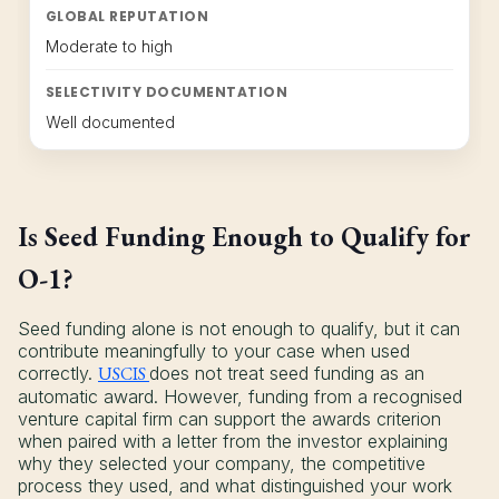
GLOBAL REPUTATION
Moderate to high
SELECTIVITY DOCUMENTATION
Well documented
Is Seed Funding Enough to Qualify for
O-1?
Seed funding alone is not enough to qualify, but it can
contribute meaningfully to your case when used
correctly.
USCIS
does not treat seed funding as an
automatic award. However, funding from a recognised
venture capital firm can support the awards criterion
when paired with a letter from the investor explaining
why they selected your company, the competitive
process they used, and what distinguished your work