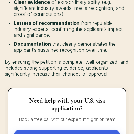
Clear evidence
of extraordinary ability (e.g.,
significant industry awards, media recognition, and
proof of contributions).
Letters of recommendation
from reputable
industry experts, confirming the applicant’s impact
and significance.
Documentation
that clearly demonstrates the
applicant’s sustained recognition over time.
By ensuring the petition is complete, well-organized, and
includes strong supporting evidence, applicants
significantly increase their chances of approval.
Need help with your U.S. visa
application?
Book a free call with our expert immigration team