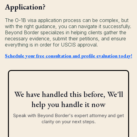
Application?
The O-1B visa application process can be complex, but
with the right guidance, you can navigate it successfully.
Beyond Border specializes in helping clients gather the
necessary evidence, submit their petitions, and ensure
everything is in order for USCIS approval.
Schedule your free consultation and profile evaluation today!
We have handled this before, We'll
help you handle it now
Speak with Beyond Border's expert attorney and get
clarity on your next steps.