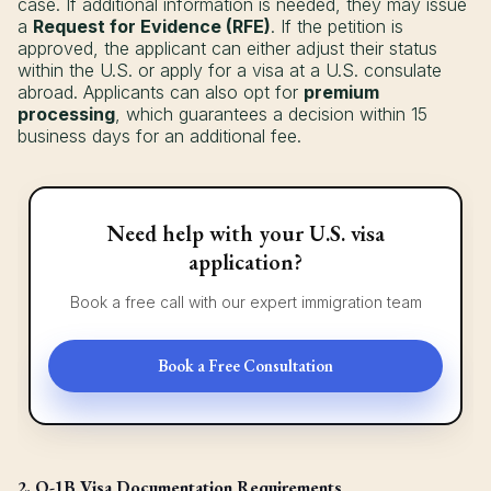
case. If additional information is needed, they may issue
a
Request for Evidence (RFE)
. If the petition is
approved, the applicant can either adjust their status
within the U.S. or apply for a visa at a U.S. consulate
abroad. Applicants can also opt for
premium
processing
, which guarantees a decision within 15
business days for an additional fee.
Need help with your U.S. visa
application?
Book a free call with our expert immigration team
Book a Free Consultation
2. O-1B Visa Documentation Requirements