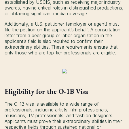
established by USCIS, such as receiving major industry
awards, having critical roles in distinguished productions,
or obtaining significant media coverage.
Additionally, a U.S. petitioner (employer or agent) must
file the petition on the applicant’s behalf. A consultation
letter from a peer group or labor organization in the
applicant’s field is also required to confirm their
extraordinary abilities. These requirements ensure that
only those who are top-tier professionals are eligible.
Eligibility for the O-1B Visa
The O-1B visa is available to a wide range of
professionals, including artists, film professionals,
musicians, TV professionals, and fashion designers.
Applicants must prove their extraordinary abilities in their
respective fields through sustained national or