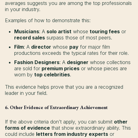
averages suggests you are among the top professionals
in your industry.
Examples of how to demonstrate this:
Musicians
: A
solo artist
whose
touring fees
or
record sales
surpass those of most peers.
Film
: A
director
whose
pay
for major film
productions exceeds the typical rates for their role.
Fashion Designers
: A
designer
whose collections
are sold for
premium prices
or whose pieces are
worn by
top celebrities
.
This evidence helps prove that you are a recognized
leader in your field.
6. Other Evidence of Extraordinary Achievement
If the above criteria don’t apply, you can submit
other
forms of evidence
that show extraordinary ability. This
could include
letters from industry experts
or