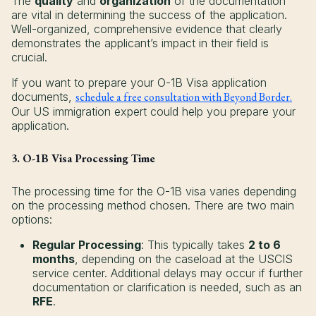
The
quality
and
organization
of the documentation
are vital in determining the success of the application.
Well-organized, comprehensive evidence that clearly
demonstrates the applicant’s impact in their field is
crucial.
If you want to prepare your O-1B Visa application
documents,
schedule a free consultation with Beyond Border.
Our US immigration expert could help you prepare your
application.
3. O-1B Visa Processing Time
The processing time for the O-1B visa varies depending
on the processing method chosen. There are two main
options:
Regular Processing
: This typically takes
2 to 6
months
, depending on the caseload at the USCIS
service center. Additional delays may occur if further
documentation or clarification is needed, such as an
RFE
.