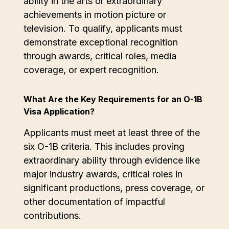
ability in the arts or extraordinary
achievements in motion picture or
television. To qualify, applicants must
demonstrate exceptional recognition
through awards, critical roles, media
coverage, or expert recognition.
What Are the Key Requirements for an O-1B
Visa Application?
Applicants must meet at least three of the
six O-1B criteria. This includes proving
extraordinary ability through evidence like
major industry awards, critical roles in
significant productions, press coverage, or
other documentation of impactful
contributions.