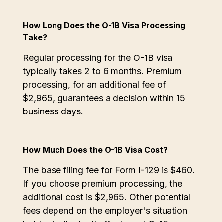
How Long Does the O-1B Visa Processing
Take?
Regular processing for the O-1B visa
typically takes 2 to 6 months. Premium
processing, for an additional fee of
$2,965, guarantees a decision within 15
business days.
How Much Does the O-1B Visa Cost?
The base filing fee for Form I-129 is $460.
If you choose premium processing, the
additional cost is $2,965. Other potential
fees depend on the employer's situation