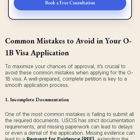
Book a Free Consultation
Common Mistakes to Avoid in Your O-
1B Visa Application
To maximize your chances of approval, it’s crucial to
avoid these common mistakes when applying for the O-
1B visa. A well-prepared, complete petition is key to a
smooth application process.
1. Incomplete Documentation
One of the most common mistakes is failing to submit all
the required documents. USCIS has strict documentation
requirements, and missing paperwork can lead to delays
or even a denial of the application. Missing evidence can
lead to a
Request for Evidence (RFE)
, extending the