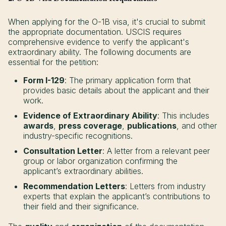
When applying for the O-1B visa, it's crucial to submit
the appropriate documentation. USCIS requires
comprehensive evidence to verify the applicant's
extraordinary ability. The following documents are
essential for the petition:
Form I-129
: The primary application form that
provides basic details about the applicant and their
work.
Evidence of Extraordinary Ability
: This includes
awards
,
press coverage
,
publications
, and other
industry-specific recognitions.
Consultation Letter
: A letter from a relevant peer
group or labor organization confirming the
applicant’s extraordinary abilities.
Recommendation Letters
: Letters from industry
experts that explain the applicant’s contributions to
their field and their significance.