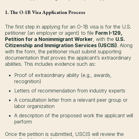
1. The O-1B Visa Application Process
The first step in applying for an O-1B visa is for the U.S.
petitioner (an employer or agent) to file
Form I-129,
Petition for a Nonimmigrant Worker
, with the
U.S.
Citizenship and Immigration Services (USCIS)
. Along
with the form, the petitioner must submit supporting
documentation that proves the applicant’s extraordinary
abilities. This includes evidence such as:
Proof of extraordinary ability (e.g., awards,
recognition)
Letters of recommendation from industry experts
A consultation letter from a relevant peer group or
labor organization
A description of the proposed work the applicant will
perform
Once the petition is submitted, USCIS will review the