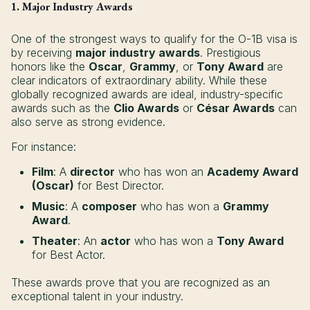
1. Major Industry Awards
One of the strongest ways to qualify for the O-1B visa is
by receiving
major industry awards
. Prestigious
honors like the
Oscar
,
Grammy
, or
Tony Award
are
clear indicators of extraordinary ability. While these
globally recognized awards are ideal, industry-specific
awards such as the
Clio Awards
or
César Awards
can
also serve as strong evidence.
For instance:
Film
: A
director
who has won an
Academy Award
(Oscar)
for Best Director.
Music
: A
composer
who has won a
Grammy
Award
.
Theater
: An
actor
who has won a
Tony Award
for Best Actor.
These awards prove that you are recognized as an
exceptional talent in your industry.