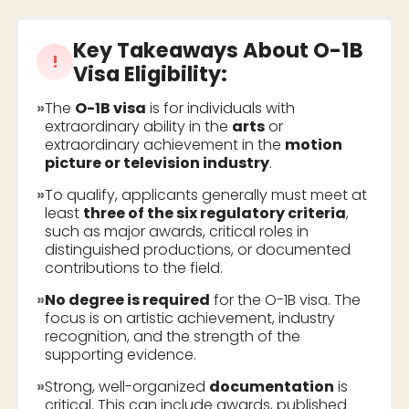
Key Takeaways About
O-1B
!
Visa Eligibility
:
»
The
O-1B visa
is for individuals with
extraordinary ability in the
arts
or
extraordinary achievement in the
motion
picture or television industry
.
»
To qualify, applicants generally must meet at
least
three of the six regulatory criteria
,
such as major awards, critical roles in
distinguished productions, or documented
contributions to the field.
»
No degree is required
for the O-1B visa. The
focus is on artistic achievement, industry
recognition, and the strength of the
supporting evidence.
»
Strong, well-organized
documentation
is
critical. This can include awards, published