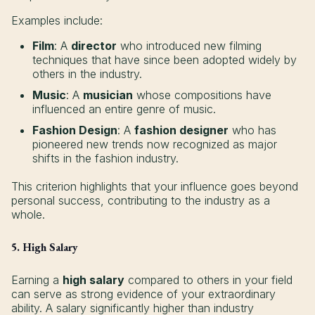
Examples include:
Film
: A
director
who introduced new filming
techniques that have since been adopted widely by
others in the industry.
Music
: A
musician
whose compositions have
influenced an entire genre of music.
Fashion Design
: A
fashion designer
who has
pioneered new trends now recognized as major
shifts in the fashion industry.
This criterion highlights that your influence goes beyond
personal success, contributing to the industry as a
whole.
5. High Salary
Earning a
high salary
compared to others in your field
can serve as strong evidence of your extraordinary
ability. A salary significantly higher than industry