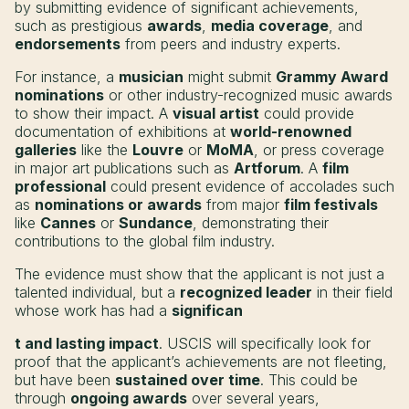
by submitting evidence of significant achievements,
such as prestigious
awards
,
media coverage
, and
endorsements
from peers and industry experts.
For instance, a
musician
might submit
Grammy Award
nominations
or other industry-recognized music awards
to show their impact. A
visual artist
could provide
documentation of exhibitions at
world-renowned
galleries
like the
Louvre
or
MoMA
, or press coverage
in major art publications such as
Artforum
. A
film
professional
could present evidence of accolades such
as
nominations or awards
from major
film festivals
like
Cannes
or
Sundance
, demonstrating their
contributions to the global film industry.
The evidence must show that the applicant is not just a
talented individual, but a
recognized leader
in their field
whose work has had a
significan
t and lasting impact
. USCIS will specifically look for
proof that the applicant’s achievements are not fleeting,
but have been
sustained over time
. This could be
through
ongoing awards
over several years,