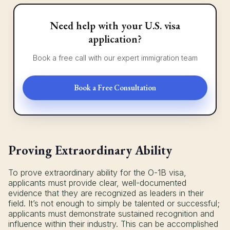
Need help with your U.S. visa
application?
Book a free call with our expert immigration team
Book a Free Consultation
Proving Extraordinary Ability
To prove extraordinary ability for the O-1B visa,
applicants must provide clear, well-documented
evidence that they are recognized as leaders in their
field. It’s not enough to simply be talented or successful;
applicants must demonstrate sustained recognition and
influence within their industry. This can be accomplished