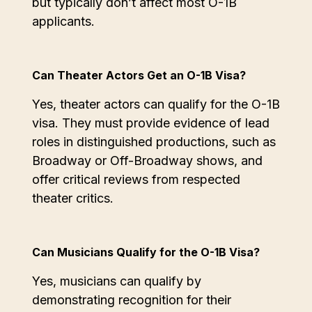
but typically don’t affect most O-1B
applicants.
Can Theater Actors Get an O-1B Visa?
Yes, theater actors can qualify for the O-1B
visa. They must provide evidence of lead
roles in distinguished productions, such as
Broadway or Off-Broadway shows, and
offer critical reviews from respected
theater critics.
Can Musicians Qualify for the O-1B Visa?
Yes, musicians can qualify by
demonstrating recognition for their