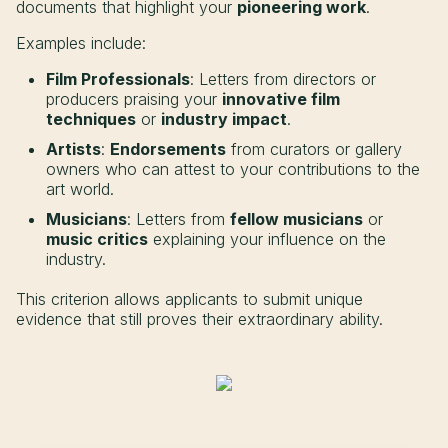
documents that highlight your
pioneering work
.
Examples include:
Film Professionals
: Letters from directors or
producers praising your
innovative film
techniques
or
industry impact
.
Artists
:
Endorsements
from curators or gallery
owners who can attest to your contributions to the
art world.
Musicians
: Letters from
fellow musicians
or
music critics
explaining your influence on the
industry.
This criterion allows applicants to submit unique
evidence that still proves their extraordinary ability.