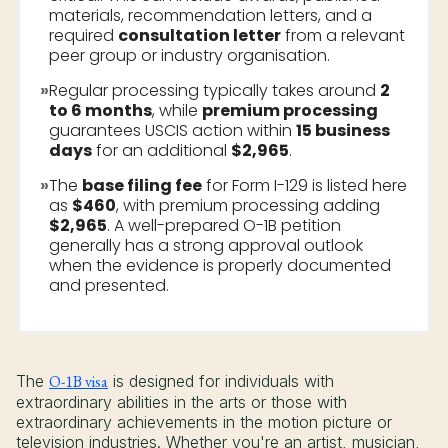
materials, recommendation letters, and a
required
consultation letter
from a relevant
peer group or industry organisation.
»
Regular processing typically takes around
2
to 6 months
, while
premium processing
guarantees USCIS action within
15 business
days
for an additional
$2,965
.
»
The
base filing fee
for Form I-129 is listed here
as
$460
, with premium processing adding
$2,965
. A well-prepared O-1B petition
generally has a strong approval outlook
when the evidence is properly documented
and presented.
The
O-1B visa
is designed for individuals with
extraordinary abilities in the arts or those with
extraordinary achievements in the motion picture or
television industries. Whether you're an artist, musician,