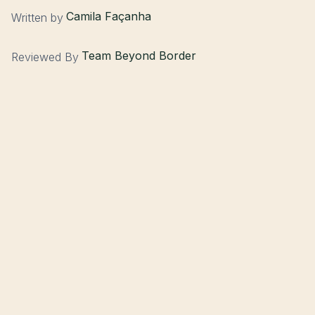
Camila Façanha
Written by
Team Beyond Border
Reviewed By