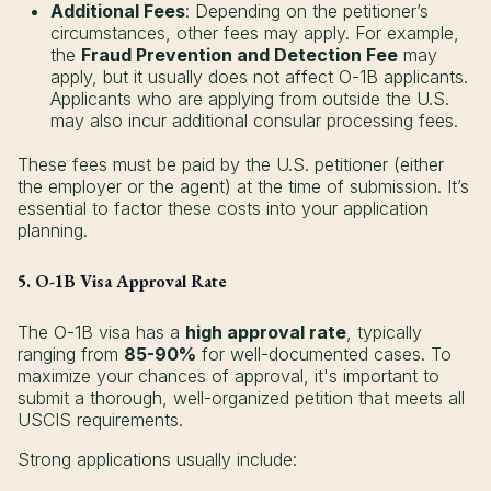
Additional Fees
: Depending on the petitioner’s
circumstances, other fees may apply. For example,
the
Fraud Prevention and Detection Fee
may
apply, but it usually does not affect O-1B applicants.
Applicants who are applying from outside the U.S.
may also incur additional consular processing fees.
These fees must be paid by the U.S. petitioner (either
the employer or the agent) at the time of submission. It’s
essential to factor these costs into your application
planning.
5. O-1B Visa Approval Rate
The O-1B visa has a
high approval rate
, typically
ranging from
85-90%
for well-documented cases. To
maximize your chances of approval, it's important to
submit a thorough, well-organized petition that meets all
USCIS requirements.
Strong applications usually include: