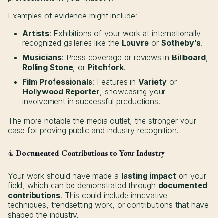
Examples of evidence might include:
Artists
: Exhibitions of your work at internationally
recognized galleries like the
Louvre
or
Sotheby’s
.
Musicians
: Press coverage or reviews in
Billboard
,
Rolling Stone
, or
Pitchfork
.
Film Professionals
: Features in
Variety
or
Hollywood Reporter
, showcasing your
involvement in successful productions.
The more notable the media outlet, the stronger your
case for proving public and industry recognition.
4. Documented Contributions to Your Industry
Your work should have made a
lasting impact
on your
field, which can be demonstrated through
documented
contributions
. This could include innovative
techniques, trendsetting work, or contributions that have
shaped the industry.