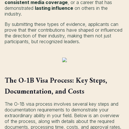
consistent media coverage
, or a career that has
demonstrated
lasting influence
on others in the
industry.
By submitting these types of evidence, applicants can
prove that their contributions have shaped or influenced
the direction of their industry, making them not just
participants, but recognized leaders.
The O-1B Visa Process: Key Steps,
Documentation, and Costs
The O-1B visa process involves several key steps and
documentation requirements to demonstrate your
extraordinary ability in your field. Below is an overview
of the process, along with details about the required
documents, processing time, costs, and approval rates.