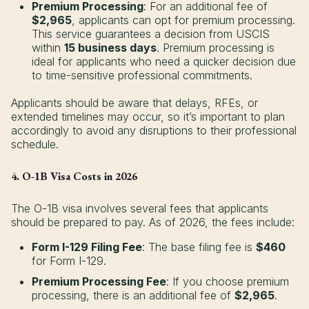
Premium Processing
: For an additional fee of
$2,965
, applicants can opt for premium processing.
This service guarantees a decision from USCIS
within
15 business days
. Premium processing is
ideal for applicants who need a quicker decision due
to time-sensitive professional commitments.
Applicants should be aware that delays, RFEs, or
extended timelines may occur, so it’s important to plan
accordingly to avoid any disruptions to their professional
schedule.
4. O-1B Visa Costs in 2026
The O-1B visa involves several fees that applicants
should be prepared to pay. As of 2026, the fees include:
Form I-129 Filing Fee
: The base filing fee is
$460
for Form I-129.
Premium Processing Fee
: If you choose premium
processing, there is an additional fee of
$2,965
.