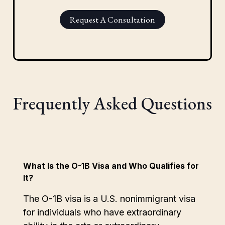
Request A Consultation
Frequently Asked Questions
What Is the O-1B Visa and Who Qualifies for
It?
The O-1B visa is a U.S. nonimmigrant visa
for individuals who have extraordinary