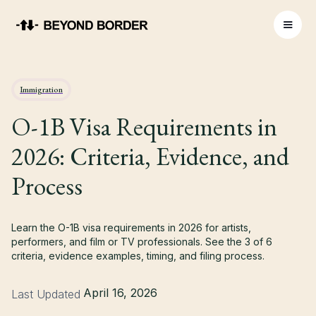
Immigration
O-1B Visa Requirements in
2026: Criteria, Evidence, and
Process
Learn the O-1B visa requirements in 2026 for artists,
performers, and film or TV professionals. See the 3 of 6
criteria, evidence examples, timing, and filing process.
April 16, 2026
Last Updated