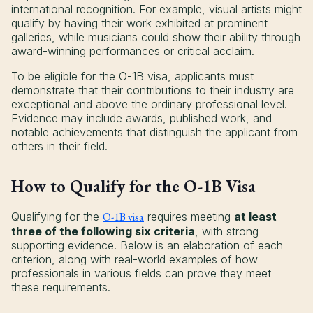
international recognition. For example, visual artists might
qualify by having their work exhibited at prominent
galleries, while musicians could show their ability through
award-winning performances or critical acclaim.
To be eligible for the O-1B visa, applicants must
demonstrate that their contributions to their industry are
exceptional and above the ordinary professional level.
Evidence may include awards, published work, and
notable achievements that distinguish the applicant from
others in their field.
How to Qualify for the O-1B Visa
Qualifying for the
O-1B visa
requires meeting
at least
three of the following six criteria
, with strong
supporting evidence. Below is an elaboration of each
criterion, along with real-world examples of how
professionals in various fields can prove they meet
these requirements.