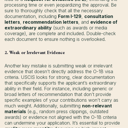
processing time or even jeopardizing the approval. Be
sure to thoroughly check that all the necessary
documentation, including
Form I-129
,
consultation
letters
,
recommendation letters
, and
evidence of
extraordinary ability
(such as awards or media
coverage), are complete and included. Double-check
each document to ensure nothing is overlooked.
2. Weak or Irrelevant Evidence
Another key mistake is submitting weak or irrelevant
evidence that doesn’t directly address the O-1B visa
criteria. USCIS looks for strong, clear documentation
that specifically supports the applicant’s extraordinary
ability in their field. For instance, including generic or
broad letters of recommendation that don’t provide
specific examples of your contributions won’t carry as
much weight. Additionally, submitting
non-relevant
materials
(e.g., random press clippings, outdated
awards) or evidence not aligned with the O-1B criteria
can undermine your application. It’s essential to provide