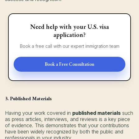
Need help with your U.S. visa
application?
Book a free call with our expert immigration team
Book a Free Consultation
3. Published Materials
Having your work covered in
published materials
such
as press articles, interviews, and reviews is a key piece
of evidence. This demonstrates that your contributions
have been widely recognized by both the public and
professionals in your industry.