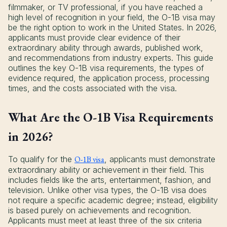
filmmaker, or TV professional, if you have reached a
high level of recognition in your field, the O-1B visa may
be the right option to work in the United States. In 2026,
applicants must provide clear evidence of their
extraordinary ability through awards, published work,
and recommendations from industry experts. This guide
outlines the key O-1B visa requirements, the types of
evidence required, the application process, processing
times, and the costs associated with the visa.
What Are the O-1B Visa Requirements
in 2026?
To qualify for the
O-1B visa
, applicants must demonstrate
extraordinary ability or achievement in their field. This
includes fields like the arts, entertainment, fashion, and
television. Unlike other visa types, the O-1B visa does
not require a specific academic degree; instead, eligibility
is based purely on achievements and recognition.
Applicants must meet at least three of the six criteria