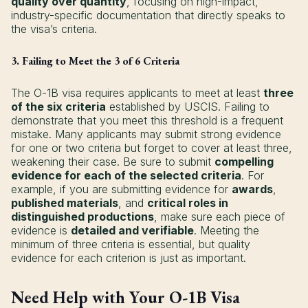
quality over quantity
, focusing on high-impact,
industry-specific documentation that directly speaks to
the visa’s criteria.
3. Failing to Meet the 3 of 6 Criteria
The O-1B visa requires applicants to meet at least
three
of the six criteria
established by USCIS. Failing to
demonstrate that you meet this threshold is a frequent
mistake. Many applicants may submit strong evidence
for one or two criteria but forget to cover at least three,
weakening their case. Be sure to submit
compelling
evidence for each of the selected criteria
. For
example, if you are submitting evidence for
awards
,
published materials
, and
critical roles in
distinguished productions
, make sure each piece of
evidence is
detailed and verifiable
. Meeting the
minimum of three criteria is essential, but quality
evidence for each criterion is just as important.
Need Help with Your O-1B Visa