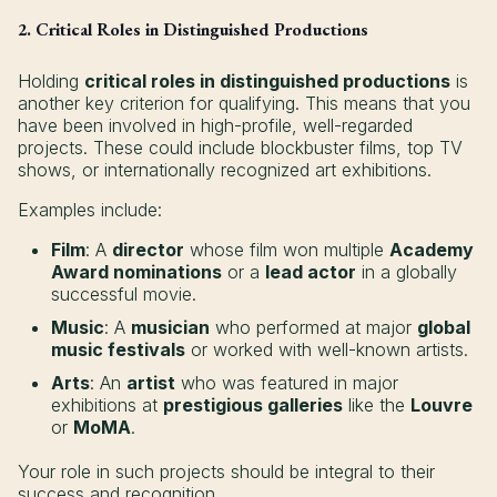
2. Critical Roles in Distinguished Productions
Holding
critical roles in distinguished productions
is
another key criterion for qualifying. This means that you
have been involved in high-profile, well-regarded
projects. These could include blockbuster films, top TV
shows, or internationally recognized art exhibitions.
Examples include:
Film
: A
director
whose film won multiple
Academy
Award nominations
or a
lead actor
in a globally
successful movie.
Music
: A
musician
who performed at major
global
music festivals
or worked with well-known artists.
Arts
: An
artist
who was featured in major
exhibitions at
prestigious galleries
like the
Louvre
or
MoMA
.
Your role in such projects should be integral to their
success and recognition.