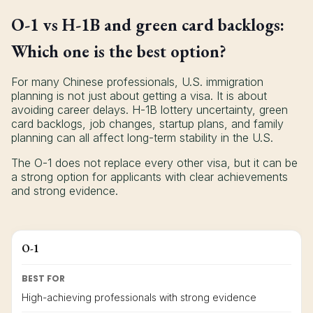
O-1 vs H-1B and green card backlogs:
Which one is the best option?
For many Chinese professionals, U.S. immigration
planning is not just about getting a visa. It is about
avoiding career delays. H-1B lottery uncertainty, green
card backlogs, job changes, startup plans, and family
planning can all affect long-term stability in the U.S.
The O-1 does not replace every other visa, but it can be
a strong option for applicants with clear achievements
and strong evidence.
O-1
BEST FOR
High-achieving professionals with strong evidence