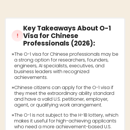
Key Takeaways About
O-1
Visa for Chinese
!
Professionals (2026)
:
»
The O-1 visa for Chinese professionals may be
a strong option for researchers, founders,
engineers, AI specialists, executives, and
business leaders with recognized
achievements.
»
Chinese citizens can apply for the O-1 visa if
they meet the extraordinary ability standard
and have a valid U.S. petitioner, employer,
agent, or qualifying work arrangement.
»
The O-1 is not subject to the H-1B lottery, which
makes it useful for high-achieving applicants
who need a more achievement-based U.S.