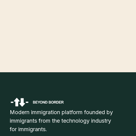
July 30, 2026
H-1B Visa Status Check Online: How to Track Your Application
Status in 2026
Modern immigration platform founded by
immigrants from the technology industry
for immigrants.