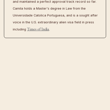
and maintained a perfect approval track record so far.
Camila holds a Master's degree in Law from the
Universidade Catolica Portuguesa, and is a sought after
voice in the U.S. extraordinary alien visa field in press
Times of India
including
.