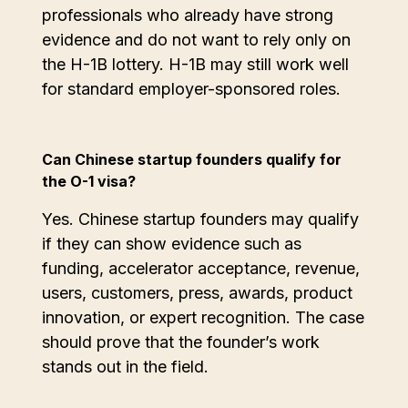
professionals who already have strong
evidence and do not want to rely only on
the H-1B lottery. H-1B may still work well
for standard employer-sponsored roles.
Can Chinese startup founders qualify for
the O-1 visa?
Yes. Chinese startup founders may qualify
if they can show evidence such as
funding, accelerator acceptance, revenue,
users, customers, press, awards, product
innovation, or expert recognition. The case
should prove that the founder’s work
stands out in the field.