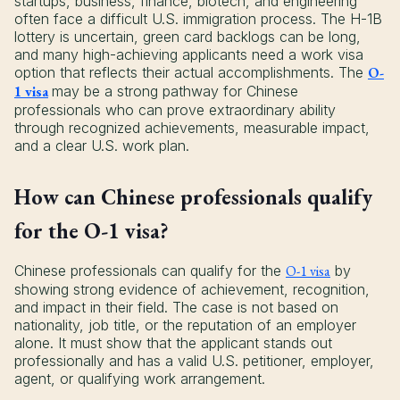
startups, business, finance, biotech, and engineering
often face a difficult U.S. immigration process. The H-1B
lottery is uncertain, green card backlogs can be long,
and many high-achieving applicants need a work visa
option that reflects their actual accomplishments. The
O-
1 visa
may be a strong pathway for Chinese
professionals who can prove extraordinary ability
through recognized achievements, measurable impact,
and a clear U.S. work plan.
How can Chinese professionals qualify
for the O-1 visa?
Chinese professionals can qualify for the
O-1 visa
by
showing strong evidence of achievement, recognition,
and impact in their field. The case is not based on
nationality, job title, or the reputation of an employer
alone. It must show that the applicant stands out
professionally and has a valid U.S. petitioner, employer,
agent, or qualifying work arrangement.