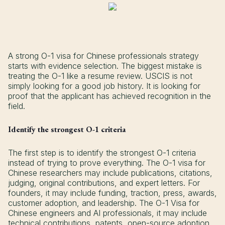
A strong O-1 visa for Chinese professionals strategy
starts with evidence selection. The biggest mistake is
treating the O-1 like a resume review. USCIS is not
simply looking for a good job history. It is looking for
proof that the applicant has achieved recognition in the
field.
Identify the strongest O-1 criteria
The first step is to identify the strongest O-1 criteria
instead of trying to prove everything. The O-1 visa for
Chinese researchers may include publications, citations,
judging, original contributions, and expert letters. For
founders, it may include funding, traction, press, awards,
customer adoption, and leadership. The O-1 Visa for
Chinese engineers and AI professionals, it may include
technical contributions, patents, open-source adoption,