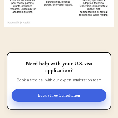
Need help with your U.S. visa
application?
Book a free call with our expert immigration team
Book a Free Consultation