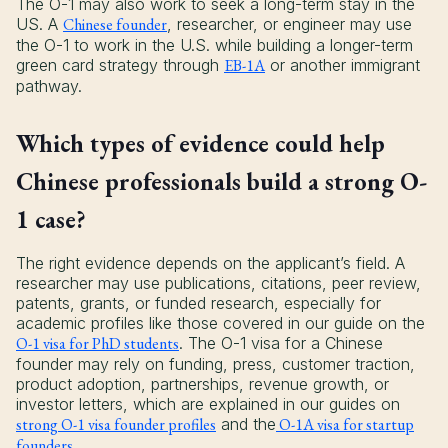
The O-1 may also work to seek a long-term stay in the
US. A
Chinese founder
, researcher, or engineer may use
the O-1 to work in the U.S. while building a longer-term
green card strategy through
EB-1A
or another immigrant
pathway.
Which types of evidence could help
Chinese professionals build a strong O-
1 case?
The right evidence depends on the applicant’s field. A
researcher may use publications, citations, peer review,
patents, grants, or funded research, especially for
academic profiles like those covered in our guide on the
O-1 visa for PhD students
. The O-1 visa for a Chinese
founder may rely on funding, press, customer traction,
product adoption, partnerships, revenue growth, or
investor letters, which are explained in our guides on
strong O-1 visa founder profiles
and the
O-1A visa for startup
founders
.