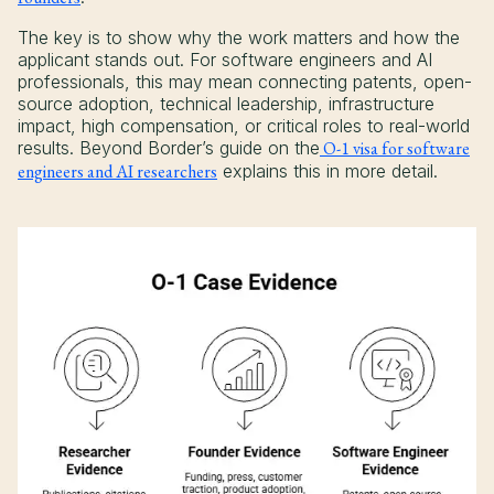
The key is to show why the work matters and how the
applicant stands out. For software engineers and AI
professionals, this may mean connecting patents, open-
source adoption, technical leadership, infrastructure
impact, high compensation, or critical roles to real-world
results. Beyond Border’s guide on the
O-1 visa for software
engineers and AI researchers
explains this in more detail.