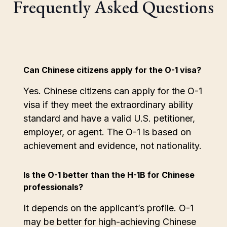
Frequently Asked Questions
Can Chinese citizens apply for the O-1 visa?
Yes. Chinese citizens can apply for the O-1
visa if they meet the extraordinary ability
standard and have a valid U.S. petitioner,
employer, or agent. The O-1 is based on
achievement and evidence, not nationality.
Is the O-1 better than the H-1B for Chinese
professionals?
It depends on the applicant’s profile. O-1
may be better for high-achieving Chinese