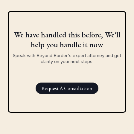
We have handled this before, We'll
help you handle it now
Speak with Beyond Border's expert attorney and get
clarity on your next steps.
Request A Consultation