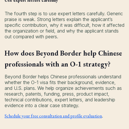
Use expert letters carefully
The fourth step is to use expert letters carefully. Generic
praise is weak. Strong letters explain the applicant’s
specific contribution, why it was difficult, how it affected
the organization or field, and why the applicant stands
out compared with peers.
How does Beyond Border help Chinese
professionals with an O-1 strategy?
Beyond Border helps Chinese professionals understand
whether the O-1 visa fits their background, evidence,
and U.S. plans. We help organize achievements such as
research, patents, funding, press, product impact,
technical contributions, expert letters, and leadership
evidence into a clear case strategy.
Schedule your free consultation and profile evaluation
.