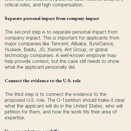
critical roles, and high compensation.
Separate personal impact from company impact
The second step is to separate personal impact from
company impact. This is important for applicants from
major companies like Tencent, Alibaba, ByteDance,
Huawei, Baidu, JD, Xiaomi, Ant Group, or global
technology companies. A well-known employer may
help provide context, but the case still needs to show
what the applicant personally did.
Connect the evidence to the U.S. role
The third step is to connect the evidence to the
proposed U.S. role. The O-1 petition should make it clear
what the applicant will do in the United States, who will
petition for them, and how the work fits their area of
expertise.