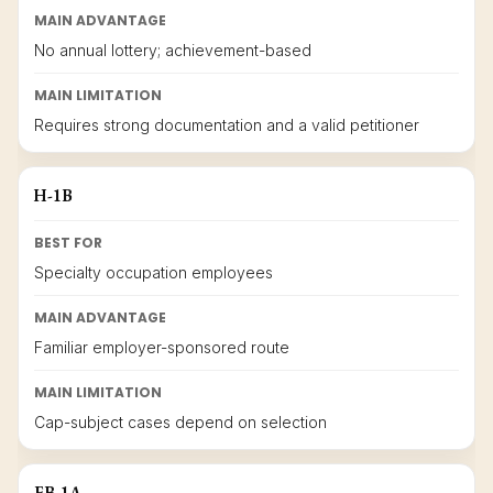
MAIN ADVANTAGE
No annual lottery; achievement-based
MAIN LIMITATION
Requires strong documentation and a valid petitioner
H-1B
BEST FOR
Specialty occupation employees
MAIN ADVANTAGE
Familiar employer-sponsored route
MAIN LIMITATION
Cap-subject cases depend on selection
EB-1A