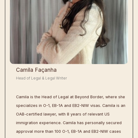
Camila Façanha
Head of Legal & Legal Writer
Camila is the Head of Legal at Beyond Border, where she
specializes in O-1, EB-1A and EB2-NIW visas. Camila is an
OAB-certified lawyer, with 8 years of relevant US
immigration experience. Camila has personally secured
approval more than 100 O-1, EB-1A and EB2-NIW cases