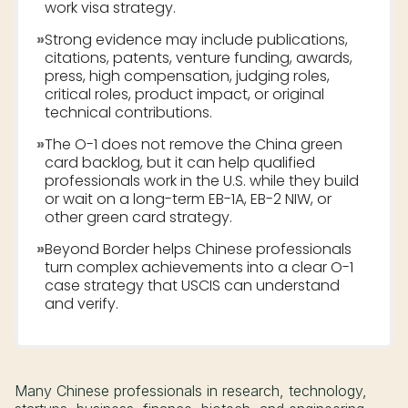
work visa strategy.
»
Strong evidence may include publications,
citations, patents, venture funding, awards,
press, high compensation, judging roles,
critical roles, product impact, or original
technical contributions.
»
The O-1 does not remove the China green
card backlog, but it can help qualified
professionals work in the U.S. while they build
or wait on a long-term EB-1A, EB-2 NIW, or
other green card strategy.
»
Beyond Border helps Chinese professionals
turn complex achievements into a clear O-1
case strategy that USCIS can understand
and verify.
Many Chinese professionals in research, technology,