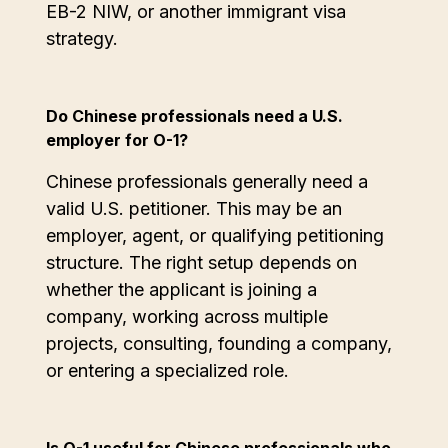
EB-2 NIW, or another immigrant visa
strategy.
Do Chinese professionals need a U.S.
employer for O-1?
Chinese professionals generally need a
valid U.S. petitioner. This may be an
employer, agent, or qualifying petitioning
structure. The right setup depends on
whether the applicant is joining a
company, working across multiple
projects, consulting, founding a company,
or entering a specialized role.