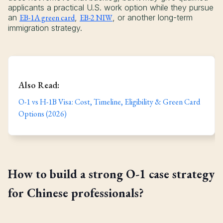
applicants a practical U.S. work option while they pursue
an
EB-1A green card
,
EB-2 NIW
, or another long-term
immigration strategy.
Also Read:
O-1 vs H-1B Visa: Cost, Timeline, Eligibility & Green Card
Options (2026)
How to build a strong O-1 case strategy
for Chinese professionals?