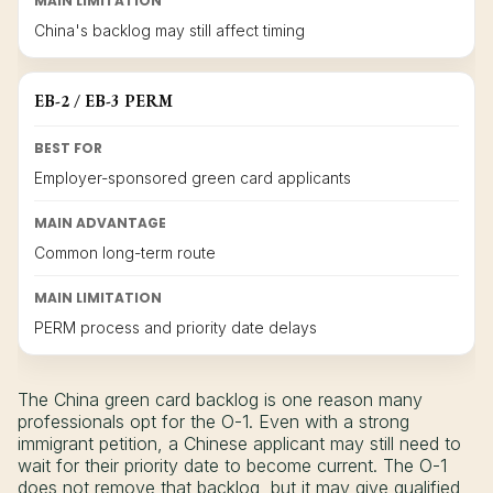
MAIN LIMITATION
China's backlog may still affect timing
EB-2 / EB-3 PERM
BEST FOR
Employer-sponsored green card applicants
MAIN ADVANTAGE
Common long-term route
MAIN LIMITATION
PERM process and priority date delays
The China green card backlog is one reason many
professionals opt for the O-1. Even with a strong
immigrant petition, a Chinese applicant may still need to
wait for their priority date to become current. The O-1
does not remove that backlog, but it may give qualified