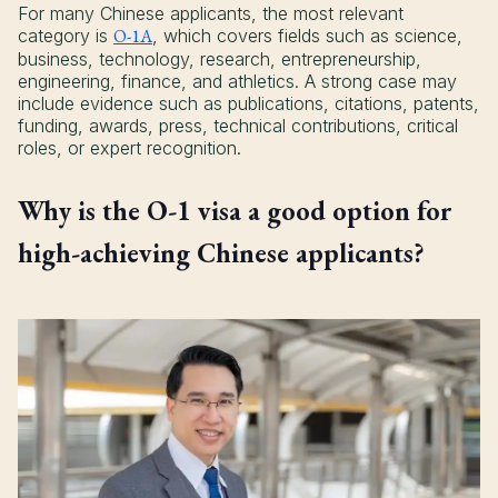
For many Chinese applicants, the most relevant
category is
O-1A
, which covers fields such as science,
business, technology, research, entrepreneurship,
engineering, finance, and athletics. A strong case may
include evidence such as publications, citations, patents,
funding, awards, press, technical contributions, critical
roles, or expert recognition.
Why is the O-1 visa a good option for
high-achieving Chinese applicants?