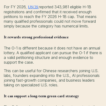
For FY 2026,
USCIS
reported 343,981 eligible H-1B
registrations and confirmed that it received enough
petitions to reach the FY 2026 H-1B cap. That means
many qualified professionals could not move forward
simply because the category has numerical limits.
It rewards strong professional evidence
The O-1 is different because it does not have an annual
lottery. A qualified applicant can pursue the O-1 if there is
a valid petitioning structure and enough evidence to
support the case.
This can be useful for Chinese researchers joining U.S.
labs, founders expanding into the U.S., AI professionals
joining fast-growth companies, and business leaders
taking on specialized U.S. roles.
It can support a long-term green card strategy