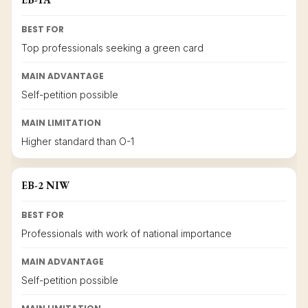
BEST FOR
Top professionals seeking a green card
MAIN ADVANTAGE
Self-petition possible
MAIN LIMITATION
Higher standard than O-1
EB-2 NIW
BEST FOR
Professionals with work of national importance
MAIN ADVANTAGE
Self-petition possible