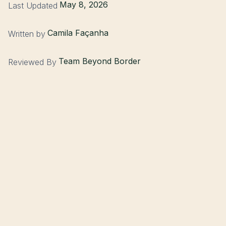
May 8, 2026
Last Updated
Camila Façanha
Written by
Team Beyond Border
Reviewed By