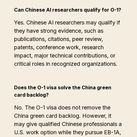
Can Chinese AI researchers qualify for O-1?
Yes. Chinese AI researchers may qualify if
they have strong evidence, such as
publications, citations, peer review,
patents, conference work, research
impact, major technical contributions, or
critical roles in recognized organizations.
Does the O-1 visa solve the China green
card backlog?
No. The O-1 visa does not remove the
China green card backlog. However, it
may give qualified Chinese professionals a
U.S. work option while they pursue EB-1A,