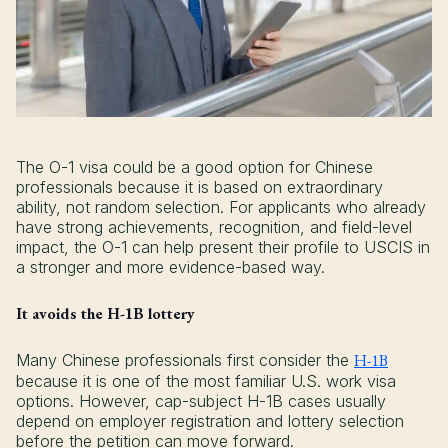
The O-1 visa could be a good option for Chinese
professionals because it is based on extraordinary
ability, not random selection. For applicants who already
have strong achievements, recognition, and field-level
impact, the O-1 can help present their profile to USCIS in
a stronger and more evidence-based way.
It avoids the H-1B lottery
Many Chinese professionals first consider the
H-1B
because it is one of the most familiar U.S. work visa
options. However, cap-subject H-1B cases usually
depend on employer registration and lottery selection
before the petition can move forward.