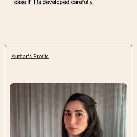
case if it is developed carefully.
Author's Profile