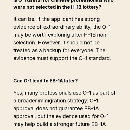
Is O-1 useful for Chinese professionals who
were not selected in the H-1B lottery?
It can be. If the applicant has strong
evidence of extraordinary ability, the O-1
may be worth exploring after H-1B non-
selection. However, it should not be
treated as a backup for everyone. The
evidence must support the O-1 standard.
Can O-1 lead to EB-1A later?
Yes, many professionals use O-1 as part of
a broader immigration strategy. O-1
approval does not guarantee EB-1A
approval, but the evidence used for O-1
may help build a stronger future EB-1A