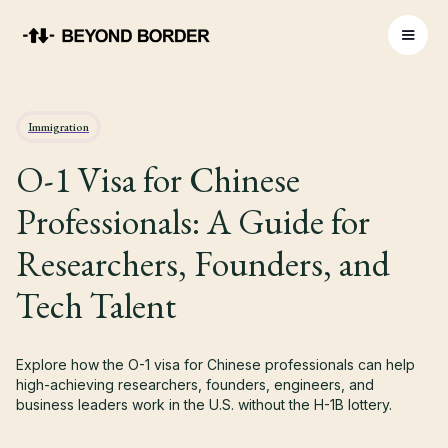
Immigration
O-1 Visa for Chinese
Professionals: A Guide for
Researchers, Founders, and
Tech Talent
Explore how the O-1 visa for Chinese professionals can help
high-achieving researchers, founders, engineers, and
business leaders work in the U.S. without the H-1B lottery.