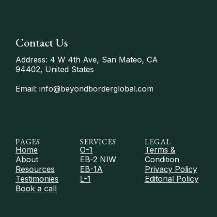
Contact Us
Address: 4 W 4th Ave, San Mateo, CA
94402, United States
Email: info@beyondborderglobal.com
PAGES
SERVICES
LEGAL
Home
O-1
Terms &
About
EB-2 NIW
Condition
Resources
EB-1A
Privacy Policy
Testimonies
L-1
Editorial Policy
Book a call