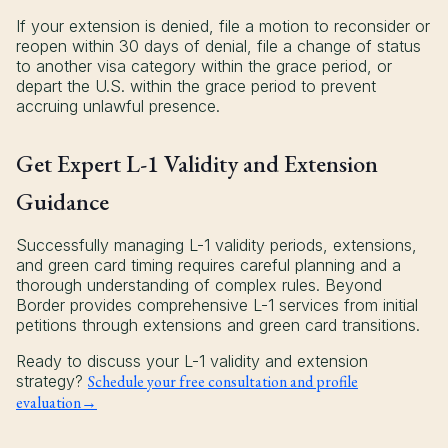
If your extension is denied, file a motion to reconsider or
reopen within 30 days of denial, file a change of status
to another visa category within the grace period, or
depart the U.S. within the grace period to prevent
accruing unlawful presence.
Get Expert L-1 Validity and Extension
Guidance
Successfully managing L-1 validity periods, extensions,
and green card timing requires careful planning and a
thorough understanding of complex rules. Beyond
Border provides comprehensive L-1 services from initial
petitions through extensions and green card transitions.
Ready to discuss your L-1 validity and extension
strategy?
Schedule your free consultation and profile
evaluation→