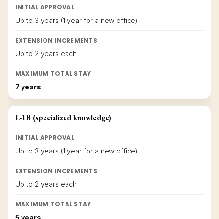
INITIAL APPROVAL
Up to 3 years (1 year for a new office)
EXTENSION INCREMENTS
Up to 2 years each
MAXIMUM TOTAL STAY
7 years
L-1B (specialized knowledge)
INITIAL APPROVAL
Up to 3 years (1 year for a new office)
EXTENSION INCREMENTS
Up to 2 years each
MAXIMUM TOTAL STAY
5 years