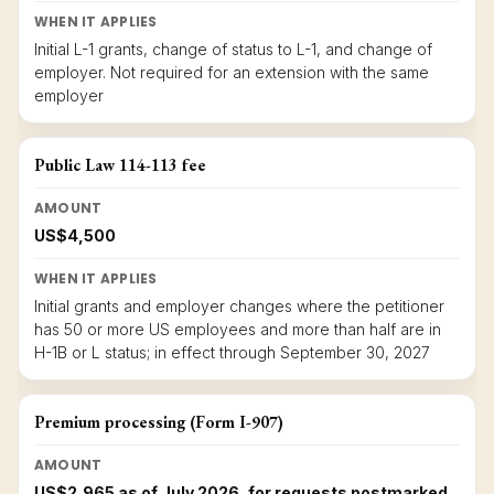
WHEN IT APPLIES
Initial L-1 grants, change of status to L-1, and change of
employer. Not required for an extension with the same
employer
Public Law 114-113 fee
AMOUNT
US$4,500
WHEN IT APPLIES
Initial grants and employer changes where the petitioner
has 50 or more US employees and more than half are in
H-1B or L status; in effect through September 30, 2027
Premium processing (Form I-907)
AMOUNT
US$2,965 as of July 2026, for requests postmarked