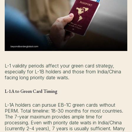
L-1 validity periods affect your green card strategy,
especially for L-1B holders and those from India/China
facing long priority date waits.
L-1A to Green Card Timing
L-1A holders can pursue EB-1C green cards without
PERM. Total timeline: 18-30 months for most countries.
The 7-year maximum provides ample time for
processing. Even with priority date waits in India/China
(currently 2-4 years), 7 years is usually sufficient. Many