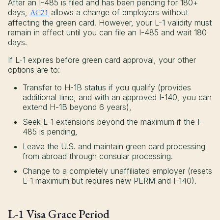
After an I-485 is filed and has been pending for 180+
days,
AC21
allows a change of employers without
affecting the green card. However, your L-1 validity must
remain in effect until you can file an I-485 and wait 180
days.
If L-1 expires before green card approval, your other
options are to:
Transfer to H-1B status if you qualify (provides
additional time, and with an approved I-140, you can
extend H-1B beyond 6 years),
Seek L-1 extensions beyond the maximum if the I-
485 is pending,
Leave the U.S. and maintain green card processing
from abroad through consular processing.
Change to a completely unaffiliated employer (resets
L-1 maximum but requires new PERM and I-140).
L-1 Visa Grace Period