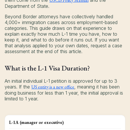
them come from the
USCIS Policy Manual
and the
Department of State.
Beyond Border attorneys have collectively handled
4,000+ immigration cases across employment-based
categories. This guide draws on that experience to
explain exactly how much L-1 time you have, how to
keep it, and what to do before it runs out. If you want
that analysis applied to your own dates, request a case
assessment at the end of this article.
What is the L-1 Visa Duration?
An initial individual L-1 petition is approved for up to 3
years. If the
US entity is a new office
, meaning it has been
doing business for less than 1 year, the initial approval is
limited to 1 year.
L-1A (manager or executive)