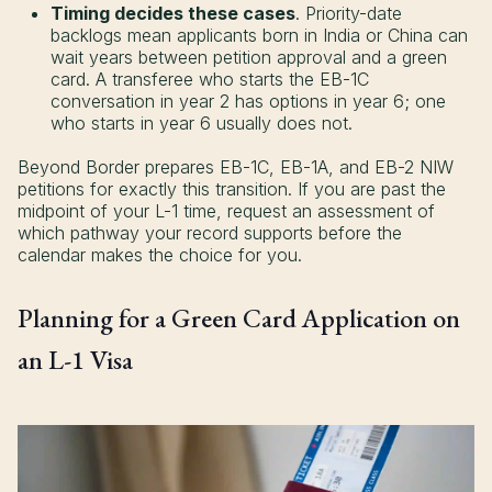
Timing decides these cases
. Priority-date
backlogs mean applicants born in India or China can
wait years between petition approval and a green
card. A transferee who starts the EB-1C
conversation in year 2 has options in year 6; one
who starts in year 6 usually does not.
Beyond Border prepares EB-1C, EB-1A, and EB-2 NIW
petitions for exactly this transition. If you are past the
midpoint of your L-1 time, request an assessment of
which pathway your record supports before the
calendar makes the choice for you.
Planning for a Green Card Application on
an L-1 Visa