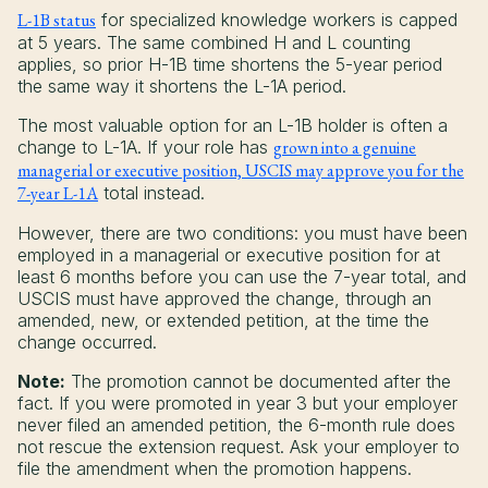
L-1B status
for specialized knowledge workers is capped
at 5 years. The same combined H and L counting
applies, so prior H-1B time shortens the 5-year period
the same way it shortens the L-1A period.
The most valuable option for an L-1B holder is often a
change to L-1A. If your role has
grown into a genuine
managerial or executive position, USCIS may approve you for the
7-year L-1A
total instead.
However, there are two conditions: you must have been
employed in a managerial or executive position for at
least 6 months before you can use the 7-year total, and
USCIS must have approved the change, through an
amended, new, or extended petition, at the time the
change occurred.
Note:
The promotion cannot be documented after the
fact. If you were promoted in year 3 but your employer
never filed an amended petition, the 6-month rule does
not rescue the extension request. Ask your employer to
file the amendment when the promotion happens.