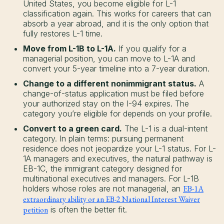
United States, you become eligible for L-1
classification again. This works for careers that can
absorb a year abroad, and it is the only option that
fully restores L-1 time.
Move from L-1B to L-1A.
If you qualify for a
managerial position, you can move to L-1A and
convert your 5-year timeline into a 7-year duration.
Change to a different nonimmigrant status.
A
change-of-status application must be filed before
your authorized stay on the I-94 expires. The
category you’re eligible for depends on your profile.
Convert to a green card.
The L-1 is a dual-intent
category. In plain terms: pursuing permanent
residence does not jeopardize your L-1 status. For L-
1A managers and executives, the natural pathway is
EB-1C, the immigrant category designed for
multinational executives and managers. For L-1B
holders whose roles are not managerial, an
EB-1A
extraordinary ability or an EB-2 National Interest Waiver
petition
is often the better fit.