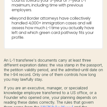
counts toward your 5-year or 7-year L-1
maximum, including time with previous
employers.
»
Beyond Border attorneys have collectively
handled 4,000+ immigration cases and will
assess how much L-1 time you actually have
left and which green card pathway fits your
profile.
An L-1 transferee's documents carry at least three
different expiration dates: the visa stamp in the passport,
the petition validity period, and the admitted-until date on
the I-94 record. Only one of them controls how long
you may lawfully stay.
If you are an executive, manager, or specialized
knowledge employee transferred to a US office, or a
Founder who opened one, your planning depends on
reading these dates correctly. The rules that govern