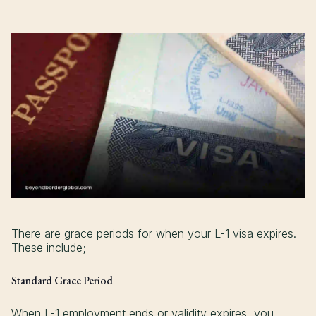
There are grace periods for when your L-1 visa expires.
These include;
Standard Grace Period
When L-1 employment ends or validity expires, you