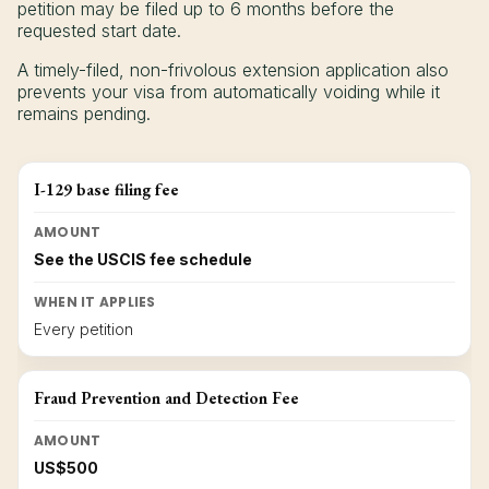
petition may be filed up to 6 months before the
requested start date.
A timely-filed, non-frivolous extension application also
prevents your visa from automatically voiding while it
remains pending.
I-129 base filing fee
AMOUNT
See the USCIS fee schedule
WHEN IT APPLIES
Every petition
Fraud Prevention and Detection Fee
AMOUNT
US$500