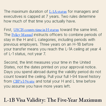
The maximum duration of
L-1A status
for managers and
executives is capped at 7 years. Two rules determine
how much of that time you actually have.
First,
USCIS counts time in H status
toward the same limit.
The
Policy Manual
instructs officers to combine periods of
stay in the H and L categories, including periods with
previous employers. Three years on an H-1B before
your transfer means you reach the L-1A ceiling at year 4
of L-1 status, not year 7.
Second, the limit measures your time in the United
States, not the dates printed on your approval notice.
Days you spend abroad during the validity period do not
count toward the ceiling. Pull your full I-94 travel history
from
CBP's I-94 site
and total your H and L time before
you assume you have more years left.
L-1B Visa Validity: The Five-Year Maximum