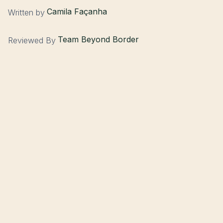
Camila Façanha
Written by
Team Beyond Border
Reviewed By