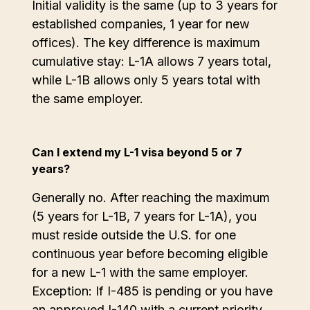
Initial validity is the same (up to 3 years for
established companies, 1 year for new
offices). The key difference is maximum
cumulative stay: L-1A allows 7 years total,
while L-1B allows only 5 years total with
the same employer.
Can I extend my L-1 visa beyond 5 or 7
years?
Generally no. After reaching the maximum
(5 years for L-1B, 7 years for L-1A), you
must reside outside the U.S. for one
continuous year before becoming eligible
for a new L-1 with the same employer.
Exception: If I-485 is pending or you have
an approved I-140 with a current priority