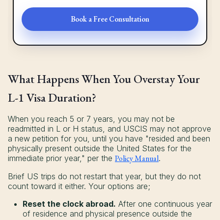
Book a Free Consultation
What Happens When You Overstay Your
L-1 Visa Duration?
When you reach 5 or 7 years, you may not be
readmitted in L or H status, and USCIS may not approve
a new petition for you, until you have "resided and been
physically present outside the United States for the
immediate prior year," per the
Policy Manual
.
Brief US trips do not restart that year, but they do not
count toward it either. Your options are;
Reset the clock abroad.
After one continuous year
of residence and physical presence outside the