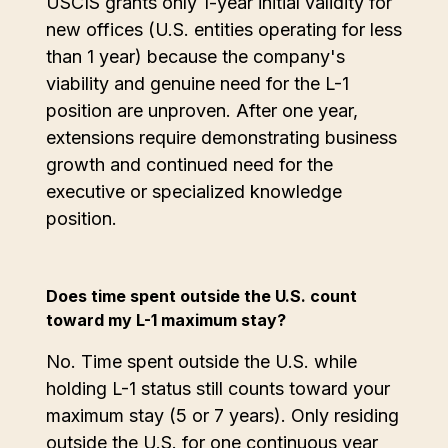
USCIS grants only 1-year initial validity for
new offices (U.S. entities operating for less
than 1 year) because the company's
viability and genuine need for the L-1
position are unproven. After one year,
extensions require demonstrating business
growth and continued need for the
executive or specialized knowledge
position.
Does time spent outside the U.S. count
toward my L-1 maximum stay?
No. Time spent outside the U.S. while
holding L-1 status still counts toward your
maximum stay (5 or 7 years). Only residing
outside the U.S. for one continuous year