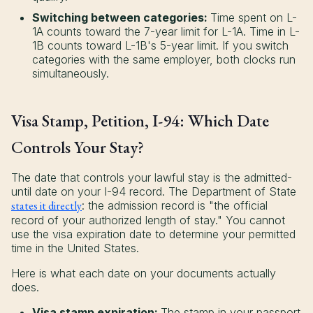
Switching between categories:
Time spent on L-
1A counts toward the 7-year limit for L-1A. Time in L-
1B counts toward L-1B's 5-year limit. If you switch
categories with the same employer, both clocks run
simultaneously.
Visa Stamp, Petition, I-94: Which Date
Controls Your Stay?
The date that controls your lawful stay is the admitted-
until date on your I-94 record. The Department of State
states it directly
: the admission record is "the official
record of your authorized length of stay." You cannot
use the visa expiration date to determine your permitted
time in the United States.
Here is what each date on your documents actually
does.
Visa stamp expiration:
The stamp in your passport