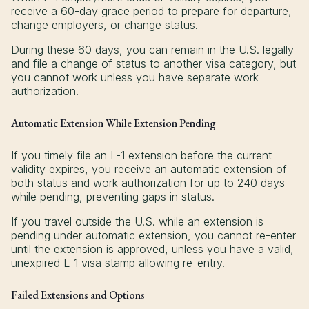
receive a 60-day grace period to prepare for departure,
change employers, or change status.
During these 60 days, you can remain in the U.S. legally
and file a change of status to another visa category, but
you cannot work unless you have separate work
authorization.
Automatic Extension While Extension Pending
If you timely file an L-1 extension before the current
validity expires, you receive an automatic extension of
both status and work authorization for up to 240 days
while pending, preventing gaps in status.
If you travel outside the U.S. while an extension is
pending under automatic extension, you cannot re-enter
until the extension is approved, unless you have a valid,
unexpired L-1 visa stamp allowing re-entry.
Failed Extensions and Options