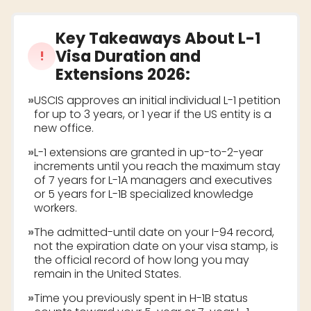
Key Takeaways About
L-1
Visa Duration and
!
Extensions 2026
:
»
USCIS approves an initial individual L-1 petition
for up to 3 years, or 1 year if the US entity is a
new office.
»
L-1 extensions are granted in up-to-2-year
increments until you reach the maximum stay
of 7 years for L-1A managers and executives
or 5 years for L-1B specialized knowledge
workers.
»
The admitted-until date on your I-94 record,
not the expiration date on your visa stamp, is
the official record of how long you may
remain in the United States.
»
Time you previously spent in H-1B status