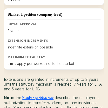
Blanket L petition (company-level)
INITIAL APPROVAL
3 years
EXTENSION INCREMENTS
Indefinite extension possible
MAXIMUM TOTAL STAY
Limits apply per worker, not to the blanket
Extensions are granted in increments of up to 2 years
until the statutory maximum is reached: 7 years for L-1A
and 5 years for L-1B.
Note:
the
blanket petition row
describes the employer's
authorization to transfer workers, not any individual's
stay. Your personal clock is always the 5-year or 7-year