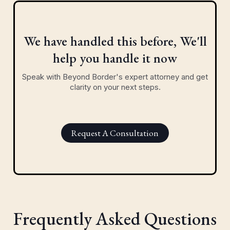
We have handled this before, We'll
help you handle it now
Speak with Beyond Border's expert attorney and get
clarity on your next steps.
Request A Consultation
Frequently Asked Questions