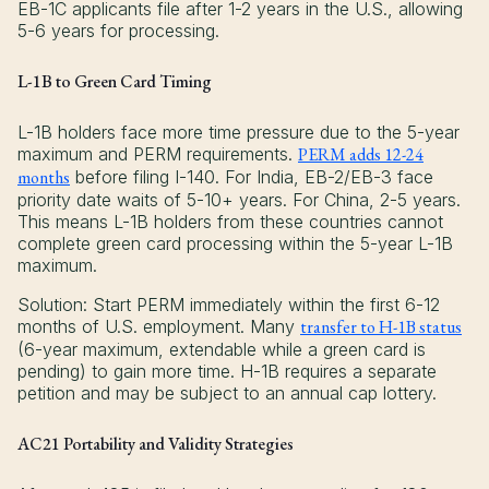
EB-1C applicants file after 1-2 years in the U.S., allowing
5-6 years for processing.
L-1B to Green Card Timing
L-1B holders face more time pressure due to the 5-year
maximum and PERM requirements.
PERM adds 12-24
months
before filing I-140. For India, EB-2/EB-3 face
priority date waits of 5-10+ years. For China, 2-5 years.
This means L-1B holders from these countries cannot
complete green card processing within the 5-year L-1B
maximum.
Solution: Start PERM immediately within the first 6-12
months of U.S. employment. Many
transfer to H-1B status
(6-year maximum, extendable while a green card is
pending) to gain more time. H-1B requires a separate
petition and may be subject to an annual cap lottery.
AC21 Portability and Validity Strategies