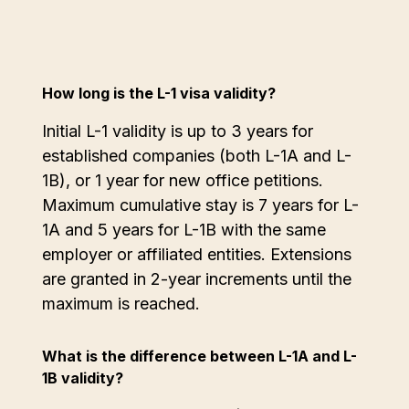
How long is the L-1 visa validity?
Initial L-1 validity is up to 3 years for
established companies (both L-1A and L-
1B), or 1 year for new office petitions.
Maximum cumulative stay is 7 years for L-
1A and 5 years for L-1B with the same
employer or affiliated entities. Extensions
are granted in 2-year increments until the
maximum is reached.
What is the difference between L-1A and L-
1B validity?