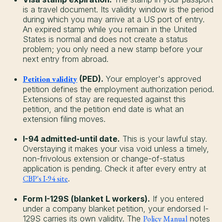
is a travel document. Its validity window is the period
during which you may arrive at a US port of entry.
An expired stamp while you remain in the United
States is normal and does not create a status
problem; you only need a new stamp before your
next entry from abroad.
Petition validity
(PED).
Your employer's approved
petition defines the employment authorization period.
Extensions of stay are requested against this
petition, and the petition end date is what an
extension filing moves.
I-94 admitted-until date.
This is your lawful stay.
Overstaying it makes your visa void unless a timely,
non-frivolous extension or change-of-status
application is pending. Check it after every entry at
CBP's I-94 site
.
Form I-129S (blanket L workers).
If you entered
under a company blanket petition, your endorsed I-
129S carries its own validity. The
Policy Manual
notes