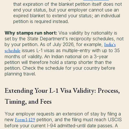
that expiration of the blanket petition itself does not
end your status, but your employer cannot use an
expired blanket to extend your status; an individual
petition is required instead.
Why stamps run short:
Visa validity by nationality is
set by the State Department's reciprocity schedules, not
by your petition. As of July 2026, for example,
India's
schedule
issues L-1 visas as multiple-entry with up to 35
months of validity. An Indian national on a 3-year
petition will therefore hold a stamp shorter than the
petition. Check the schedule for your country before
planning travel.
Extending Your L-1 Visa Validity: Process,
Timing, and Fees
Your employer requests an extension of stay by filing a
new
Form I-129
petition, and the filing must reach USCIS
before your current I-94 admitted-until date passes. A