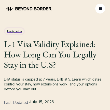
Immigration
L-1 Visa Validity Explained:
How Long Can You Legally
Stay in the U.S?
L-1A status is capped at 7 years, L-1B at 5. Learn which dates
control your stay, how extensions work, and your options
before you max out.
July 15, 2026
Last Updated