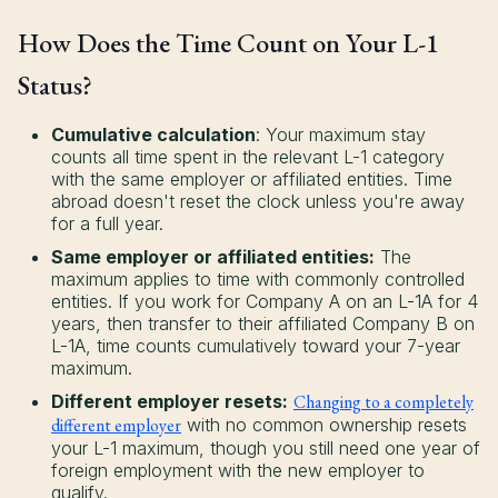
How Does the Time Count on Your L-1
Status?
Cumulative calculation
: Your maximum stay
counts all time spent in the relevant L-1 category
with the same employer or affiliated entities. Time
abroad doesn't reset the clock unless you're away
for a full year.
Same employer or affiliated entities:
The
maximum applies to time with commonly controlled
entities. If you work for Company A on an L-1A for 4
years, then transfer to their affiliated Company B on
L-1A, time counts cumulatively toward your 7-year
maximum.
Different employer resets:
Changing to a completely
different employer
with no common ownership resets
your L-1 maximum, though you still need one year of
foreign employment with the new employer to
qualify.