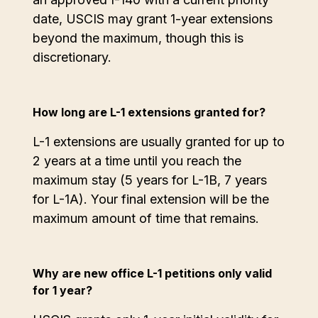
date, USCIS may grant 1-year extensions
beyond the maximum, though this is
discretionary.
How long are L-1 extensions granted for?
L-1 extensions are usually granted for up to
2 years at a time until you reach the
maximum stay (5 years for L-1B, 7 years
for L-1A). Your final extension will be the
maximum amount of time that remains.
Why are new office L-1 petitions only valid
for 1 year?