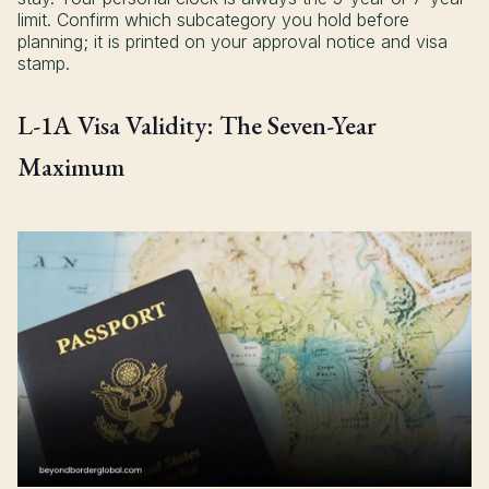
limit. Confirm which subcategory you hold before
planning; it is printed on your approval notice and visa
stamp.
L-1A Visa Validity: The Seven-Year
Maximum