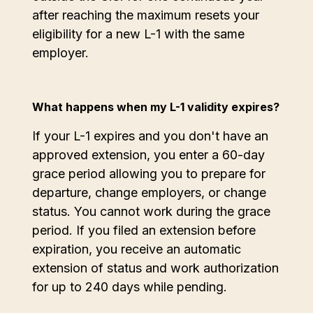
after reaching the maximum resets your
eligibility for a new L-1 with the same
employer.
What happens when my L-1 validity expires?
If your L-1 expires and you don't have an
approved extension, you enter a 60-day
grace period allowing you to prepare for
departure, change employers, or change
status. You cannot work during the grace
period. If you filed an extension before
expiration, you receive an automatic
extension of status and work authorization
for up to 240 days while pending.