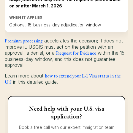
on or after March 1, 2026
WHEN IT APPLIES
Optional; 15-business-day adjudication window
Premium processing
accelerates the decision; it does not
improve it. USCIS must act on the petition with an
approval, a denial, or a
Request for Evidence
within the 15-
business-day window, and this does not guarantee
approval.
Learn more about
how to extend your L-1 Visa status in the
U.S
in this detailed guide.
Need help with your U.S. visa
application?
Book a free call with our expert immigration team