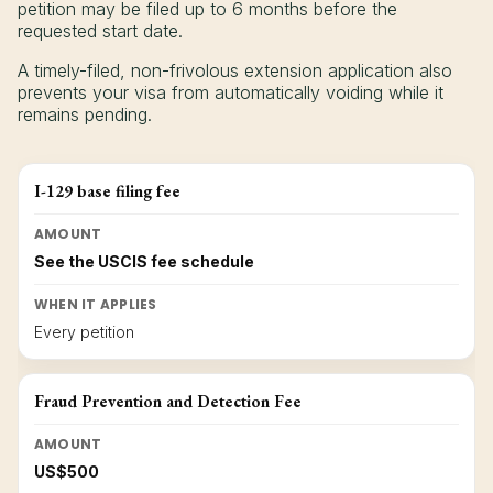
petition may be filed up to 6 months before the
requested start date.
A timely-filed, non-frivolous extension application also
prevents your visa from automatically voiding while it
remains pending.
I-129 base filing fee
AMOUNT
See the USCIS fee schedule
WHEN IT APPLIES
Every petition
Fraud Prevention and Detection Fee
AMOUNT
US$500