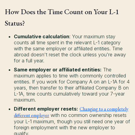
How Does the Time Count on Your L-1
Status?
Cumulative calculation
: Your maximum stay
counts all time spent in the relevant L-1 category
with the same employer or affiliated entities. Time
abroad doesn't reset the clock unless you're away
for a full year.
Same employer or affiliated entities:
The
maximum applies to time with commonly controlled
entities. If you work for Company A on an L-1A for 4
years, then transfer to their affiliated Company B on
L-1A, time counts cumulatively toward your 7-year
maximum.
Different employer resets:
Changing to a completely
different employer
with no common ownership resets
your L-1 maximum, though you still need one year of
foreign employment with the new employer to
qualify.