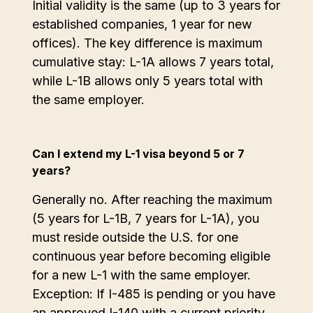
Initial validity is the same (up to 3 years for
established companies, 1 year for new
offices). The key difference is maximum
cumulative stay: L-1A allows 7 years total,
while L-1B allows only 5 years total with
the same employer.
Can I extend my L-1 visa beyond 5 or 7
years?
Generally no. After reaching the maximum
(5 years for L-1B, 7 years for L-1A), you
must reside outside the U.S. for one
continuous year before becoming eligible
for a new L-1 with the same employer.
Exception: If I-485 is pending or you have
an approved I-140 with a current priority