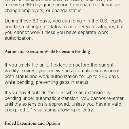
receive a 60-day grace period to prepare for departure,
change employers, or change status.
During these 60 days, you can remain in the U.S. legally
and file a change of status to another visa category, but
you cannot work unless you have separate work
authorization.
Automatic Extension While Extension Pending
If you timely file an L-1 extension before the current
validity expires, you receive an automatic extension of
both status and work authorization for up to 240 days
while pending, preventing gaps in status.
If you travel outside the U.S. while an extension is
pending under automatic extension, you cannot re-enter
until the extension is approved, unless you have a valid,
unexpired L-1 visa stamp allowing re-entry.
Failed Extensions and Options