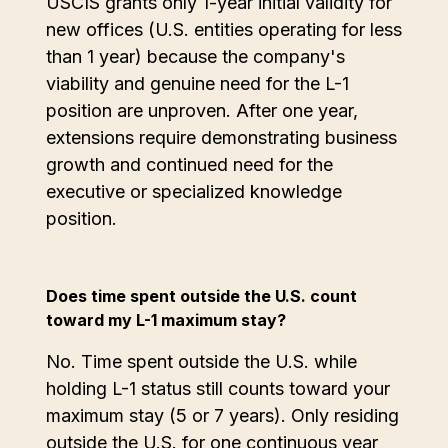
USCIS grants only 1-year initial validity for
new offices (U.S. entities operating for less
than 1 year) because the company's
viability and genuine need for the L-1
position are unproven. After one year,
extensions require demonstrating business
growth and continued need for the
executive or specialized knowledge
position.
Does time spent outside the U.S. count
toward my L-1 maximum stay?
No. Time spent outside the U.S. while
holding L-1 status still counts toward your
maximum stay (5 or 7 years). Only residing
outside the U.S. for one continuous year