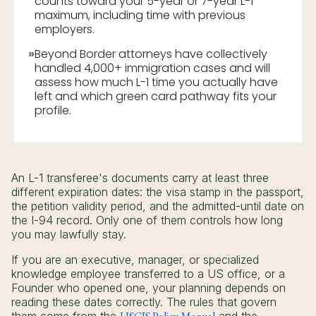
counts toward your 5-year or 7-year L-1
maximum, including time with previous
employers.
»
Beyond Border attorneys have collectively
handled 4,000+ immigration cases and will
assess how much L-1 time you actually have
left and which green card pathway fits your
profile.
An L-1 transferee's documents carry at least three
different expiration dates: the visa stamp in the passport,
the petition validity period, and the admitted-until date on
the I-94 record. Only one of them controls how long
you may lawfully stay.
If you are an executive, manager, or specialized
knowledge employee transferred to a US office, or a
Founder who opened one, your planning depends on
reading these dates correctly. The rules that govern