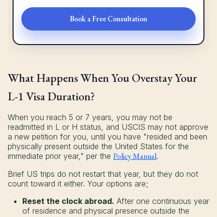
Book a Free Consultation
What Happens When You Overstay Your
L-1 Visa Duration?
When you reach 5 or 7 years, you may not be
readmitted in L or H status, and USCIS may not approve
a new petition for you, until you have "resided and been
physically present outside the United States for the
immediate prior year," per the
Policy Manual
.
Brief US trips do not restart that year, but they do not
count toward it either. Your options are;
Reset the clock abroad.
After one continuous year
of residence and physical presence outside the