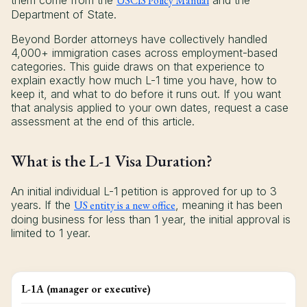
them come from the
USCIS Policy Manual
and the
Department of State.
Beyond Border attorneys have collectively handled
4,000+ immigration cases across employment-based
categories. This guide draws on that experience to
explain exactly how much L-1 time you have, how to
keep it, and what to do before it runs out. If you want
that analysis applied to your own dates, request a case
assessment at the end of this article.
What is the L-1 Visa Duration?
An initial individual L-1 petition is approved for up to 3
years. If the
US entity is a new office
, meaning it has been
doing business for less than 1 year, the initial approval is
limited to 1 year.
L-1A (manager or executive)