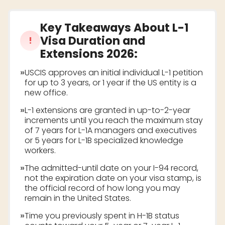
Key Takeaways About
L-1
Visa Duration and
!
Extensions 2026
:
»
USCIS approves an initial individual L-1 petition
for up to 3 years, or 1 year if the US entity is a
new office.
»
L-1 extensions are granted in up-to-2-year
increments until you reach the maximum stay
of 7 years for L-1A managers and executives
or 5 years for L-1B specialized knowledge
workers.
»
The admitted-until date on your I-94 record,
not the expiration date on your visa stamp, is
the official record of how long you may
remain in the United States.
»
Time you previously spent in H-1B status