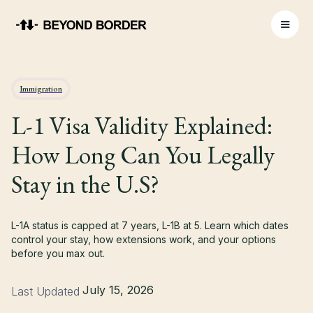
Immigration
L-1 Visa Validity Explained:
How Long Can You Legally
Stay in the U.S?
L-1A status is capped at 7 years, L-1B at 5. Learn which dates
control your stay, how extensions work, and your options
before you max out.
July 15, 2026
Last Updated