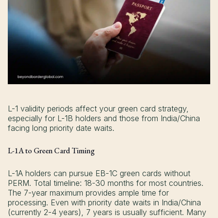
L-1 validity periods affect your green card strategy,
especially for L-1B holders and those from India/China
facing long priority date waits.
L-1A to Green Card Timing
L-1A holders can pursue EB-1C green cards without
PERM. Total timeline: 18-30 months for most countries.
The 7-year maximum provides ample time for
processing. Even with priority date waits in India/China
(currently 2-4 years), 7 years is usually sufficient. Many