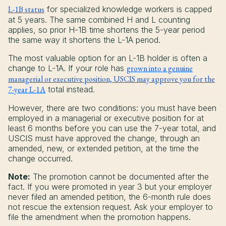
L-1B status
for specialized knowledge workers is capped
at 5 years. The same combined H and L counting
applies, so prior H-1B time shortens the 5-year period
the same way it shortens the L-1A period.
The most valuable option for an L-1B holder is often a
change to L-1A. If your role has
grown into a genuine
managerial or executive position, USCIS may approve you for the
7-year L-1A
total instead.
However, there are two conditions: you must have been
employed in a managerial or executive position for at
least 6 months before you can use the 7-year total, and
USCIS must have approved the change, through an
amended, new, or extended petition, at the time the
change occurred.
Note:
The promotion cannot be documented after the
fact. If you were promoted in year 3 but your employer
never filed an amended petition, the 6-month rule does
not rescue the extension request. Ask your employer to
file the amendment when the promotion happens.