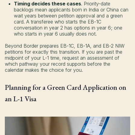
Timing decides these cases
. Priority-date
backlogs mean applicants born in India or China can
wait years between petition approval and a green
card. A transferee who starts the EB-1C
conversation in year 2 has options in year 6; one
who starts in year 6 usually does not.
Beyond Border prepares EB-1C, EB-1A, and EB-2 NIW
petitions for exactly this transition. If you are past the
midpoint of your L-1 time, request an assessment of
which pathway your record supports before the
calendar makes the choice for you.
Planning for a Green Card Application on
an L-1 Visa