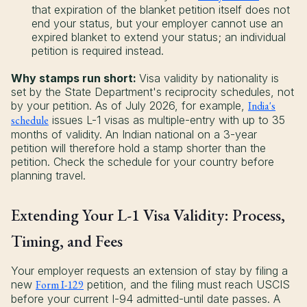
that expiration of the blanket petition itself does not
end your status, but your employer cannot use an
expired blanket to extend your status; an individual
petition is required instead.
Why stamps run short:
Visa validity by nationality is
set by the State Department's reciprocity schedules, not
by your petition. As of July 2026, for example,
India's
schedule
issues L-1 visas as multiple-entry with up to 35
months of validity. An Indian national on a 3-year
petition will therefore hold a stamp shorter than the
petition. Check the schedule for your country before
planning travel.
Extending Your L-1 Visa Validity: Process,
Timing, and Fees
Your employer requests an extension of stay by filing a
new
Form I-129
petition, and the filing must reach USCIS
before your current I-94 admitted-until date passes. A