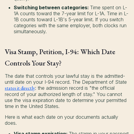
Switching between categories:
Time spent on L-
1A counts toward the 7-year limit for L-1A. Time in L-
1B counts toward L-1B's 5-year limit. If you switch
categories with the same employer, both clocks run
simultaneously.
Visa Stamp, Petition, I-94: Which Date
Controls Your Stay?
The date that controls your lawful stay is the admitted-
until date on your I-94 record. The Department of State
states it directly
: the admission record is "the official
record of your authorized length of stay." You cannot
use the visa expiration date to determine your permitted
time in the United States.
Here is what each date on your documents actually
does.
Visa stamp expiration:
The stamp in your passport