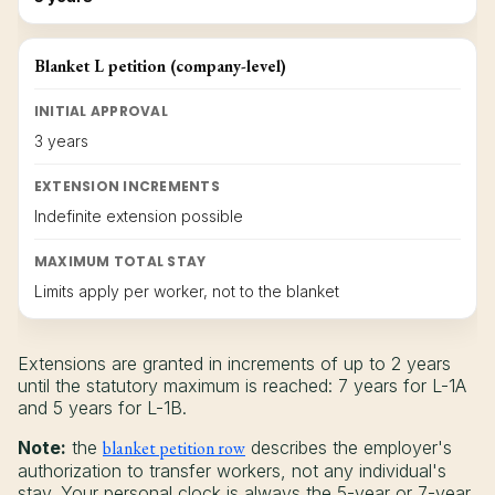
Blanket L petition (company-level)
INITIAL APPROVAL
3 years
EXTENSION INCREMENTS
Indefinite extension possible
MAXIMUM TOTAL STAY
Limits apply per worker, not to the blanket
Extensions are granted in increments of up to 2 years
until the statutory maximum is reached: 7 years for L-1A
and 5 years for L-1B.
Note:
the
blanket petition row
describes the employer's
authorization to transfer workers, not any individual's
stay. Your personal clock is always the 5-year or 7-year