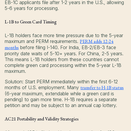
EB-1C applicants file after 1-2 years in the U.S., allowing
5-6 years for processing.
L-1B to Green Card Timing
L-1B holders face more time pressure due to the 5-year
maximum and PERM requirements.
PERM adds 12-24
months
before filing I-140. For India, EB-2/EB-3 face
priority date waits of 5-10+ years. For China, 2-5 years.
This means L-1B holders from these countries cannot
complete green card processing within the 5-year L-1B
maximum.
Solution: Start PERM immediately within the first 6-12
months of U.S. employment. Many
transfer to H-1B status
(6-year maximum, extendable while a green card is
pending) to gain more time. H-1B requires a separate
petition and may be subject to an annual cap lottery.
AC21 Portability and Validity Strategies