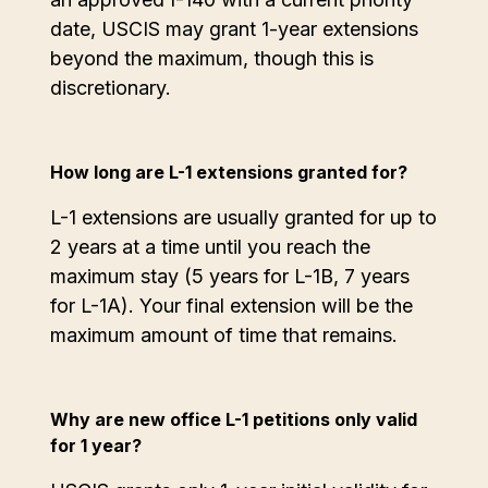
date, USCIS may grant 1-year extensions
beyond the maximum, though this is
discretionary.
How long are L-1 extensions granted for?
L-1 extensions are usually granted for up to
2 years at a time until you reach the
maximum stay (5 years for L-1B, 7 years
for L-1A). Your final extension will be the
maximum amount of time that remains.
Why are new office L-1 petitions only valid
for 1 year?