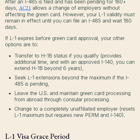
After an I-485 is filed and has been pending for 180+
days,
AC21
allows a change of employers without
affecting the green card. However, your L-1 validity must
remain in effect until you can file an I-485 and wait 180
days.
If L-1 expires before green card approval, your other
options are to:
Transfer to H-1B status if you qualify (provides
additional time, and with an approved I-140, you can
extend H-1B beyond 6 years),
Seek L-1 extensions beyond the maximum if the I-
485 is pending,
Leave the U.S. and maintain green card processing
from abroad through consular processing.
Change to a completely unaffiliated employer (resets
L-1 maximum but requires new PERM and I-140).
L-1 Visa Grace Period