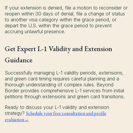
If your extension is denied, file a motion to reconsider or
reopen within 30 days of denial, file a change of status
to another visa category within the grace period, or
depart the U.S. within the grace period to prevent
accruing unlawful presence.
Get Expert L-1 Validity and Extension
Guidance
Successfully managing L-1 validity periods, extensions,
and green card timing requires careful planning and a
thorough understanding of complex rules. Beyond
Border provides comprehensive L-1 services from initial
petitions through extensions and green card transitions.
Ready to discuss your L-1 validity and extension
strategy?
Schedule your free consultation and profile
evaluation→