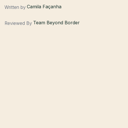
Camila Façanha
Written by
Team Beyond Border
Reviewed By