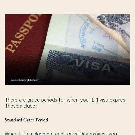
There are grace periods for when your L-1 visa expires.
These include;
Standard Grace Period
When L-1 employment ends or validity expires, you