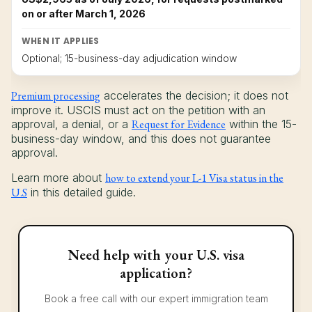
on or after March 1, 2026
WHEN IT APPLIES
Optional; 15-business-day adjudication window
Premium processing
accelerates the decision; it does not
improve it. USCIS must act on the petition with an
approval, a denial, or a
Request for Evidence
within the 15-
business-day window, and this does not guarantee
approval.
Learn more about
how to extend your L-1 Visa status in the
U.S
in this detailed guide.
Need help with your U.S. visa
application?
Book a free call with our expert immigration team