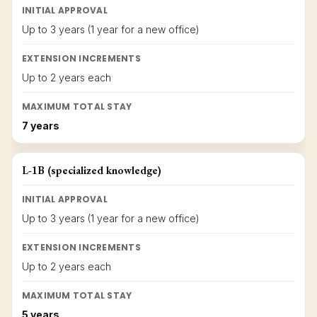
INITIAL APPROVAL
Up to 3 years (1 year for a new office)
EXTENSION INCREMENTS
Up to 2 years each
MAXIMUM TOTAL STAY
7 years
L-1B (specialized knowledge)
INITIAL APPROVAL
Up to 3 years (1 year for a new office)
EXTENSION INCREMENTS
Up to 2 years each
MAXIMUM TOTAL STAY
5 years