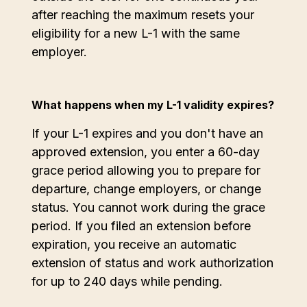
after reaching the maximum resets your
eligibility for a new L-1 with the same
employer.
What happens when my L-1 validity expires?
If your L-1 expires and you don't have an
approved extension, you enter a 60-day
grace period allowing you to prepare for
departure, change employers, or change
status. You cannot work during the grace
period. If you filed an extension before
expiration, you receive an automatic
extension of status and work authorization
for up to 240 days while pending.