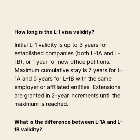
How long is the L-1 visa validity?
Initial L-1 validity is up to 3 years for
established companies (both L-1A and L-
1B), or 1 year for new office petitions.
Maximum cumulative stay is 7 years for L-
1A and 5 years for L-1B with the same
employer or affiliated entities. Extensions
are granted in 2-year increments until the
maximum is reached.
What is the difference between L-1A and L-
1B validity?