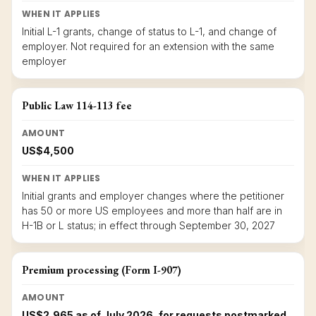
WHEN IT APPLIES
Initial L-1 grants, change of status to L-1, and change of
employer. Not required for an extension with the same
employer
Public Law 114-113 fee
AMOUNT
US$4,500
WHEN IT APPLIES
Initial grants and employer changes where the petitioner
has 50 or more US employees and more than half are in
H-1B or L status; in effect through September 30, 2027
Premium processing (Form I-907)
AMOUNT
US$2,965 as of July 2026, for requests postmarked