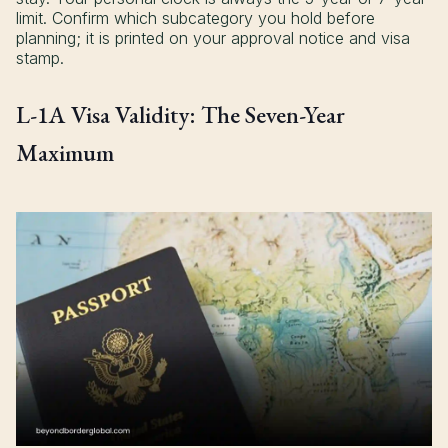
limit. Confirm which subcategory you hold before
planning; it is printed on your approval notice and visa
stamp.
L-1A Visa Validity: The Seven-Year
Maximum