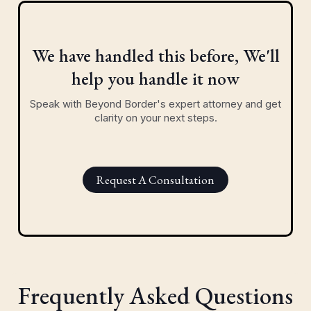
We have handled this before, We'll
help you handle it now
Speak with Beyond Border's expert attorney and get
clarity on your next steps.
Request A Consultation
Frequently Asked Questions