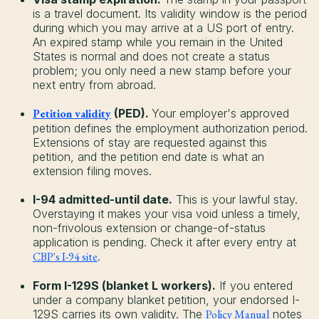
is a travel document. Its validity window is the period
during which you may arrive at a US port of entry.
An expired stamp while you remain in the United
States is normal and does not create a status
problem; you only need a new stamp before your
next entry from abroad.
Petition validity
(PED).
Your employer's approved
petition defines the employment authorization period.
Extensions of stay are requested against this
petition, and the petition end date is what an
extension filing moves.
I-94 admitted-until date.
This is your lawful stay.
Overstaying it makes your visa void unless a timely,
non-frivolous extension or change-of-status
application is pending. Check it after every entry at
CBP's I-94 site
.
Form I-129S (blanket L workers).
If you entered
under a company blanket petition, your endorsed I-
129S carries its own validity. The
Policy Manual
notes