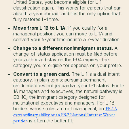
United States, you become eligible for L-1
classification again. This works for careers that can
absorb a year abroad, and it is the only option that
fully restores L-1 time.
Move from L-1B to L-1A.
If you qualify for a
managerial position, you can move to L-1A and
convert your 5-year timeline into a 7-year duration.
Change to a different nonimmigrant status.
A
change-of-status application must be filed before
your authorized stay on the I-94 expires. The
category you’re eligible for depends on your profile.
Convert to a green card.
The L-1 is a dual-intent
category. In plain terms: pursuing permanent
residence does not jeopardize your L-1 status. For L-
1A managers and executives, the natural pathway is
EB-1C, the immigrant category designed for
multinational executives and managers. For L-1B
holders whose roles are not managerial, an
EB-1A
extraordinary ability or an EB-2 National Interest Waiver
petition
is often the better fit.