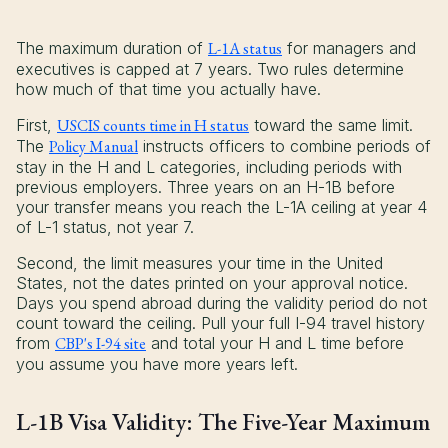
The maximum duration of
L-1A status
for managers and
executives is capped at 7 years. Two rules determine
how much of that time you actually have.
First,
USCIS counts time in H status
toward the same limit.
The
Policy Manual
instructs officers to combine periods of
stay in the H and L categories, including periods with
previous employers. Three years on an H-1B before
your transfer means you reach the L-1A ceiling at year 4
of L-1 status, not year 7.
Second, the limit measures your time in the United
States, not the dates printed on your approval notice.
Days you spend abroad during the validity period do not
count toward the ceiling. Pull your full I-94 travel history
from
CBP's I-94 site
and total your H and L time before
you assume you have more years left.
L-1B Visa Validity: The Five-Year Maximum