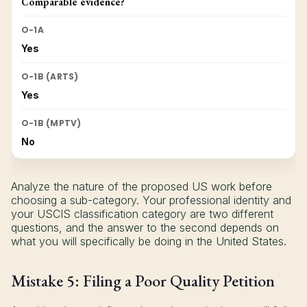
Comparable evidence?
O-1A
Yes
O-1B (ARTS)
Yes
O-1B (MPTV)
No
Analyze the nature of the proposed US work before
choosing a sub-category. Your professional identity and
your USCIS classification category are two different
questions, and the answer to the second depends on
what you will specifically be doing in the United States.
Mistake 5: Filing a Poor Quality Petition