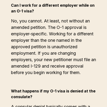
Can I work for a different employer while on
an O-1 visa?
No, you cannot. At least, not without an
amended petition. The O-1 approval is
employer-specific. Working for a different
employer than the one named in the
approved petition is unauthorized
employment. If you are changing
employers, your new petitioner must file an
amended I-129 and receive approval
before you begin working for them.
What happens if my O-1 visa is denied at the
consulate?
A consular denial typically comes with a