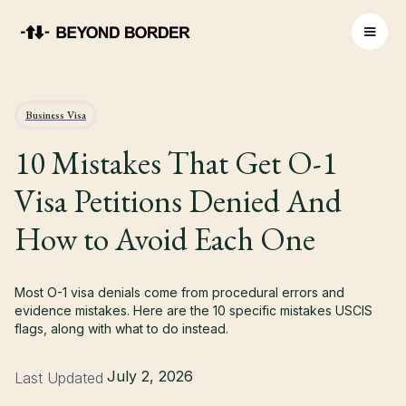
Business Visa
10 Mistakes That Get O-1
Visa Petitions Denied And
How to Avoid Each One
Most O-1 visa denials come from procedural errors and
evidence mistakes. Here are the 10 specific mistakes USCIS
flags, along with what to do instead.
July 2, 2026
Last Updated