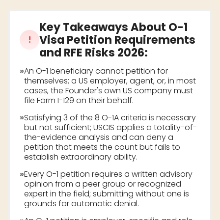
Key Takeaways About
O-1
Visa Petition Requirements
!
and RFE Risks 2026
:
»
An O-1 beneficiary cannot petition for
themselves; a US employer, agent, or, in most
cases, the Founder's own US company must
file Form I-129 on their behalf.
»
Satisfying 3 of the 8 O-1A criteria is necessary
but not sufficient; USCIS applies a totality-of-
the-evidence analysis and can deny a
petition that meets the count but fails to
establish extraordinary ability.
»
Every O-1 petition requires a written advisory
opinion from a peer group or recognized
expert in the field; submitting without one is
grounds for automatic denial.