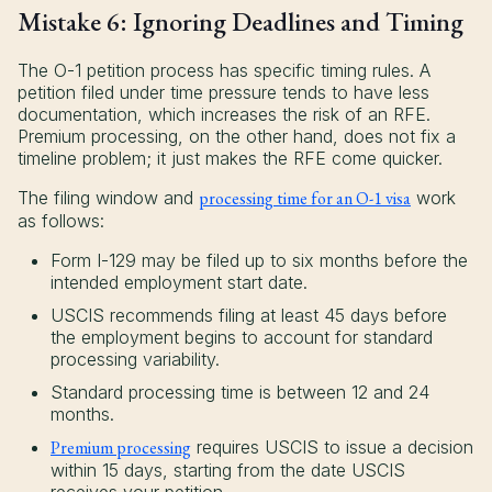
Mistake 6: Ignoring Deadlines and Timing
The O-1 petition process has specific timing rules. A
petition filed under time pressure tends to have less
documentation, which increases the risk of an RFE.
Premium processing, on the other hand, does not fix a
timeline problem; it just makes the RFE come quicker.
The filing window and
processing time for an O-1 visa
work
as follows:
Form I-129 may be filed up to six months before the
intended employment start date.
USCIS recommends filing at least 45 days before
the employment begins to account for standard
processing variability.
Standard processing time is between 12 and 24
months.
Premium processing
requires USCIS to issue a decision
within 15 days, starting from the date USCIS
receives your petition.