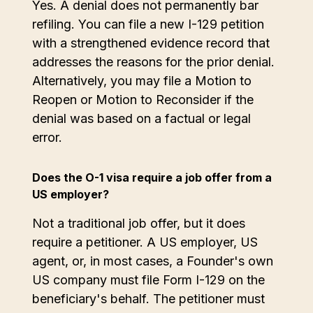
Yes. A denial does not permanently bar
refiling. You can file a new I-129 petition
with a strengthened evidence record that
addresses the reasons for the prior denial.
Alternatively, you may file a Motion to
Reopen or Motion to Reconsider if the
denial was based on a factual or legal
error.
Does the O-1 visa require a job offer from a
US employer?
Not a traditional job offer, but it does
require a petitioner. A US employer, US
agent, or, in most cases, a Founder's own
US company must file Form I-129 on the
beneficiary's behalf. The petitioner must