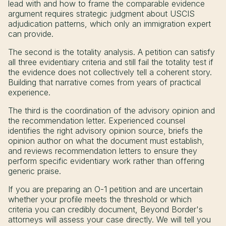
lead with and how to frame the comparable evidence
argument requires strategic judgment about USCIS
adjudication patterns, which only an immigration expert
can provide.
The second is the totality analysis. A petition can satisfy
all three evidentiary criteria and still fail the totality test if
the evidence does not collectively tell a coherent story.
Building that narrative comes from years of practical
experience.
The third is the coordination of the advisory opinion and
the recommendation letter. Experienced counsel
identifies the right advisory opinion source, briefs the
opinion author on what the document must establish,
and reviews recommendation letters to ensure they
perform specific evidentiary work rather than offering
generic praise.
If you are preparing an O-1 petition and are uncertain
whether your profile meets the threshold or which
criteria you can credibly document, Beyond Border's
attorneys will assess your case directly. We will tell you