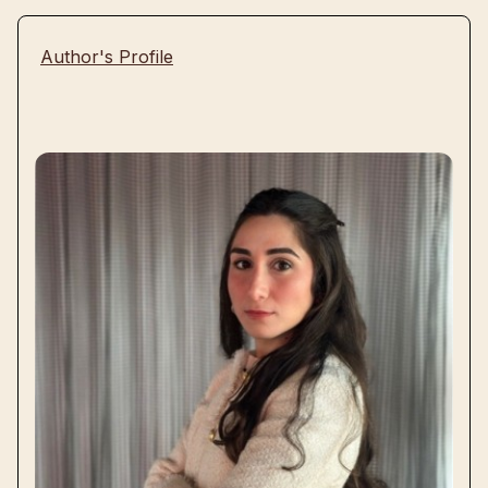
Author's Profile