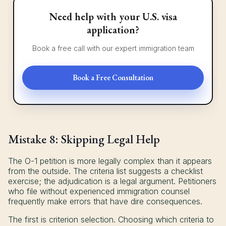
Need help with your U.S. visa
application?
Book a free call with our expert immigration team
Book a Free Consultation
Mistake 8: Skipping Legal Help
The O-1 petition is more legally complex than it appears
from the outside. The criteria list suggests a checklist
exercise; the adjudication is a legal argument. Petitioners
who file without experienced immigration counsel
frequently make errors that have dire consequences.
The first is criterion selection. Choosing which criteria to