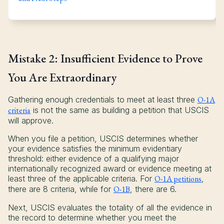
Mistake 2: Insufficient Evidence to Prove
You Are Extraordinary
Gathering enough credentials to meet at least three
O-1A
criteria
is not the same as building a petition that USCIS
will approve.
When you file a petition, USCIS determines whether
your evidence satisfies the minimum evidentiary
threshold: either evidence of a qualifying major
internationally recognized award or evidence meeting at
least three of the applicable criteria. For
O-1A petitions
,
there are 8 criteria, while for
O-1B
, there are 6.
Next, USCIS evaluates the totality of all the evidence in
the record to determine whether you meet the