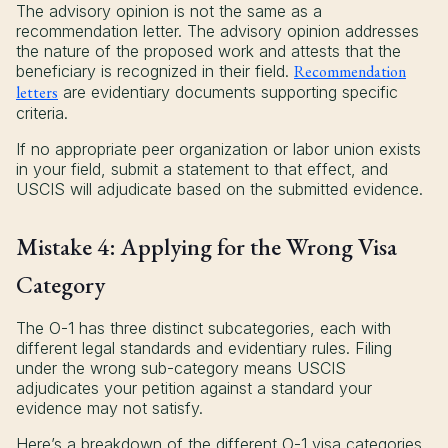
The advisory opinion is not the same as a
recommendation letter. The advisory opinion addresses
the nature of the proposed work and attests that the
beneficiary is recognized in their field.
Recommendation
letters
are evidentiary documents supporting specific
criteria.
If no appropriate peer organization or labor union exists
in your field, submit a statement to that effect, and
USCIS will adjudicate based on the submitted evidence.
Mistake 4: Applying for the Wrong Visa
Category
The O-1 has three distinct subcategories, each with
different legal standards and evidentiary rules. Filing
under the wrong sub-category means USCIS
adjudicates your petition against a standard your
evidence may not satisfy.
Here’s a breakdown of the different O-1 visa categories