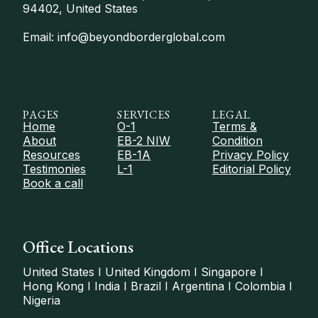
94402, United States
Email: info@beyondborderglobal.com
PAGES
SERVICES
LEGAL
Home
O-1
Terms &
About
EB-2 NIW
Condition
Resources
EB-1A
Privacy Policy
Testimonies
L-1
Editorial Policy
Book a call
Office Locations
United States I United Kingdom I Singapore I
Hong Kong I India I Brazil I Argentina I Colombia I
Nigeria