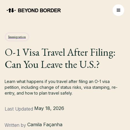
Immigration
O-1 Visa Travel After Filing:
Can You Leave the U.S.?
Learn what happens if you travel after filing an O-1 visa
petition, including change of status risks, visa stamping, re-
entry, and how to plan travel safely.
May 18, 2026
Last Updated
Camila Façanha
Written by