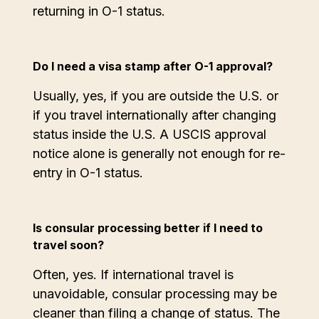
returning in O-1 status.
Do I need a visa stamp after O-1 approval?
Usually, yes, if you are outside the U.S. or
if you travel internationally after changing
status inside the U.S. A USCIS approval
notice alone is generally not enough for re-
entry in O-1 status.
Is consular processing better if I need to
travel soon?
Often, yes. If international travel is
unavoidable, consular processing may be
cleaner than filing a change of status. The