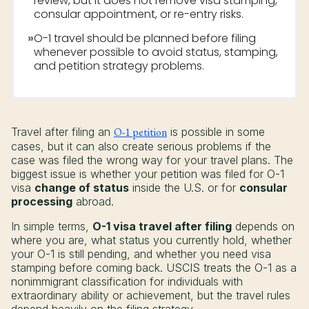
review, but it does not remove visa stamping,
consular appointment, or re-entry risks.
»
O-1 travel should be planned before filing
whenever possible to avoid status, stamping,
and petition strategy problems.
Travel after filing an
O-1 petition
is possible in some
cases, but it can also create serious problems if the
case was filed the wrong way for your travel plans. The
biggest issue is whether your petition was filed for O-1
visa
change of status
inside the U.S. or for
consular
processing
abroad.
In simple terms,
O-1 visa travel after filing
depends on
where you are, what status you currently hold, whether
your O-1 is still pending, and whether you need visa
stamping before coming back. USCIS treats the O-1 as a
nonimmigrant classification for individuals with
extraordinary ability or achievement, but the travel rules