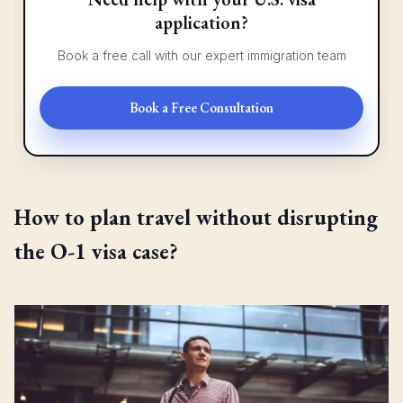
application?
Book a free call with our expert immigration team
Book a Free Consultation
How to plan travel without disrupting
the O-1 visa case?