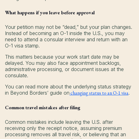
What happens if you leave before approval
Your petition may not be “dead,” but your plan changes.
Instead of becoming an O-1 inside the U.S., you may
need to attend a consular interview and return with an
O-1 visa stamp.
This matters because your work start date may be
delayed. You may also face appointment backlogs,
administrative processing, or document issues at the
consulate.
You can read more about the underlying status strategy
in Beyond Borders’ guide on
changing status to an O-1 visa
.
Common travel mistakes after filing
Common mistakes include leaving the U.S. after
receiving only the receipt notice, assuming premium
processing removes all travel risk, or believing that an