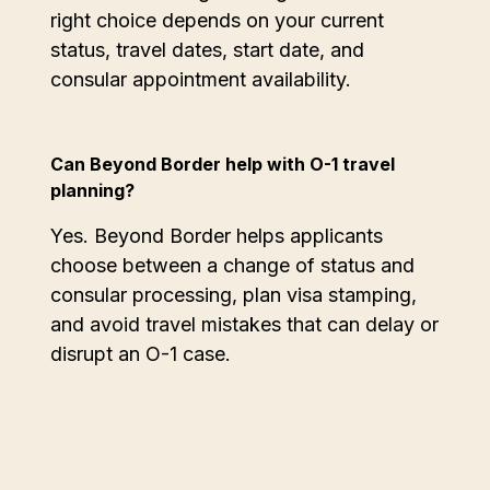
right choice depends on your current
status, travel dates, start date, and
consular appointment availability.
Can Beyond Border help with O-1 travel
planning?
Yes. Beyond Border helps applicants
choose between a change of status and
consular processing, plan visa stamping,
and avoid travel mistakes that can delay or
disrupt an O-1 case.