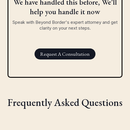
We have handled this before, We'll
help you handle it now
Speak with Beyond Border's expert attorney and get
clarity on your next steps.
Request A Consultation
Frequently Asked Questions