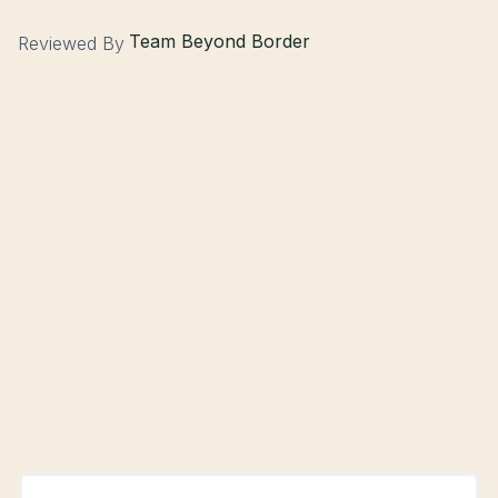
Team Beyond Border
Reviewed By