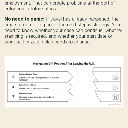
employment. That can create problems at the port of
entry and in future filings.
No need to panic:
If travel has already happened, the
next step is not to panic. The next step is strategy. You
need to know whether your case can continue, whether
stamping is required, and whether your start date or
work authorization plan needs to change.