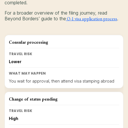
completed.
For a broader overview of the filing journey, read
Beyond Borders’ guide to the
O-1 visa application process
.
Consular processing
TRAVEL RISK
Lower
WHAT MAY HAPPEN
You wait for approval, then attend visa stamping abroad
Change of status pending
TRAVEL RISK
High