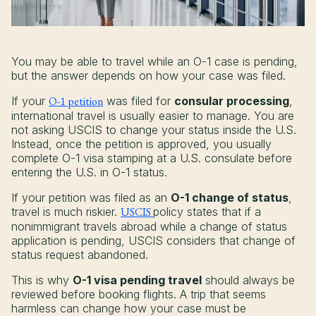
You may be able to travel while an O-1 case is pending,
but the answer depends on how your case was filed.
If your
O-1 petition
was filed for
consular processing
,
international travel is usually easier to manage. You are
not asking USCIS to change your status inside the U.S.
Instead, once the petition is approved, you usually
complete O-1 visa stamping at a U.S. consulate before
entering the U.S. in O-1 status.
If your petition was filed as an
O-1 change of status
,
travel is much riskier.
USCIS
policy states that if a
nonimmigrant travels abroad while a change of status
application is pending, USCIS considers that change of
status request abandoned.
This is why
O-1 visa pending travel
should always be
reviewed before booking flights. A trip that seems
harmless can change how your case must be