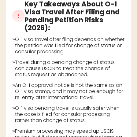
Key Takeaways About
O-1
Visa Travel After Filing and
!
Pending Petition Risks
(2026)
:
»
O-1 visa travel after filing depends on whether
the petition was filed for change of status or
consular processing.
»
Travel during a pending change of status
can cause USCIS to treat the change of
status request as abandoned.
»
An O-1 approval notice is not the same as an
O-1 visa stamp, and it may not be enough for
re-entry after international travel.
»
O-1 visa pending travel is usually safer when
the case is filed for consular processing
rather than change of status.
»
Premium processing may speed up USCIS