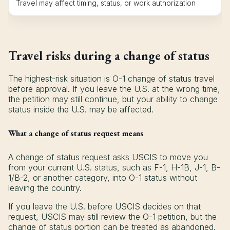
Travel may affect timing, status, or work authorization
Travel risks during a change of status
The highest-risk situation is O-1 change of status travel
before approval. If you leave the U.S. at the wrong time,
the petition may still continue, but your ability to change
status inside the U.S. may be affected.
What a change of status request means
A change of status request asks USCIS to move you
from your current U.S. status, such as F-1, H-1B, J-1, B-
1/B-2, or another category, into O-1 status without
leaving the country.
If you leave the U.S. before USCIS decides on that
request, USCIS may still review the O-1 petition, but the
change of status portion can be treated as abandoned.