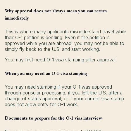
Why approval does not always mean you can return
immediately
This is where many applicants misunderstand travel while
their O-1 petition is pending. Even if the petition is
approved while you are abroad, you may not be able to
simply fly back to the U.S. and start working.
You may first need O-1 visa stamping after approval.
When you may need an O-1 visa stamping
You may need stamping if your O-1 was approved
through consular processing, if you left the U.S. after a
change of status approval, or if your current visa stamp
does not allow entry for O-1 work.
Documents to prepare for the O-1 visa interview