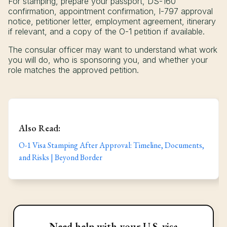
For stamping, prepare your passport, DS-160
confirmation, appointment confirmation, I-797 approval
notice, petitioner letter, employment agreement, itinerary
if relevant, and a copy of the O-1 petition if available.
The consular officer may want to understand what work
you will do, who is sponsoring you, and whether your
role matches the approved petition.
Also Read:
O-1 Visa Stamping After Approval: Timeline, Documents,
and Risks | Beyond Border
Need help with your U.S. visa