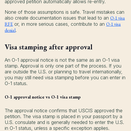
approved petition automatically allows re-entry.
None of those assumptions is safe. Travel mistakes can
also create documentation issues that lead to an
O-1 visa
RFE
or, in more serious cases, contribute to an
O-1 visa
denial
.
Visa stamping after approval
An O-1 approval notice is not the same as an O-1 visa
stamp. Approval is only one part of the process. If you
are outside the U.S. or planning to travel internationally,
you may still need visa stamping before you can enter in
O-1 status.
O-1 approval notice vs O-1 visa stamp
The approval notice confirms that USCIS approved the
petition. The visa stamp is placed in your passport by a
U.S. consulate and is generally needed to enter the U.S.
in O-1 status, unless a specific exception applies.