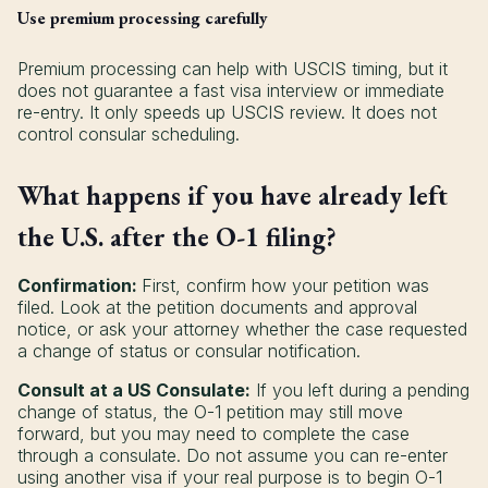
Use premium processing carefully
Premium processing can help with USCIS timing, but it
does not guarantee a fast visa interview or immediate
re-entry. It only speeds up USCIS review. It does not
control consular scheduling.
What happens if you have already left
the U.S. after the O-1 filing?
Confirmation:
First, confirm how your petition was
filed. Look at the petition documents and approval
notice, or ask your attorney whether the case requested
a change of status or consular notification.
Consult at a US Consulate:
If you left during a pending
change of status, the O-1 petition may still move
forward, but you may need to complete the case
through a consulate. Do not assume you can re-enter
using another visa if your real purpose is to begin O-1