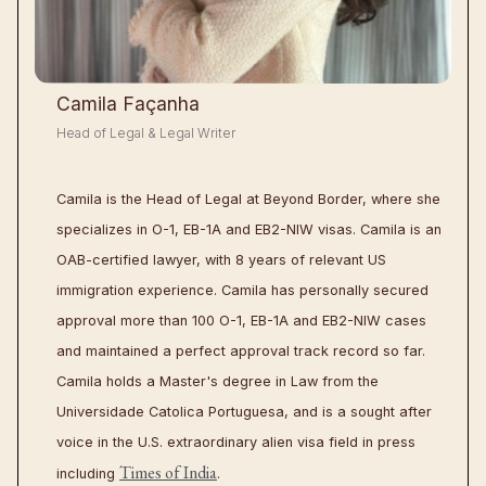
Camila Façanha
Head of Legal & Legal Writer
Camila is the Head of Legal at Beyond Border, where she
specializes in O-1, EB-1A and EB2-NIW visas. Camila is an
OAB-certified lawyer, with 8 years of relevant US
immigration experience. Camila has personally secured
approval more than 100 O-1, EB-1A and EB2-NIW cases
and maintained a perfect approval track record so far.
Camila holds a Master's degree in Law from the
Universidade Catolica Portuguesa, and is a sought after
voice in the U.S. extraordinary alien visa field in press
Times of India
including
.