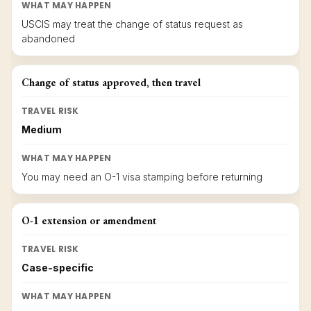
WHAT MAY HAPPEN
USCIS may treat the change of status request as
abandoned
Change of status approved, then travel
TRAVEL RISK
Medium
WHAT MAY HAPPEN
You may need an O-1 visa stamping before returning
O-1 extension or amendment
TRAVEL RISK
Case-specific
WHAT MAY HAPPEN