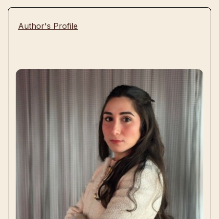
Author's Profile