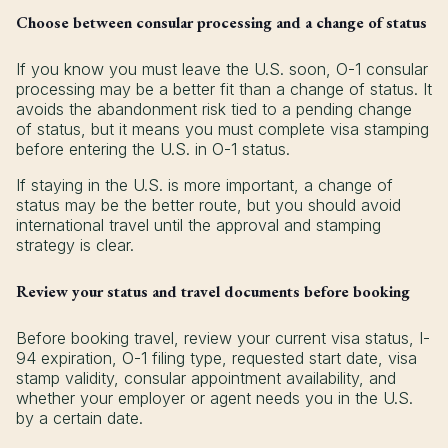
Choose between consular processing and a change of status
If you know you must leave the U.S. soon, O-1 consular
processing may be a better fit than a change of status. It
avoids the abandonment risk tied to a pending change
of status, but it means you must complete visa stamping
before entering the U.S. in O-1 status.
If staying in the U.S. is more important, a change of
status may be the better route, but you should avoid
international travel until the approval and stamping
strategy is clear.
Review your status and travel documents before booking
Before booking travel, review your current visa status, I-
94 expiration, O-1 filing type, requested start date, visa
stamp validity, consular appointment availability, and
whether your employer or agent needs you in the U.S.
by a certain date.