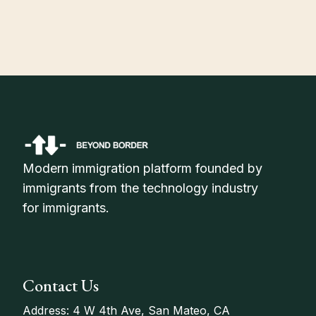
Status in 2026
Modern immigration platform founded by
immigrants from the technology industry
for immigrants.
Contact Us
Address: 4 W 4th Ave, San Mateo, CA