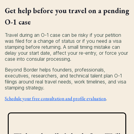
Get help before you travel on a pending
O-1 case
Travel during an O-1 case can be risky if your petition
was filed for a change of status or if you need a visa
stamping before returning. A small timing mistake can
delay your start date, affect your re-entry, or force your
case into consular processing.
Beyond Border helps founders, professionals,
executives, researchers, and technical talent plan O-1
filings around real travel needs, work timelines, and visa
stamping strategy.
Schedule your free consultation and profile evaluation
.