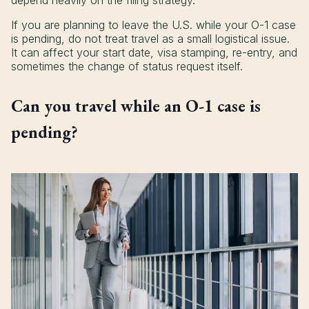
depend heavily on the filing strategy.
If you are planning to leave the U.S. while your O-1 case
is pending, do not treat travel as a small logistical issue.
It can affect your start date, visa stamping, re-entry, and
sometimes the change of status request itself.
Can you travel while an O-1 case is
pending?