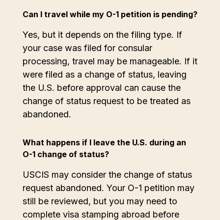
Can I travel while my O-1 petition is pending?
Yes, but it depends on the filing type. If
your case was filed for consular
processing, travel may be manageable. If it
were filed as a change of status, leaving
the U.S. before approval can cause the
change of status request to be treated as
abandoned.
What happens if I leave the U.S. during an
O-1 change of status?
USCIS may consider the change of status
request abandoned. Your O-1 petition may
still be reviewed, but you may need to
complete visa stamping abroad before