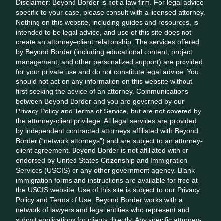
Disclaimer: Beyond Border is not a law firm. For legal advice
specific to your case, please consult with a licensed attorney.
Nothing on this website, including guides and resources, is
intended to be legal advice, and use of this site does not
create an attorney–client relationship. The services offered
by Beyond Border (including educational content, project
management, and other personalized support) are provided
for your private use and do not constitute legal advice. You
should not act on any information on this website without
first seeking the advice of an attorney. Communications
between Beyond Border and you are governed by our
Privacy Policy and Terms of Service, but are not covered by
the attorney-client privilege. All legal services are provided
by independent contracted attorneys affiliated with Beyond
Border (“network attorneys”) and are subject to an attorney-
client agreement. Beyond Border is not affiliated with or
endorsed by United States Citizenship and Immigration
Services (USCIS) or any other government agency. Blank
immigration forms and instructions are available for free at
the USCIS website. Use of this site is subject to our Privacy
Policy and Terms of Use. Beyond Border works with a
network of lawyers and legal entities who represent and
submit applications for clients directly. Any specific attorney-