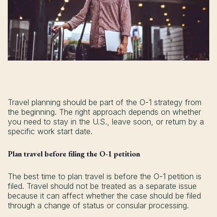
Travel planning should be part of the O-1 strategy from
the beginning. The right approach depends on whether
you need to stay in the U.S., leave soon, or return by a
specific work start date.
Plan travel before filing the O-1 petition
The best time to plan travel is before the O-1 petition is
filed. Travel should not be treated as a separate issue
because it can affect whether the case should be filed
through a change of status or consular processing.