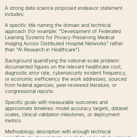
A strong data science proposed endeavor statement
includes:
A specific title naming the domain and technical
approach (for example: "Development of Federated
Learning Systems for Privacy-Preserving Medical
Imaging Across Distributed Hospital Networks" rather
than "AI Research in Healthcare").
Background quantifying the national-scale problem:
documented figures on the relevant healthcare cost,
diagnostic error rate, cybersecurity incident frequency,
or economic inefficiency the work addresses, sourced
from federal agencies, peer-reviewed literature, or
congressional reports.
Specific goals with measurable outcomes and
approximate timelines: model accuracy targets, dataset
scales, clinical validation milestones, or deployment
metrics.
Methodology description with enough technical