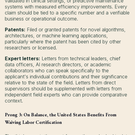
validated in clinical settings, or predictive maintenance
systems with measured efficiency improvements. Every
claim should be tied to a specific number and a verifiable
business or operational outcome.
Patents:
Filed or granted patents for novel algorithms,
architectures, or machine learning applications,
particularly where the patent has been cited by other
researchers or licensed.
Expert letters:
Letters from technical leaders, chief
data officers, AI research directors, or academic
collaborators who can speak specifically to the
applicant's individual contributions and their significance
relative to the state of the field. Letters from direct
supervisors should be supplemented with letters from
independent field experts who can provide comparative
context.
Prong 3: On Balance, the United States Benefits From
Waiving Labor Certification