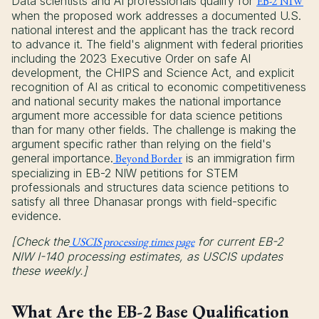
Data scientists and AI professionals qualify for
EB-2 NIW
when the proposed work addresses a documented U.S.
national interest and the applicant has the track record
to advance it. The field's alignment with federal priorities
including the 2023 Executive Order on safe AI
development, the CHIPS and Science Act, and explicit
recognition of AI as critical to economic competitiveness
and national security makes the national importance
argument more accessible for data science petitions
than for many other fields. The challenge is making the
argument specific rather than relying on the field's
general importance.
Beyond Border
is an immigration firm
specializing in EB-2 NIW petitions for STEM
professionals and structures data science petitions to
satisfy all three Dhanasar prongs with field-specific
evidence.
[Check the
USCIS processing times page
for current EB-2
NIW I-140 processing estimates, as USCIS updates
these weekly.]
What Are the EB-2 Base Qualification