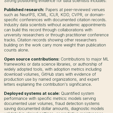
Strong positioning evidence for data scientists includes:
Published research:
Papers at peer-reviewed venues
such as NeurIPS, ICML, ICLR, KDD, CVPR, or domain-
specific conferences with documented citation records.
Industry data scientists without academic appointments
can build this record through collaborations with
university researchers or through practitioner conference
tracks. Citation records showing other researchers
building on the work carry more weight than publication
counts alone.
Open source contributions:
Contributions to major ML
frameworks or data science libraries, or authorship of
widely adopted tools, with adoption metrics including
download volumes, GitHub stars with evidence of
production use by named organizations, and expert
letters explaining the contribution's significance.
Deployed systems at scale:
Quantified system
performance with specific metrics: models serving
documented user volumes, fraud detection systems
saving documented dollar amounts, diagnostic models