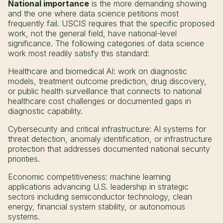
National importance
is the more demanding showing
and the one where data science petitions most
frequently fail. USCIS requires that the specific proposed
work, not the general field, have national-level
significance. The following categories of data science
work most readily satisfy this standard:
Healthcare and biomedical AI: work on diagnostic
models, treatment outcome prediction, drug discovery,
or public health surveillance that connects to national
healthcare cost challenges or documented gaps in
diagnostic capability.
Cybersecurity and critical infrastructure: AI systems for
threat detection, anomaly identification, or infrastructure
protection that addresses documented national security
priorities.
Economic competitiveness: machine learning
applications advancing U.S. leadership in strategic
sectors including semiconductor technology, clean
energy, financial system stability, or autonomous
systems.