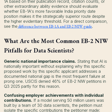
1A based on their publication record, citation counts, or
other extraordinary ability evidence should evaluate
whether EB-1A's more favorable India priority date
position makes it the strategically superior route despite
the higher evidentiary threshold. For a direct comparison,
see the
difference between EB-1A and EB-2 NIW guide
.
What Are the Most Common EB-2 NIW
Pitfalls for Data Scientists?
Generic national importance claims.
Stating that AI is
nationally important without explaining why this specific
proposed work by this specific applicant addresses a
documented national gap is the most frequent failure at
prong one. USCIS denied 46% of EB-2 NIW petitions in
Q3 2025 partly for this reason.
Confusing employer achievements with individual
contributions.
If a model serving 50 million users was
built by a team of 30 data scientists, the petition must
isolate the specific contributions the petitioner made: