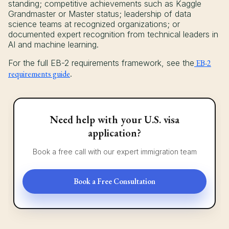
standing; competitive achievements such as Kaggle
Grandmaster or Master status; leadership of data
science teams at recognized organizations; or
documented expert recognition from technical leaders in
AI and machine learning.
For the full EB-2 requirements framework, see the
EB-2
requirements guide
.
Need help with your U.S. visa
application?
Book a free call with our expert immigration team
Book a Free Consultation