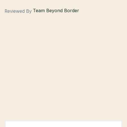
Team Beyond Border
Reviewed By