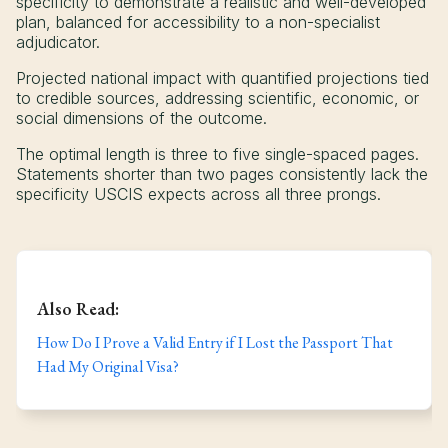
specificity to demonstrate a realistic and well-developed
plan, balanced for accessibility to a non-specialist
adjudicator.
Projected national impact with quantified projections tied
to credible sources, addressing scientific, economic, or
social dimensions of the outcome.
The optimal length is three to five single-spaced pages.
Statements shorter than two pages consistently lack the
specificity USCIS expects across all three prongs.
Also Read:
How Do I Prove a Valid Entry if I Lost the Passport That
Had My Original Visa?