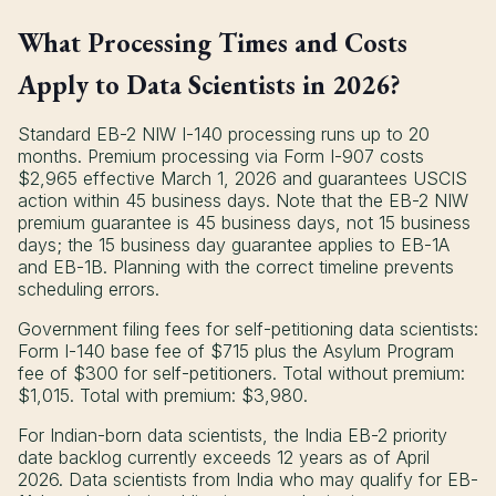
What Processing Times and Costs
Apply to Data Scientists in 2026?
Standard EB-2 NIW I-140 processing runs up to 20
months. Premium processing via Form I-907 costs
$2,965 effective March 1, 2026 and guarantees USCIS
action within 45 business days. Note that the EB-2 NIW
premium guarantee is 45 business days, not 15 business
days; the 15 business day guarantee applies to EB-1A
and EB-1B. Planning with the correct timeline prevents
scheduling errors.
Government filing fees for self-petitioning data scientists:
Form I-140 base fee of $715 plus the Asylum Program
fee of $300 for self-petitioners. Total without premium:
$1,015. Total with premium: $3,980.
For Indian-born data scientists, the India EB-2 priority
date backlog currently exceeds 12 years as of April
2026. Data scientists from India who may qualify for EB-