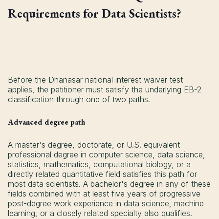
Requirements for Data Scientists?
Before the Dhanasar national interest waiver test
applies, the petitioner must satisfy the underlying EB-2
classification through one of two paths.
Advanced degree path
A master's degree, doctorate, or U.S. equivalent
professional degree in computer science, data science,
statistics, mathematics, computational biology, or a
directly related quantitative field satisfies this path for
most data scientists. A bachelor's degree in any of these
fields combined with at least five years of progressive
post-degree work experience in data science, machine
learning, or a closely related specialty also qualifies.