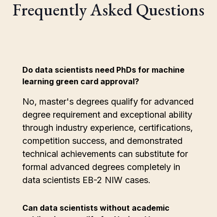
Frequently Asked Questions
Do data scientists need PhDs for machine
learning green card approval?
No, master's degrees qualify for advanced
degree requirement and exceptional ability
through industry experience, certifications,
competition success, and demonstrated
technical achievements can substitute for
formal advanced degrees completely in
data scientists EB-2 NIW cases.
Can data scientists without academic