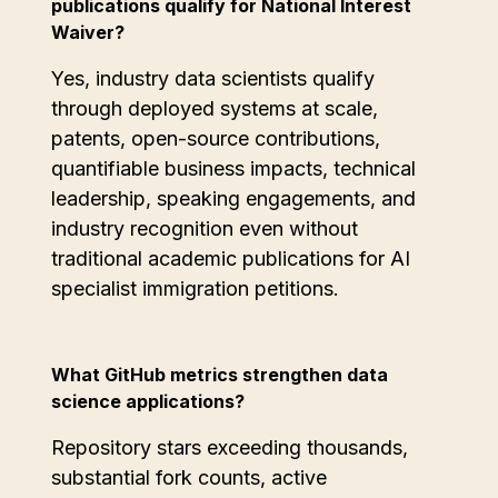
publications qualify for National Interest
Waiver?
Yes, industry data scientists qualify
through deployed systems at scale,
patents, open-source contributions,
quantifiable business impacts, technical
leadership, speaking engagements, and
industry recognition even without
traditional academic publications for AI
specialist immigration petitions.
What GitHub metrics strengthen data
science applications?
Repository stars exceeding thousands,
substantial fork counts, active