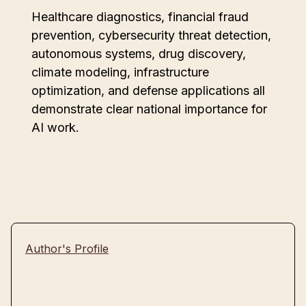
Healthcare diagnostics, financial fraud
prevention, cybersecurity threat detection,
autonomous systems, drug discovery,
climate modeling, infrastructure
optimization, and defense applications all
demonstrate clear national importance for
AI work.
Author's Profile