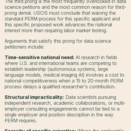
The third prong is the most frequently overlooked in data
science petitions and the most common reason for third-
prong denial. USCIS must conclude that waiving the
standard PERM process for this specific applicant and
this specific proposed work advances the national
interest more than requiring labor market testing.
Arguments that satisfy this prong for data science
petitioners include:
Time-sensitive national need:
AI research in fields
where U.S. and international teams are competing to
establish leadership (autonomous systems, large
language models, medical imaging AI) involves a cost to
national competitiveness when a 15 to 20-month PERM
process delays a qualified researcher's contribution.
Structural impracticality:
Data scientists pursuing
independent research, academic collaborations, or multi-
employer consulting engagements cannot be tied to a
single employer and position description in the way
PERM requires.