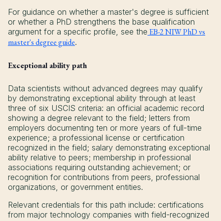
For guidance on whether a master's degree is sufficient
or whether a PhD strengthens the base qualification
argument for a specific profile, see the
EB-2 NIW PhD vs
master's degree guide
.
Exceptional ability path
Data scientists without advanced degrees may qualify
by demonstrating exceptional ability through at least
three of six USCIS criteria: an official academic record
showing a degree relevant to the field; letters from
employers documenting ten or more years of full-time
experience; a professional license or certification
recognized in the field; salary demonstrating exceptional
ability relative to peers; membership in professional
associations requiring outstanding achievement; or
recognition for contributions from peers, professional
organizations, or government entities.
Relevant credentials for this path include: certifications
from major technology companies with field-recognized