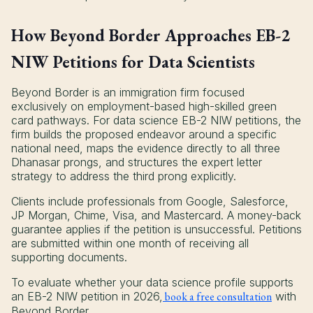
How Beyond Border Approaches EB-2
NIW Petitions for Data Scientists
Beyond Border is an immigration firm focused
exclusively on employment-based high-skilled green
card pathways. For data science EB-2 NIW petitions, the
firm builds the proposed endeavor around a specific
national need, maps the evidence directly to all three
Dhanasar prongs, and structures the expert letter
strategy to address the third prong explicitly.
Clients include professionals from Google, Salesforce,
JP Morgan, Chime, Visa, and Mastercard. A money-back
guarantee applies if the petition is unsuccessful. Petitions
are submitted within one month of receiving all
supporting documents.
To evaluate whether your data science profile supports
an EB-2 NIW petition in 2026,
book a free consultation
with
Beyond Border.