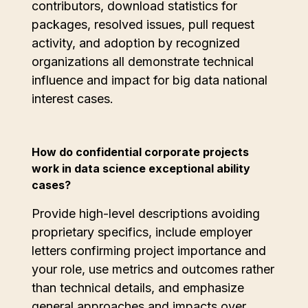
contributors, download statistics for
packages, resolved issues, pull request
activity, and adoption by recognized
organizations all demonstrate technical
influence and impact for big data national
interest cases.
How do confidential corporate projects
work in data science exceptional ability
cases?
Provide high-level descriptions avoiding
proprietary specifics, include employer
letters confirming project importance and
your role, use metrics and outcomes rather
than technical details, and emphasize
general approaches and impacts over