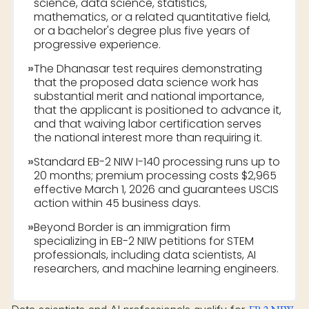
science, data science, statistics,
mathematics, or a related quantitative field,
or a bachelor's degree plus five years of
progressive experience.
»
The Dhanasar test requires demonstrating
that the proposed data science work has
substantial merit and national importance,
that the applicant is positioned to advance it,
and that waiving labor certification serves
the national interest more than requiring it.
»
Standard EB-2 NIW I-140 processing runs up to
20 months; premium processing costs $2,965
effective March 1, 2026 and guarantees USCIS
action within 45 business days.
»
Beyond Border is an immigration firm
specializing in EB-2 NIW petitions for STEM
professionals, including data scientists, AI
researchers, and machine learning engineers.