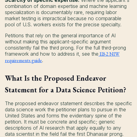
Scarcity of specific expertise:
Where the applicant's
combination of domain expertise and machine learning
specialization is documentably rare, requiring labor
market testing is impractical because no comparable
pool of U.S. workers exists for the precise specialty.
Petitions that rely on the general importance of AI
without making this applicant-specific argument
consistently fail the third prong. For the full third-prong
framework and how to address it, see the
EB-2 NIW
requirements guide
.
What Is the Proposed Endeavor
Statement for a Data Science Petition?
The proposed endeavor statement describes the specific
data science work the petitioner plans to pursue in the
United States and forms the evidentiary spine of the
petition. It must be concrete and specific; generic
descriptions of AI research that apply equally to any
data scientist in the field fail the first Dhanasar prong.