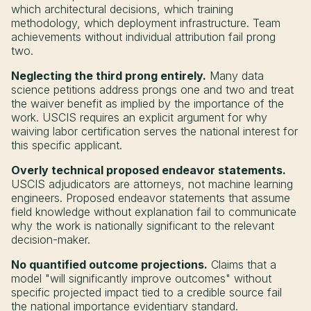
which architectural decisions, which training
methodology, which deployment infrastructure. Team
achievements without individual attribution fail prong
two.
Neglecting the third prong entirely.
Many data
science petitions address prongs one and two and treat
the waiver benefit as implied by the importance of the
work. USCIS requires an explicit argument for why
waiving labor certification serves the national interest for
this specific applicant.
Overly technical proposed endeavor statements.
USCIS adjudicators are attorneys, not machine learning
engineers. Proposed endeavor statements that assume
field knowledge without explanation fail to communicate
why the work is nationally significant to the relevant
decision-maker.
No quantified outcome projections.
Claims that a
model "will significantly improve outcomes" without
specific projected impact tied to a credible source fail
the national importance evidentiary standard.