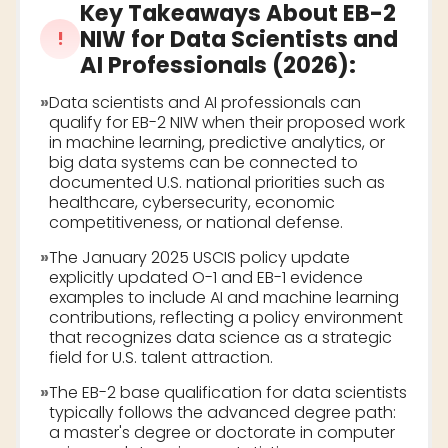
Key Takeaways About
EB-2
NIW for Data Scientists and
!
AI Professionals (2026)
:
»
Data scientists and AI professionals can
qualify for EB-2 NIW when their proposed work
in machine learning, predictive analytics, or
big data systems can be connected to
documented U.S. national priorities such as
healthcare, cybersecurity, economic
competitiveness, or national defense.
»
The January 2025 USCIS policy update
explicitly updated O-1 and EB-1 evidence
examples to include AI and machine learning
contributions, reflecting a policy environment
that recognizes data science as a strategic
field for U.S. talent attraction.
»
The EB-2 base qualification for data scientists
typically follows the advanced degree path:
a master's degree or doctorate in computer