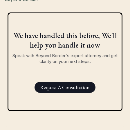
We have handled this before, We'll
help you handle it now
Speak with Beyond Border's expert attorney and get
clarity on your next steps.
Request A Consultation