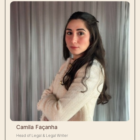
Camila Façanha
Head of Legal & Legal Writer