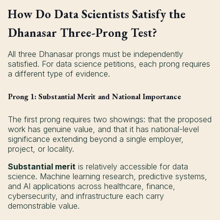
How Do Data Scientists Satisfy the
Dhanasar Three-Prong Test?
All three Dhanasar prongs must be independently
satisfied. For data science petitions, each prong requires
a different type of evidence.
Prong 1: Substantial Merit and National Importance
The first prong requires two showings: that the proposed
work has genuine value, and that it has national-level
significance extending beyond a single employer,
project, or locality.
Substantial merit
is relatively accessible for data
science. Machine learning research, predictive systems,
and AI applications across healthcare, finance,
cybersecurity, and infrastructure each carry
demonstrable value.