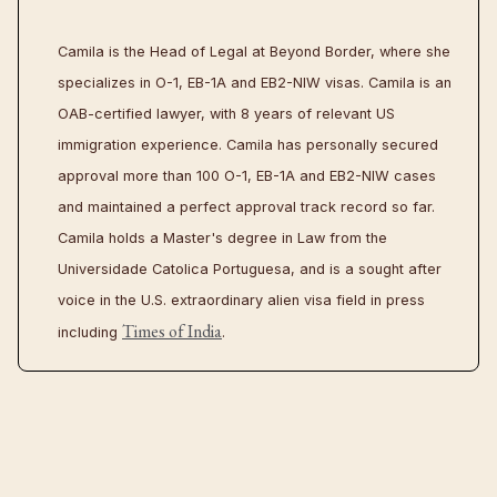
Camila is the Head of Legal at Beyond Border, where she
specializes in O-1, EB-1A and EB2-NIW visas. Camila is an
OAB-certified lawyer, with 8 years of relevant US
immigration experience. Camila has personally secured
approval more than 100 O-1, EB-1A and EB2-NIW cases
and maintained a perfect approval track record so far.
Camila holds a Master's degree in Law from the
Universidade Catolica Portuguesa, and is a sought after
voice in the U.S. extraordinary alien visa field in press
Times of India
including
.