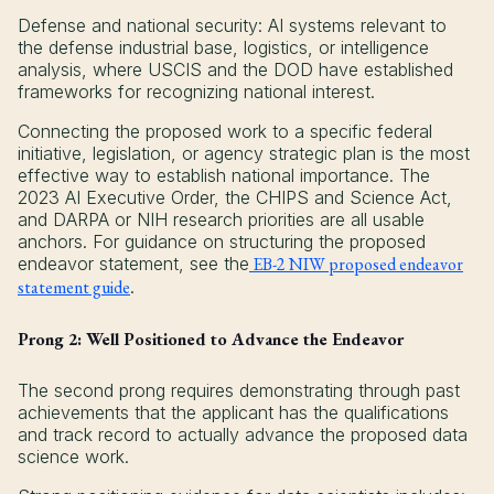
Defense and national security: AI systems relevant to
the defense industrial base, logistics, or intelligence
analysis, where USCIS and the DOD have established
frameworks for recognizing national interest.
Connecting the proposed work to a specific federal
initiative, legislation, or agency strategic plan is the most
effective way to establish national importance. The
2023 AI Executive Order, the CHIPS and Science Act,
and DARPA or NIH research priorities are all usable
anchors. For guidance on structuring the proposed
endeavor statement, see the
EB-2 NIW proposed endeavor
statement guide
.
Prong 2: Well Positioned to Advance the Endeavor
The second prong requires demonstrating through past
achievements that the applicant has the qualifications
and track record to actually advance the proposed data
science work.