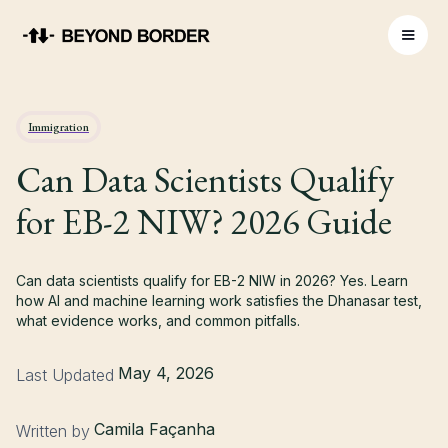
Immigration
Can Data Scientists Qualify
for EB-2 NIW? 2026 Guide
Can data scientists qualify for EB-2 NIW in 2026? Yes. Learn
how AI and machine learning work satisfies the Dhanasar test,
what evidence works, and common pitfalls.
May 4, 2026
Last Updated
Camila Façanha
Written by