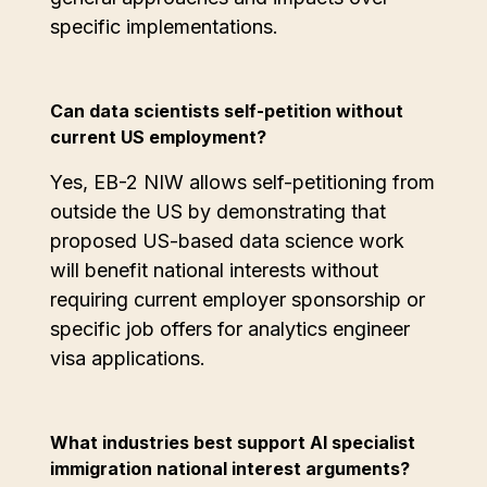
specific implementations.
Can data scientists self-petition without
current US employment?
Yes, EB-2 NIW allows self-petitioning from
outside the US by demonstrating that
proposed US-based data science work
will benefit national interests without
requiring current employer sponsorship or
specific job offers for analytics engineer
visa applications.
What industries best support AI specialist
immigration national interest arguments?