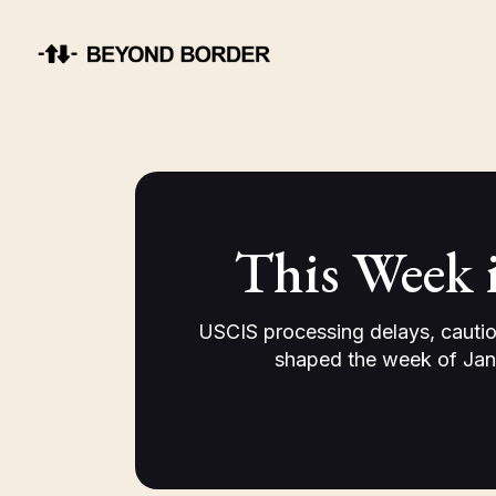
This Week 
USCIS processing delays, cautio
shaped the week of Jan