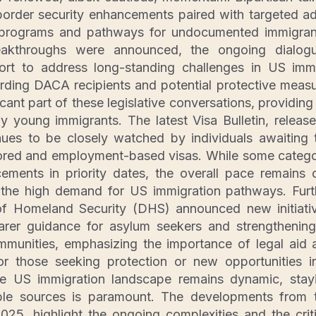
order security enhancements paired with targeted ad
a programs and pathways for undocumented immigran
reakthroughs were announced, the ongoing dialog
fort to address long-standing challenges in US immi
ding DACA recipients and potential protective measu
icant part of these legislative conversations, providin
 young immigrants. The latest Visa Bulletin, released
ues to be closely watched by individuals awaiting t
ored and employment-based visas. While some categ
ments in priority dates, the overall pace remains c
 the high demand for US immigration pathways. Furt
f Homeland Security (DHS) announced new initiati
earer guidance for asylum seekers and strengthening
mmunities, emphasizing the importance of legal aid 
for those seeking protection or new opportunities i
he US immigration landscape remains dynamic, stay
able sources is paramount. The developments from
025, highlight the ongoing complexities and the crit