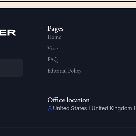
Pages
Home
Visas
FAQ
Editorial Policy
Office location
United States I United Kingdom I 