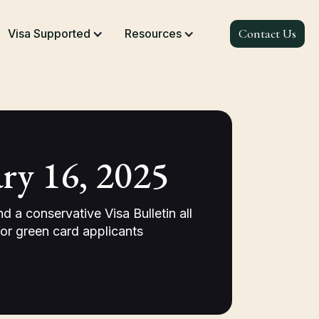
Contact Us
Visa Supported
Resources
ry 16, 2025
a conservative Visa Bulletin all
r green card applicants