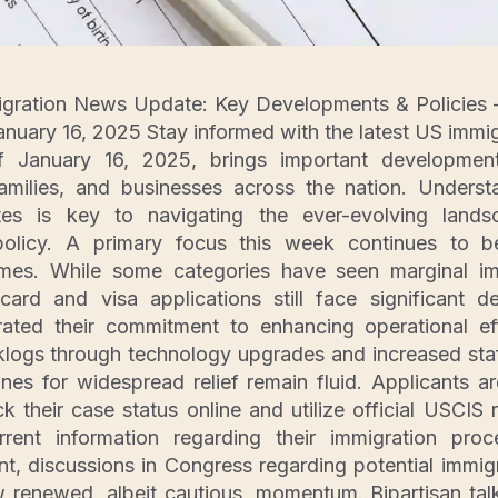
igration News Update: Key Developments & Policies –
nuary 16, 2025 Stay informed with the latest US immi
 January 16, 2025, brings important development
families, and businesses across the nation. Underst
ates is key to navigating the ever-evolving lan
 policy. A primary focus this week continues to
imes. While some categories have seen marginal i
ard and visa applications still face significant d
terated their commitment to enhancing operational e
logs through technology upgrades and increased staf
lines for widespread relief remain fluid. Applicants a
ck their case status online and utilize official USCIS 
rent information regarding their immigration pro
ront, discussions in Congress regarding potential immig
renewed, albeit cautious, momentum. Bipartisan talk