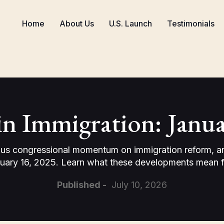
Home
About Us
U.S. Launch
Testimonials
in Immigration: Janua
us congressional momentum on immigration reform, and 
uary 16, 2025. Learn what these developments mean fo
Published -
July 10, 2026