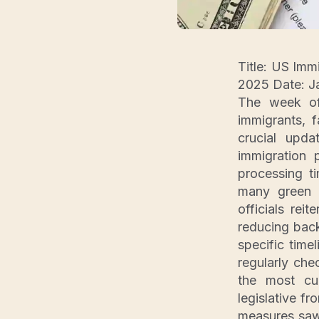
Title: US Imm
2025 Date: Ja
The week of
immigrants, 
crucial upd
immigration
processing t
many green c
officials rei
reducing back
specific time
regularly che
the most cur
legislative f
measures saw 