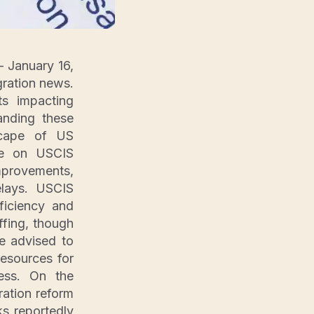
 January 16,
gration news.
s impacting
anding these
dscape of US
 be on USCIS
mprovements,
elays. USCIS
fficiency and
fing, though
re advised to
resources for
cess. On the
ration reform
s reportedly