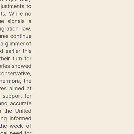
justments to
ts. While no
ue signals a
gration law.
res continue
g a glimmer of
 earlier this
heir turn for
ories showed
onservative,
hermore, the
ves aimed at
 support for
and accurate
n the United
ing informed
 the week of
ical need for