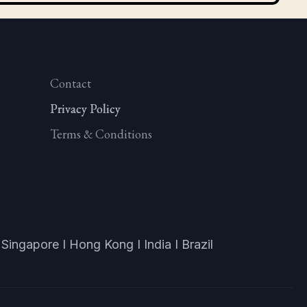
Contact
Privacy Policy
Privacy Policy
Privacy Policy
Terms & Conditions
Singapore I Hong Kong I India I Brazil