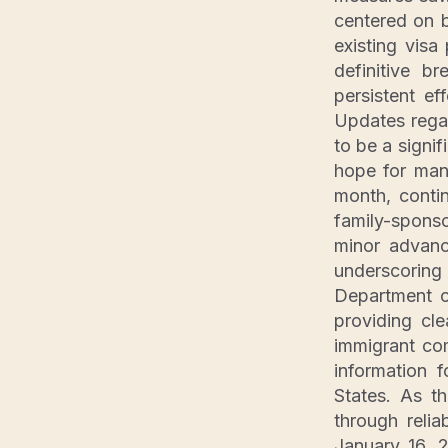
centered on b
existing vis
definitive b
persistent ef
Updates regar
to be a signif
hope for many
month, contin
family-spons
minor advance
underscoring
Department o
providing cl
immigrant co
information 
States. As t
through reli
January 16, 2