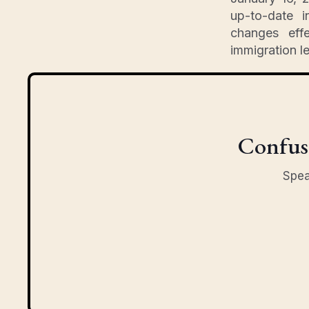
up-to-date i
changes effe
immigration l
Confuse
Spea