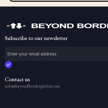
Subscribe to our newsletter
Contact us
info@beyondborderglobal.com