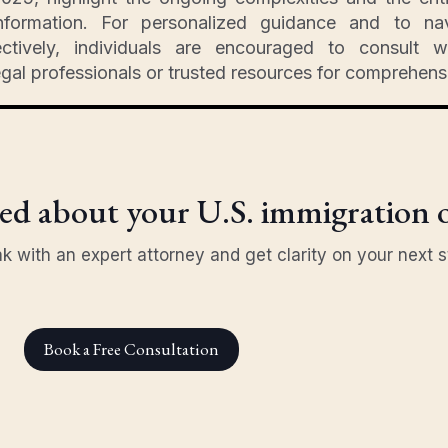
nformation. For personalized guidance and to na
ctively, individuals are encouraged to consult wi
egal professionals or trusted resources for comprehens
d about your U.S. immigration 
k with an expert attorney and get clarity on your next s
Book a Free Consultation