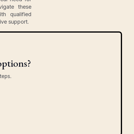
vigate these
th qualified
ive support.
options?
teps.